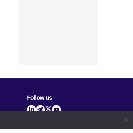
Follow us