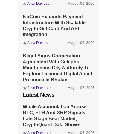
by
Alisa Davidson
August 06, 2026
KuCoin Expands Payment
Infrastructure With Scalable
Crypto Gift Card And API
Integration
by
Alisa Davidson
August 06, 2026
Bitget Signs Cooperation
Agreement With Gelephu
Mindfulness City Authority To
Explore Licensed Digital Asset
Presence In Bhutan
by
Alisa Davidson
August 06, 2026
Latest News
Whale Accumulation Across
BTC, ETH And XRP Signals
Late-Stage Bear Market,
CryptoQuant Data Shows
by
Alisa Davidson
August 06, 2026