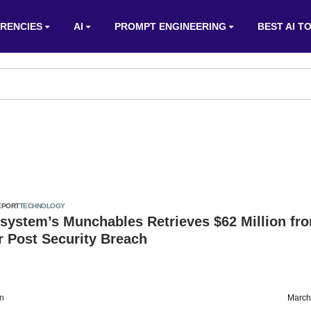
RENCIES
AI
PROMPT ENGINEERING
BEST AI T
EPORT
TECHNOLOGY
system’s Munchables Retrieves $62 Million fr
 Post Security Breach
on
March