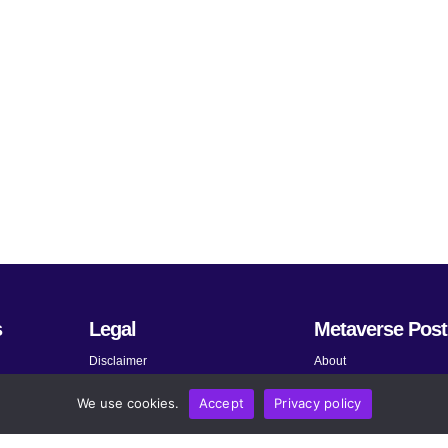
s
Legal
Metaverse Post
Disclaimer
About
Terms and Conditions
Submit News
We use cookies.
Accept
Privacy policy
Privacy Policy
Share Your Expertise
About AdChoices
Advertise