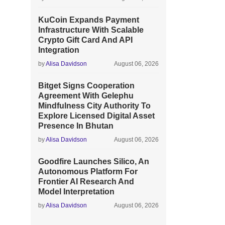
KuCoin Expands Payment
Infrastructure With Scalable
Crypto Gift Card And API
Integration
by
Alisa Davidson
August 06, 2026
Bitget Signs Cooperation
Agreement With Gelephu
Mindfulness City Authority To
Explore Licensed Digital Asset
Presence In Bhutan
by
Alisa Davidson
August 06, 2026
Goodfire Launches Silico, An
Autonomous Platform For
Frontier AI Research And
Model Interpretation
by
Alisa Davidson
August 06, 2026