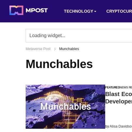
TECHNOLOGY
CRYPTOCUR
Metaverse Post
Munchables
Munchables
FEATURED
NEWS R
Blast Eco
Developer
by
Alisa Davids