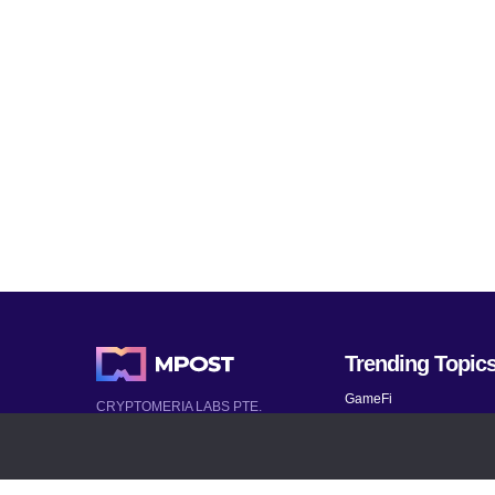
Trending Topic
GameFi
CRYPTOMERIA LABS PTE.
LTD.
Mobile Games
2022-2026
Mythical Games
Latest AI and Crypto News
Telegram bots