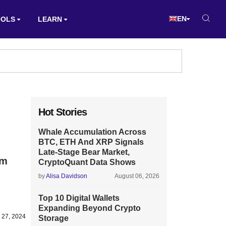
EN
OOLS
LEARN
Hot Stories
Whale Accumulation Across
BTC, ETH And XRP Signals
Late-Stage Bear Market,
om
CryptoQuant Data Shows
by
Alisa Davidson
August 06, 2026
Top 10 Digital Wallets
Expanding Beyond Crypto
 27, 2024
Storage