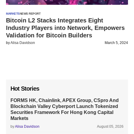
MARKETS
NEWS REPORT
Bitcoin L2 Stacks Integrates Eight
Industry Players into Network, Empowers
Validation for Bitcoin Builders
by
Alisa Davidson
March 5, 2024
Hot Stories
FORMS HK, Chainlink, APEX Group, CSpro And
Blockchain Valley Cyberport Launch Tokenized
Securities Framework For Hong Kong Capital
Markets
by
Alisa Davidson
August 05, 2026