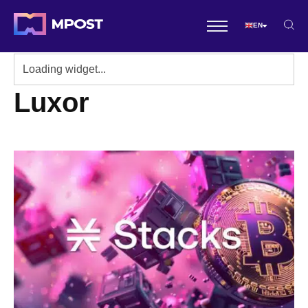
EN
Luxor