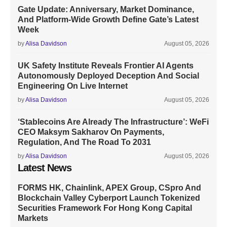
Gate Update: Anniversary, Market Dominance,
And Platform-Wide Growth Define Gate’s Latest
Week
by
Alisa Davidson
August 05, 2026
UK Safety Institute Reveals Frontier AI Agents
Autonomously Deployed Deception And Social
Engineering On Live Internet
by
Alisa Davidson
August 05, 2026
‘Stablecoins Are Already The Infrastructure’: WeFi
CEO Maksym Sakharov On Payments,
Regulation, And The Road To 2031
by
Alisa Davidson
August 05, 2026
Latest News
FORMS HK, Chainlink, APEX Group, CSpro And
Blockchain Valley Cyberport Launch Tokenized
Securities Framework For Hong Kong Capital
Markets