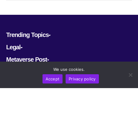
Trending Topics
Legal
Metaverse Post
We use cookies.
Follow us
Accept
Privacy policy
CRYPTOMERIA LABS PTE. LTD.
2022-2026
Latest AI and Crypto News
All rights reserved