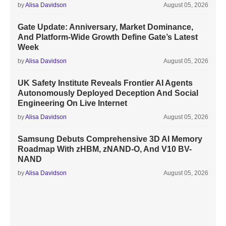
by
Alisa Davidson
August 05, 2026
Gate Update: Anniversary, Market Dominance,
And Platform-Wide Growth Define Gate’s Latest
Week
by
Alisa Davidson
August 05, 2026
UK Safety Institute Reveals Frontier AI Agents
Autonomously Deployed Deception And Social
Engineering On Live Internet
by
Alisa Davidson
August 05, 2026
Samsung Debuts Comprehensive 3D AI Memory
Roadmap With zHBM, zNAND-O, And V10 BV-
NAND
by
Alisa Davidson
August 05, 2026