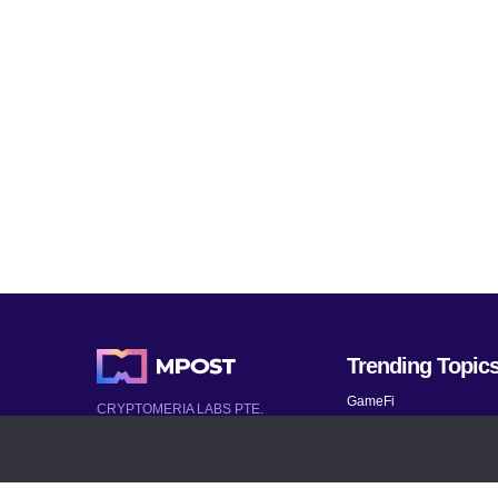
Trending Topic
GameFi
CRYPTOMERIA LABS PTE.
LTD.
Mobile Games
2022-2026
Mythical Games
Latest AI and Crypto News
Telegram bots