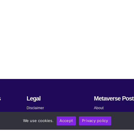
s
Legal
Metaverse Post
Disclaimer
About
Terms and Conditions
Submit News
We use cookies.
Accept
Privacy policy
Privacy Policy
Share Your Expertise
About AdChoices
Advertise