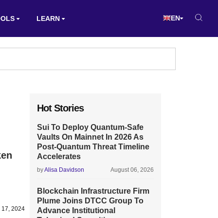
EN
OOLS
LEARN
Hot Stories
Sui To Deploy Quantum-Safe
Vaults On Mainnet In 2026 As
Post-Quantum Threat Timeline
ken
Accelerates
by
Alisa Davidson
August 06, 2026
Blockchain Infrastructure Firm
Plume Joins DTCC Group To
l 17, 2024
Advance Institutional