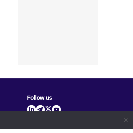
Follow us