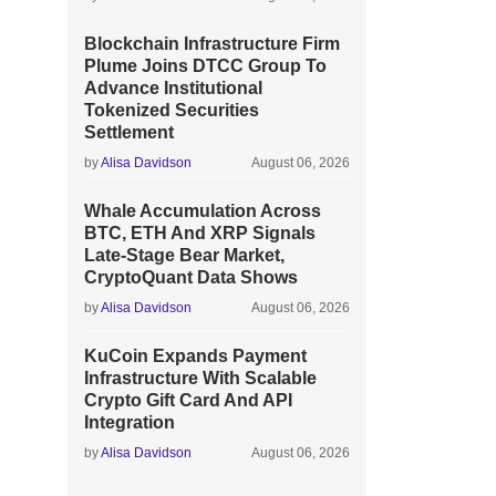
Blockchain Infrastructure Firm
Plume Joins DTCC Group To
Advance Institutional
Tokenized Securities
Settlement
by
Alisa Davidson
August 06, 2026
Whale Accumulation Across
BTC, ETH And XRP Signals
Late-Stage Bear Market,
CryptoQuant Data Shows
by
Alisa Davidson
August 06, 2026
KuCoin Expands Payment
Infrastructure With Scalable
Crypto Gift Card And API
Integration
by
Alisa Davidson
August 06, 2026