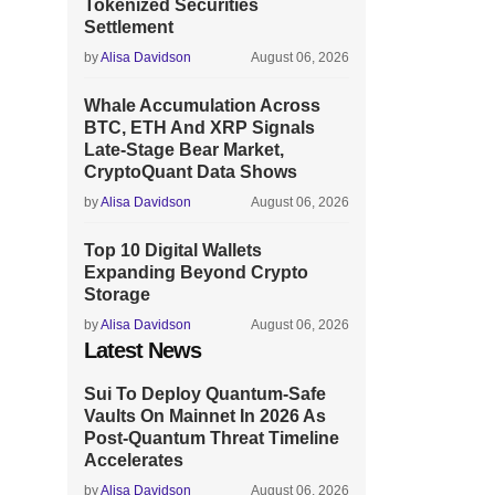
Tokenized Securities
Settlement
by
Alisa Davidson
August 06, 2026
Whale Accumulation Across
BTC, ETH And XRP Signals
Late-Stage Bear Market,
CryptoQuant Data Shows
by
Alisa Davidson
August 06, 2026
Top 10 Digital Wallets
Expanding Beyond Crypto
Storage
by
Alisa Davidson
August 06, 2026
Latest News
Sui To Deploy Quantum-Safe
Vaults On Mainnet In 2026 As
Post-Quantum Threat Timeline
Accelerates
by
Alisa Davidson
August 06, 2026