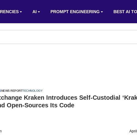
RENCIES
AI
PROMPT ENGINEERING
BEST AI T
S
NEWS REPORT
TECHNOLOGY
change Kraken Introduces Self-Custodial ‘Kra
And Open-Sources Its Code
on
Apri