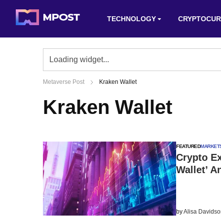
TECHNOLOGY
CRYPTOCUR
Metaverse Post
Kraken Wallet
Kraken Wallet
FEATURED
MARKET
Crypto Ex
Wallet’ 
by
Alisa Davids