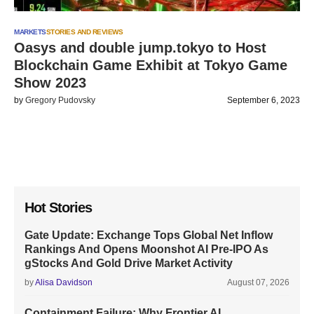
MARKETS
STORIES AND REVIEWS
Oasys and double jump.tokyo to Host
Blockchain Game Exhibit at Tokyo Game
Show 2023
by
Gregory Pudovsky
September 6, 2023
Hot Stories
Gate Update: Exchange Tops Global Net Inflow
Rankings And Opens Moonshot AI Pre-IPO As
gStocks And Gold Drive Market Activity
by
Alisa Davidson
August 07, 2026
Containment Failure: Why Frontier AI