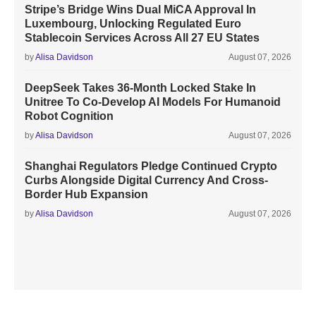
Stripe’s Bridge Wins Dual MiCA Approval In
Luxembourg, Unlocking Regulated Euro
Stablecoin Services Across All 27 EU States
by
Alisa Davidson
August 07, 2026
DeepSeek Takes 36-Month Locked Stake In
Unitree To Co-Develop AI Models For Humanoid
Robot Cognition
by
Alisa Davidson
August 07, 2026
Shanghai Regulators Pledge Continued Crypto
Curbs Alongside Digital Currency And Cross-
Border Hub Expansion
by
Alisa Davidson
August 07, 2026