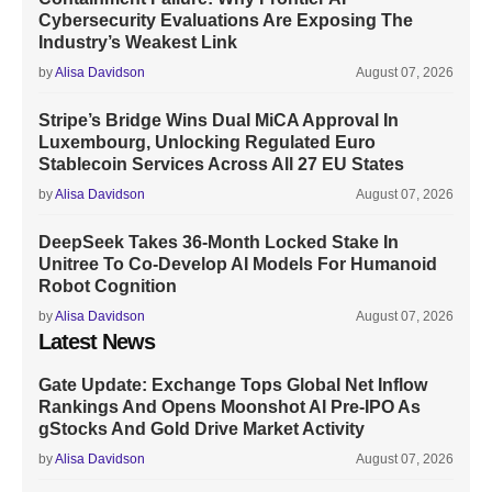
Cybersecurity Evaluations Are Exposing The
Industry’s Weakest Link
by
Alisa Davidson
August 07, 2026
Stripe’s Bridge Wins Dual MiCA Approval In
Luxembourg, Unlocking Regulated Euro
Stablecoin Services Across All 27 EU States
by
Alisa Davidson
August 07, 2026
DeepSeek Takes 36-Month Locked Stake In
Unitree To Co-Develop AI Models For Humanoid
Robot Cognition
by
Alisa Davidson
August 07, 2026
Latest News
Gate Update: Exchange Tops Global Net Inflow
Rankings And Opens Moonshot AI Pre-IPO As
gStocks And Gold Drive Market Activity
by
Alisa Davidson
August 07, 2026