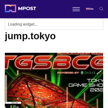
EN
jump.tokyo