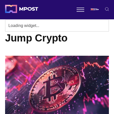
EN
Jump Crypto