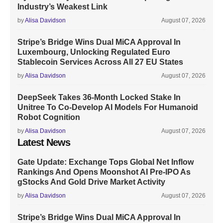
Industry’s Weakest Link
by
Alisa Davidson
August 07, 2026
Stripe’s Bridge Wins Dual MiCA Approval In
Luxembourg, Unlocking Regulated Euro
Stablecoin Services Across All 27 EU States
by
Alisa Davidson
August 07, 2026
DeepSeek Takes 36-Month Locked Stake In
Unitree To Co-Develop AI Models For Humanoid
Robot Cognition
by
Alisa Davidson
August 07, 2026
Latest News
Gate Update: Exchange Tops Global Net Inflow
Rankings And Opens Moonshot AI Pre-IPO As
gStocks And Gold Drive Market Activity
by
Alisa Davidson
August 07, 2026
Stripe’s Bridge Wins Dual MiCA Approval In