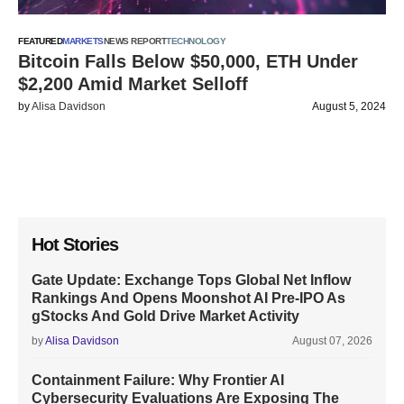
FEATURED
MARKETS
NEWS REPORT
TECHNOLOGY
Bitcoin Falls Below $50,000, ETH Under
$2,200 Amid Market Selloff
by
Alisa Davidson
August 5, 2024
Hot Stories
Gate Update: Exchange Tops Global Net Inflow
Rankings And Opens Moonshot AI Pre-IPO As
gStocks And Gold Drive Market Activity
by
Alisa Davidson
August 07, 2026
Containment Failure: Why Frontier AI
Cybersecurity Evaluations Are Exposing The