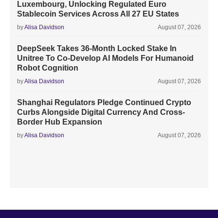
Luxembourg, Unlocking Regulated Euro
Stablecoin Services Across All 27 EU States
by
Alisa Davidson
August 07, 2026
DeepSeek Takes 36-Month Locked Stake In
Unitree To Co-Develop AI Models For Humanoid
Robot Cognition
by
Alisa Davidson
August 07, 2026
Shanghai Regulators Pledge Continued Crypto
Curbs Alongside Digital Currency And Cross-
Border Hub Expansion
by
Alisa Davidson
August 07, 2026