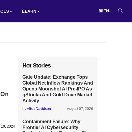
EN
OOLS
LEARN
Hot Stories
Gate Update: Exchange Tops
Global Net Inflow Rankings And
Opens Moonshot AI Pre-IPO As
 On
gStocks And Gold Drive Market
Activity
by
Alisa Davidson
August 07, 2026
Containment Failure: Why
 10, 2024
Frontier AI Cybersecurity