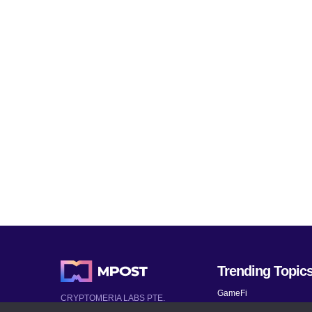
Trending Topic
GameFi
CRYPTOMERIA LABS PTE.
LTD.
Mobile Games