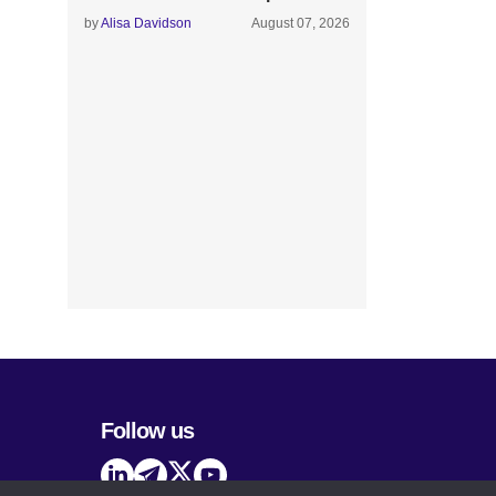
by
Alisa Davidson
August 07, 2026
Follow us