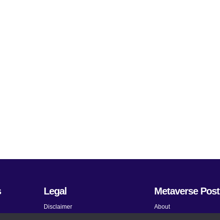
s
Legal
Metaverse Post
Disclaimer
About
Terms and Conditions
Submit News