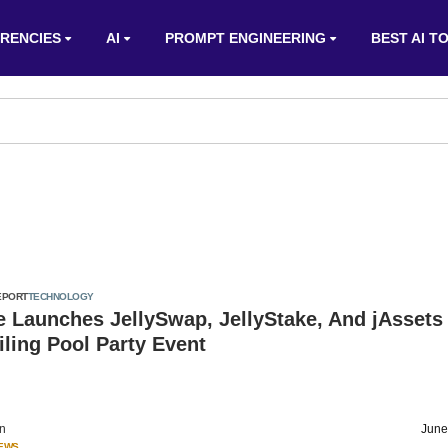
RENCIES
AI
PROMPT ENGINEERING
BEST AI T
EPORT
TECHNOLOGY
e Launches JellySwap, JellyStake, And jAssets
iling Pool Party Event
on
June
IEWS