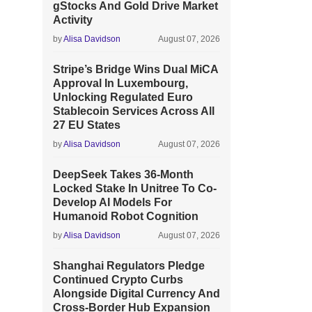
gStocks And Gold Drive Market
Activity
by
Alisa Davidson
August 07, 2026
Stripe’s Bridge Wins Dual MiCA
Approval In Luxembourg,
Unlocking Regulated Euro
Stablecoin Services Across All
27 EU States
by
Alisa Davidson
August 07, 2026
DeepSeek Takes 36-Month
Locked Stake In Unitree To Co-
Develop AI Models For
Humanoid Robot Cognition
by
Alisa Davidson
August 07, 2026
Shanghai Regulators Pledge
Continued Crypto Curbs
Alongside Digital Currency And
Cross-Border Hub Expansion