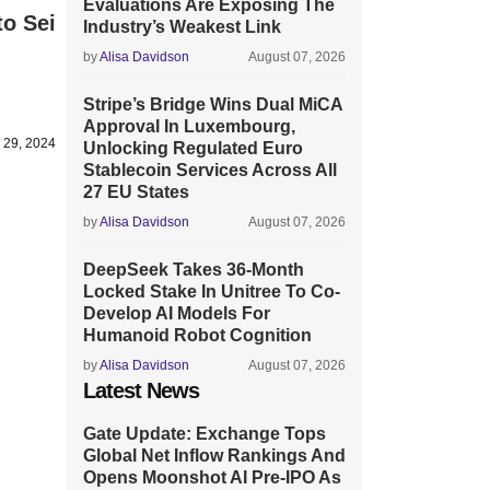
Evaluations Are Exposing The
to Sei
Industry’s Weakest Link
by
Alisa Davidson
August 07, 2026
Stripe’s Bridge Wins Dual MiCA
Approval In Luxembourg,
l 29, 2024
Unlocking Regulated Euro
Stablecoin Services Across All
27 EU States
by
Alisa Davidson
August 07, 2026
DeepSeek Takes 36-Month
Locked Stake In Unitree To Co-
Develop AI Models For
Humanoid Robot Cognition
by
Alisa Davidson
August 07, 2026
Latest News
Gate Update: Exchange Tops
Global Net Inflow Rankings And
Opens Moonshot AI Pre-IPO As