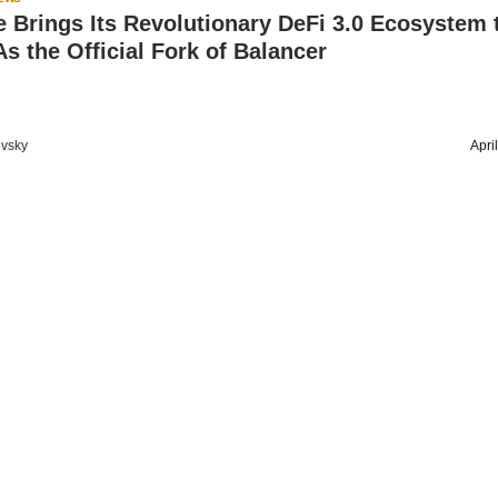
e Brings Its Revolutionary DeFi 3.0 Ecosystem 
s the Official Fork of Balancer
vsky
Apri