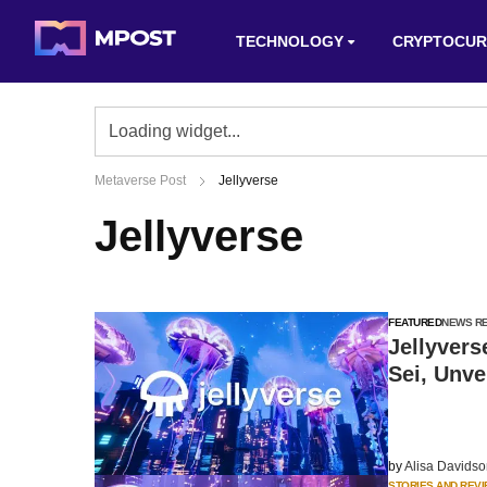
TECHNOLOGY
CRYPTOCUR
Metaverse Post
Jellyverse
Jellyverse
FEATURED
NEWS R
Jellyvers
Sei, Unve
by
Alisa Davids
STORIES AND REV