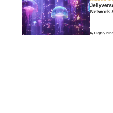
Jellyvers
Network A
by
Gregory Pudo