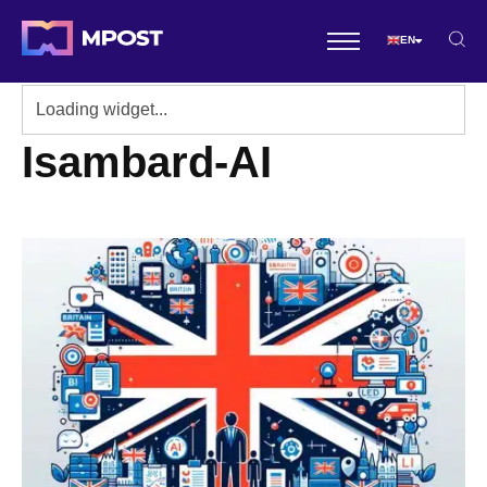
EN
Isambard-AI