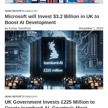
NEWS REPORT
TECHNOLOGY
Microsoft will Invest $3.2 Billion in UK to
Boost AI Development
by
Kumar Gandharv
December 1, 2023
NEWS REPORT
TECHNOLOGY
UK Government Invests £225 Million to