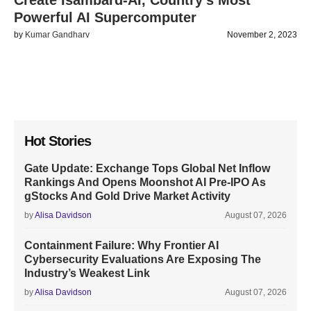
Create Isambard-AI, Country’s Most
Powerful AI Supercomputer
by
Kumar Gandharv
November 2, 2023
Hot Stories
Gate Update: Exchange Tops Global Net Inflow
Rankings And Opens Moonshot AI Pre-IPO As
gStocks And Gold Drive Market Activity
by
Alisa Davidson
August 07, 2026
Containment Failure: Why Frontier AI
Cybersecurity Evaluations Are Exposing The
Industry’s Weakest Link
by
Alisa Davidson
August 07, 2026