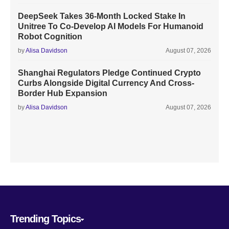
DeepSeek Takes 36-Month Locked Stake In
Unitree To Co-Develop AI Models For Humanoid
Robot Cognition
by
Alisa Davidson
August 07, 2026
Shanghai Regulators Pledge Continued Crypto
Curbs Alongside Digital Currency And Cross-
Border Hub Expansion
by
Alisa Davidson
August 07, 2026
Trending Topics