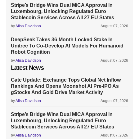
Stripe’s Bridge Wins Dual MiCA Approval In
Luxembourg, Unlocking Regulated Euro
Stablecoin Services Across All 27 EU States
by
Alisa Davidson
August 07, 2026
DeepSeek Takes 36-Month Locked Stake In
Unitree To Co-Develop AI Models For Humanoid
Robot Cognition
by
Alisa Davidson
August 07, 2026
Latest News
Gate Update: Exchange Tops Global Net Inflow
Rankings And Opens Moonshot AI Pre-IPO As
gStocks And Gold Drive Market Activity
by
Alisa Davidson
August 07, 2026
Stripe’s Bridge Wins Dual MiCA Approval In
Luxembourg, Unlocking Regulated Euro
Stablecoin Services Across All 27 EU States
by
Alisa Davidson
August 07, 2026