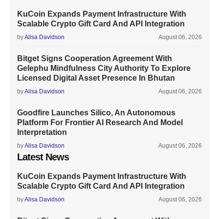
KuCoin Expands Payment Infrastructure With
Scalable Crypto Gift Card And API Integration
by
Alisa Davidson
August 06, 2026
Bitget Signs Cooperation Agreement With
Gelephu Mindfulness City Authority To Explore
Licensed Digital Asset Presence In Bhutan
by
Alisa Davidson
August 06, 2026
Goodfire Launches Silico, An Autonomous
Platform For Frontier AI Research And Model
Interpretation
by
Alisa Davidson
August 06, 2026
Latest News
KuCoin Expands Payment Infrastructure With
Scalable Crypto Gift Card And API Integration
by
Alisa Davidson
August 06, 2026