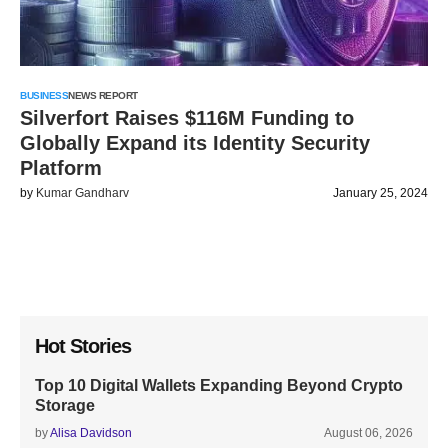
BUSINESS
NEWS REPORT
Silverfort Raises $116M Funding to
Globally Expand its Identity Security
Platform
by
Kumar Gandharv
January 25, 2024
Hot Stories
Top 10 Digital Wallets Expanding Beyond Crypto
Storage
by
Alisa Davidson
August 06, 2026