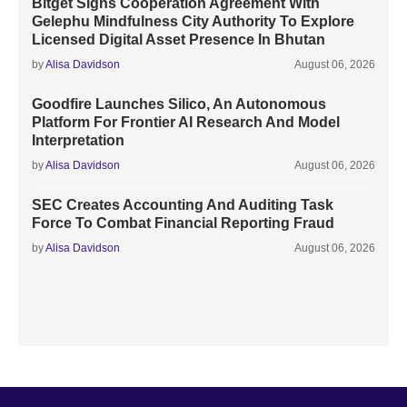
Bitget Signs Cooperation Agreement With
Gelephu Mindfulness City Authority To Explore
Licensed Digital Asset Presence In Bhutan
by
Alisa Davidson
August 06, 2026
Goodfire Launches Silico, An Autonomous
Platform For Frontier AI Research And Model
Interpretation
by
Alisa Davidson
August 06, 2026
SEC Creates Accounting And Auditing Task
Force To Combat Financial Reporting Fraud
by
Alisa Davidson
August 06, 2026