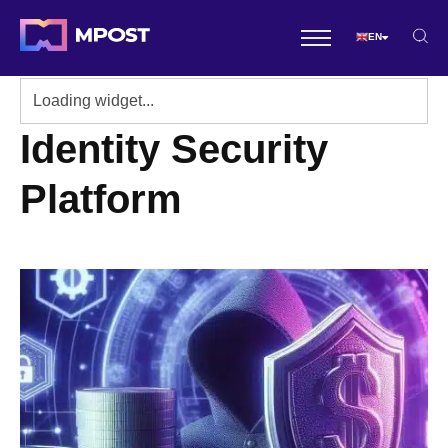
EN
Identity Security
Platform