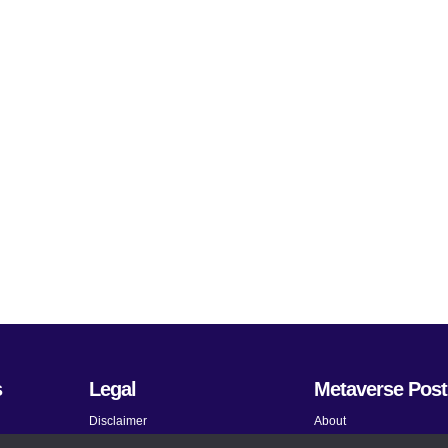
s
Legal
Metaverse Post
Disclaimer
About
Terms and Conditions
Submit News