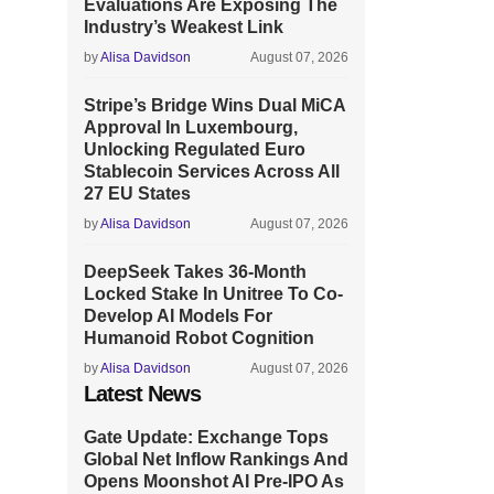
Evaluations Are Exposing The
Industry’s Weakest Link
by
Alisa Davidson
August 07, 2026
Stripe’s Bridge Wins Dual MiCA
Approval In Luxembourg,
Unlocking Regulated Euro
Stablecoin Services Across All
27 EU States
by
Alisa Davidson
August 07, 2026
DeepSeek Takes 36-Month
Locked Stake In Unitree To Co-
Develop AI Models For
Humanoid Robot Cognition
by
Alisa Davidson
August 07, 2026
Latest News
Gate Update: Exchange Tops
Global Net Inflow Rankings And
Opens Moonshot AI Pre-IPO As