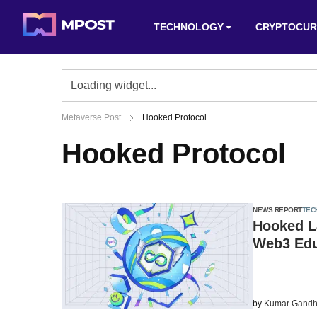
TECHNOLOGY
CRYPTOCUR
Metaverse Post
Hooked Protocol
Hooked Protocol
NEWS REPORT
TEC
Hooked L
Web3 Ed
by
Kumar Gandh