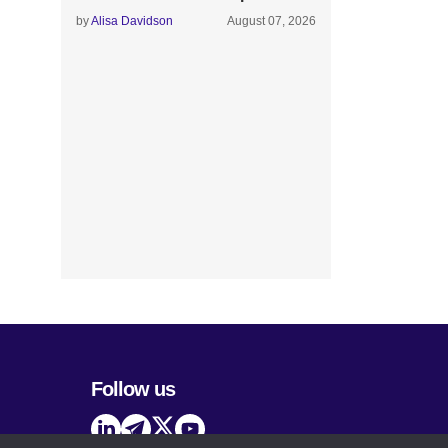
by
Alisa Davidson
August 07, 2026
Follow us