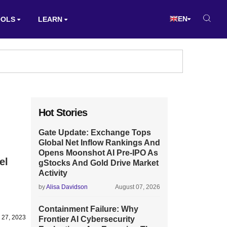
EN
OOLS
LEARN
Hot Stories
Gate Update: Exchange Tops
Global Net Inflow Rankings And
Opens Moonshot AI Pre-IPO As
el
gStocks And Gold Drive Market
Activity
by
Alisa Davidson
August 07, 2026
Containment Failure: Why
 27, 2023
Frontier AI Cybersecurity