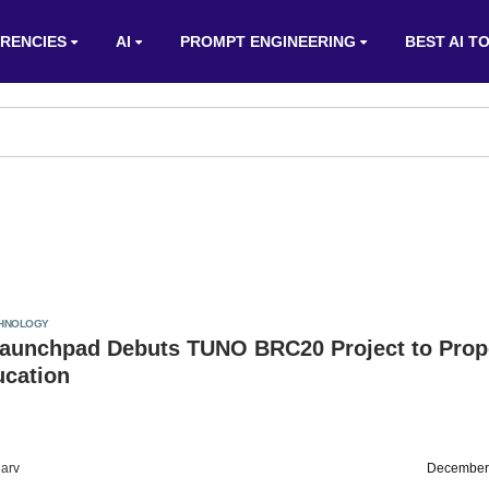
RENCIES
AI
PROMPT ENGINEERING
BEST AI T
HNOLOGY
aunchpad Debuts TUNO BRC20 Project to Prop
ucation
arv
December