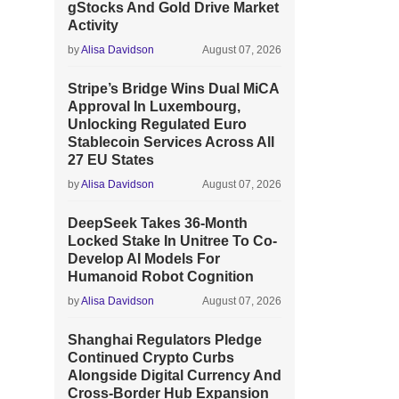
gStocks And Gold Drive Market
Activity
by
Alisa Davidson
August 07, 2026
Stripe’s Bridge Wins Dual MiCA
Approval In Luxembourg,
Unlocking Regulated Euro
Stablecoin Services Across All
27 EU States
by
Alisa Davidson
August 07, 2026
DeepSeek Takes 36-Month
Locked Stake In Unitree To Co-
Develop AI Models For
Humanoid Robot Cognition
by
Alisa Davidson
August 07, 2026
Shanghai Regulators Pledge
Continued Crypto Curbs
Alongside Digital Currency And
Cross-Border Hub Expansion