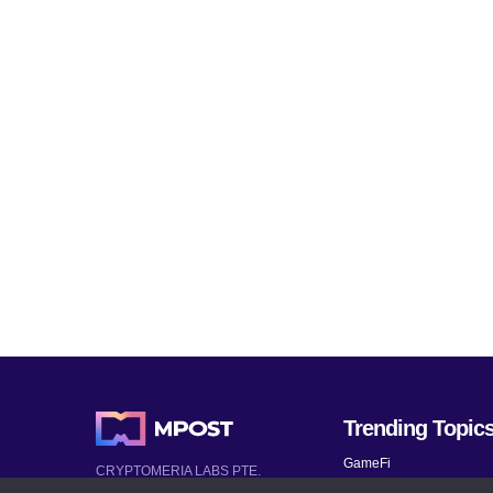
Trending Topic
GameFi
CRYPTOMERIA LABS PTE.
LTD.
Mobile Games