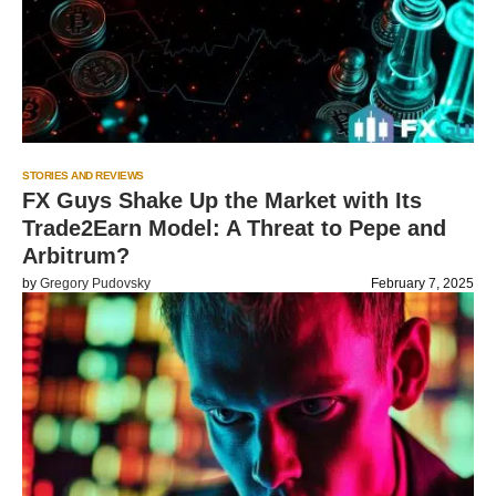
STORIES AND REVIEWS
FX Guys Shake Up the Market with Its
Trade2Earn Model: A Threat to Pepe and
Arbitrum?
by
Gregory Pudovsky
February 7, 2025