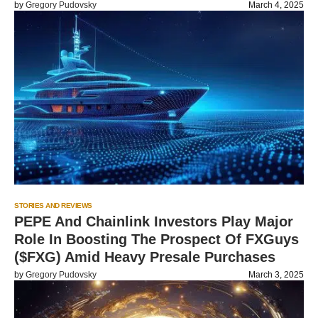
by
Gregory Pudovsky
March 4, 2025
STORIES AND REVIEWS
PEPE And Chainlink Investors Play Major
Role In Boosting The Prospect Of FXGuys
($FXG) Amid Heavy Presale Purchases
by
Gregory Pudovsky
March 3, 2025