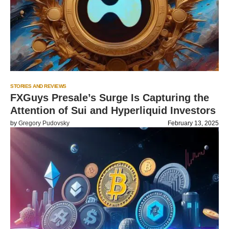
STORIES AND REVIEWS
FXGuys Presale’s Surge Is Capturing the
Attention of Sui and Hyperliquid Investors
by
Gregory Pudovsky
February 13, 2025