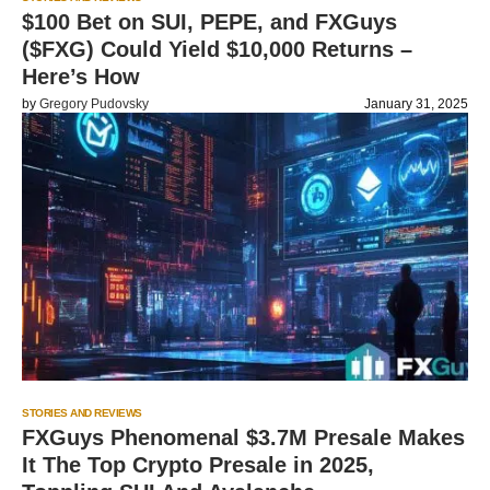
$100 Bet on SUI, PEPE, and FXGuys
($FXG) Could Yield $10,000 Returns –
Here’s How
by
Gregory Pudovsky
January 31, 2025
STORIES AND REVIEWS
FXGuys Phenomenal $3.7M Presale Makes
It The Top Crypto Presale in 2025,