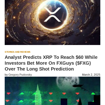
STORIES AND REVIEWS
Analyst Predicts XRP To Reach $60 While
Investors Bet More On FXGuys ($FXG)
Over The Long Shot Prediction
by
Gregory Pudovsky
March 2, 2025