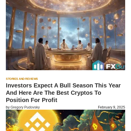
STORIES AND REVIEWS
Investors Expect A Bull Season This Year
And Here Are The Best Cryptos To
Position For Profit
by
Gregory Pudovsky
February 9, 2025