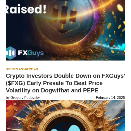
STORIES AND REVIEWS
Crypto Investors Double Down on FXGuys’
($FXG) Early Presale To Beat Price
Volatility on Dogwifhat and PEPE
by
Gregory Pudovsky
February 14, 2025