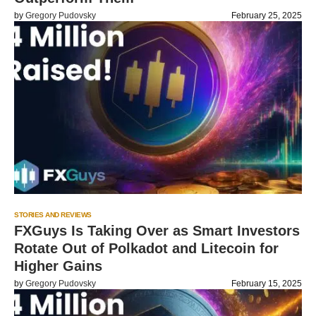
by
Gregory Pudovsky
February 25, 2025
STORIES AND REVIEWS
FXGuys Is Taking Over as Smart Investors
Rotate Out of Polkadot and Litecoin for
Higher Gains
by
Gregory Pudovsky
February 15, 2025