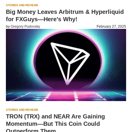
STORIES AND REVIEWS
Big Money Leaves Arbitrum & Hyperliquid
for FXGuys—Here’s Why!
by
Gregory Pudovsky
February 27, 2025
STORIES AND REVIEWS
TRON (TRX) and NEAR Are Gaining
Momentum—But This Coin Could
Outperform Them