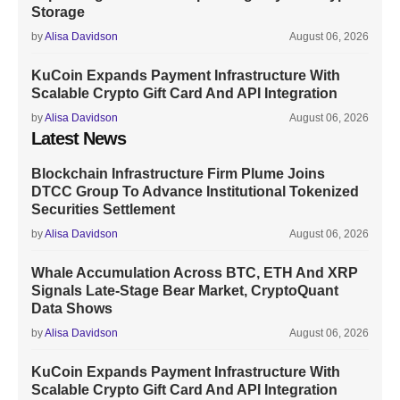
Storage
by
Alisa Davidson
August 06, 2026
KuCoin Expands Payment Infrastructure With
Scalable Crypto Gift Card And API Integration
by
Alisa Davidson
August 06, 2026
Latest News
Blockchain Infrastructure Firm Plume Joins
DTCC Group To Advance Institutional Tokenized
Securities Settlement
by
Alisa Davidson
August 06, 2026
Whale Accumulation Across BTC, ETH And XRP
Signals Late-Stage Bear Market, CryptoQuant
Data Shows
by
Alisa Davidson
August 06, 2026
KuCoin Expands Payment Infrastructure With
Scalable Crypto Gift Card And API Integration