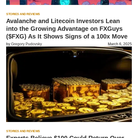
STORIES AND REVIEWS
Avalanche and Litecoin Investors Lean
into the Growing Advantage on FXGuys
($FXG) As It Shows Signs of a 100x Move
by
Gregory Pudovsky
March 6, 2025
STORIES AND REVIEWS