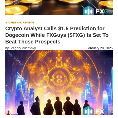
STORIES AND REVIEWS
Crypto Analyst Calls $1.5 Prediction for
Dogecoin While FXGuys ($FXG) Is Set To
Beat Those Prospects
by
Gregory Pudovsky
February 28, 2025