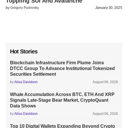
Toppling SUI And Avalanche
by
Gregory Pudovsky
January 30, 2025
Hot Stories
Blockchain Infrastructure Firm Plume Joins
DTCC Group To Advance Institutional Tokenized
Securities Settlement
by
Alisa Davidson
August 06, 2026
Whale Accumulation Across BTC, ETH And XRP
Signals Late-Stage Bear Market, CryptoQuant
Data Shows
by
Alisa Davidson
August 06, 2026
Top 10 Digital Wallets Expanding Beyond Crypto