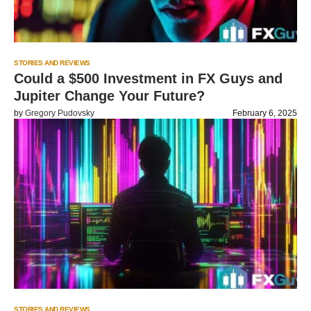
STORIES AND REVIEWS
Could a $500 Investment in FX Guys and
Jupiter Change Your Future?
by
Gregory Pudovsky
February 6, 2025
STORIES AND REVIEWS