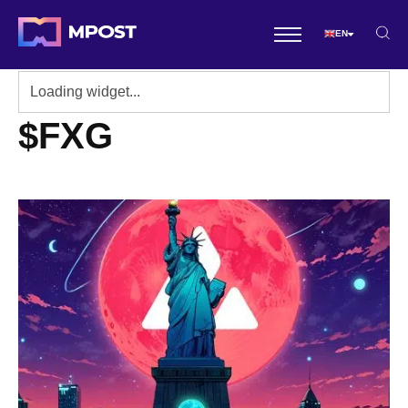
EN
$FXG