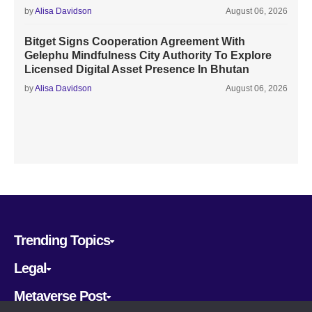
by
Alisa Davidson
August 06, 2026
Bitget Signs Cooperation Agreement With
Gelephu Mindfulness City Authority To Explore
Licensed Digital Asset Presence In Bhutan
by
Alisa Davidson
August 06, 2026
Trending Topics
Legal
Metaverse Post