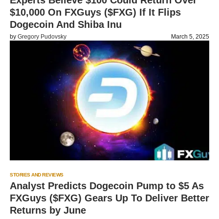
Experts Believe $100 Could Return Over
$10,000 On FXGuys ($FXG) If It Flips
Dogecoin And Shiba Inu
by
Gregory Pudovsky
March 5, 2025
STORIES AND REVIEWS
Analyst Predicts Dogecoin Pump to $5 As
FXGuys ($FXG) Gears Up To Deliver Better
Returns by June