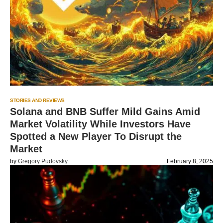
STORIES AND REVIEWS
Solana and BNB Suffer Mild Gains Amid
Market Volatility While Investors Have
Spotted a New Player To Disrupt the
Market
by
Gregory Pudovsky
February 8, 2025