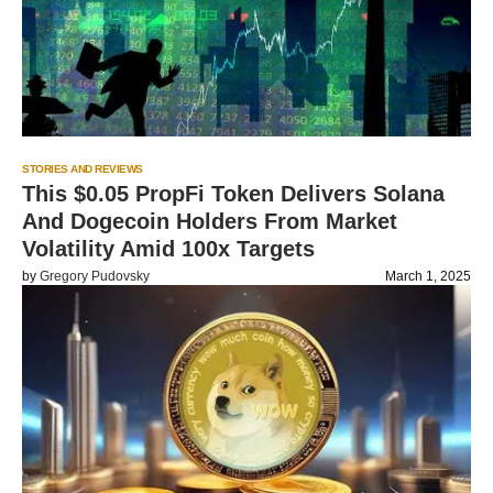
STORIES AND REVIEWS
This $0.05 PropFi Token Delivers Solana
And Dogecoin Holders From Market
Volatility Amid 100x Targets
by
Gregory Pudovsky
March 1, 2025