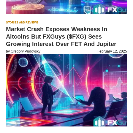
STORIES AND REVIEWS
Market Crash Exposes Weakness In
Altcoins But FXGuys ($FXG) Sees
Growing Interest Over FET And Jupiter
by
Gregory Pudovsky
February 12, 2025