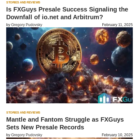
STORIES AND REVIEWS
Is FXGuys Presale Success Signaling the
Downfall of io.net and Arbitrum?
by
Gregory Pudovsky
February 11, 2025
STORIES AND REVIEWS
Mantle and Fantom Struggle as FXGuys
Sets New Presale Records
by
Gregory Pudovsky
February 10, 2025