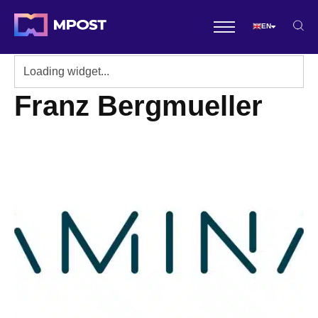
EN
Franz Bergmueller