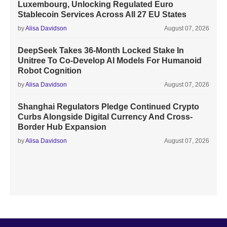
Luxembourg, Unlocking Regulated Euro
Stablecoin Services Across All 27 EU States
by
Alisa Davidson
August 07, 2026
DeepSeek Takes 36-Month Locked Stake In
Unitree To Co-Develop AI Models For Humanoid
Robot Cognition
by
Alisa Davidson
August 07, 2026
Shanghai Regulators Pledge Continued Crypto
Curbs Alongside Digital Currency And Cross-
Border Hub Expansion
by
Alisa Davidson
August 07, 2026