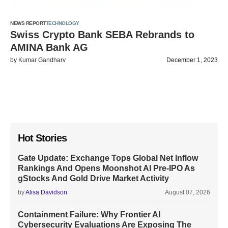
NEWS REPORT
TECHNOLOGY
Swiss Crypto Bank SEBA Rebrands to
AMINA Bank AG
by
Kumar Gandharv
December 1, 2023
Hot Stories
Gate Update: Exchange Tops Global Net Inflow
Rankings And Opens Moonshot AI Pre-IPO As
gStocks And Gold Drive Market Activity
by
Alisa Davidson
August 07, 2026
Containment Failure: Why Frontier AI
Cybersecurity Evaluations Are Exposing The