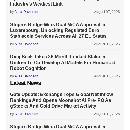
Industry’s Weakest Link
by
Alisa Davidson
August 07, 2026
Stripe’s Bridge Wins Dual MiCA Approval In
Luxembourg, Unlocking Regulated Euro
Stablecoin Services Across All 27 EU States
by
Alisa Davidson
August 07, 2026
DeepSeek Takes 36-Month Locked Stake In
Unitree To Co-Develop AI Models For Humanoid
Robot Cognition
by
Alisa Davidson
August 07, 2026
Latest News
Gate Update: Exchange Tops Global Net Inflow
Rankings And Opens Moonshot AI Pre-IPO As
gStocks And Gold Drive Market Activity
by
Alisa Davidson
August 07, 2026
Stripe’s Bridge Wins Dual MiCA Approval In