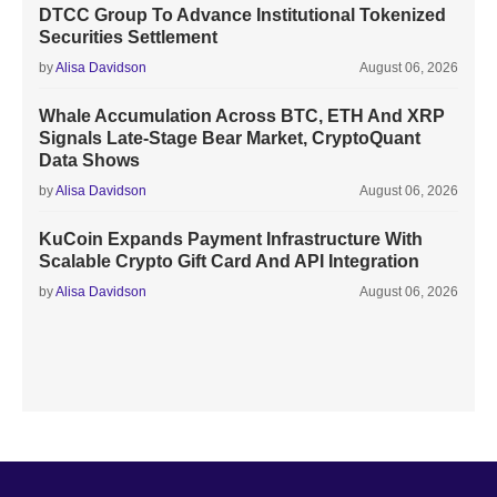
DTCC Group To Advance Institutional Tokenized
Securities Settlement
by
Alisa Davidson
August 06, 2026
Whale Accumulation Across BTC, ETH And XRP
Signals Late-Stage Bear Market, CryptoQuant
Data Shows
by
Alisa Davidson
August 06, 2026
KuCoin Expands Payment Infrastructure With
Scalable Crypto Gift Card And API Integration
by
Alisa Davidson
August 06, 2026