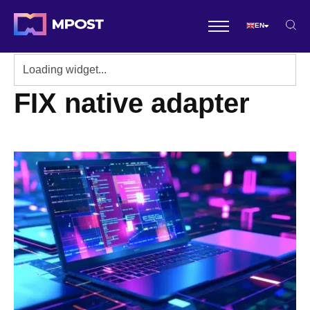
EN
FIX native adapter