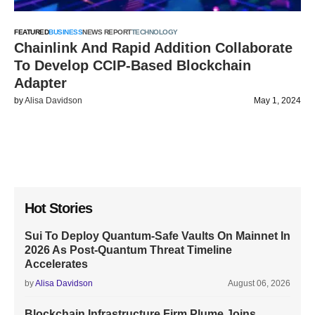
FEATURED
BUSINESS
NEWS REPORT
TECHNOLOGY
Chainlink And Rapid Addition Collaborate
To Develop CCIP-Based Blockchain
Adapter
by
Alisa Davidson
May 1, 2024
Hot Stories
Sui To Deploy Quantum-Safe Vaults On Mainnet In
2026 As Post-Quantum Threat Timeline
Accelerates
by
Alisa Davidson
August 06, 2026
Blockchain Infrastructure Firm Plume Joins