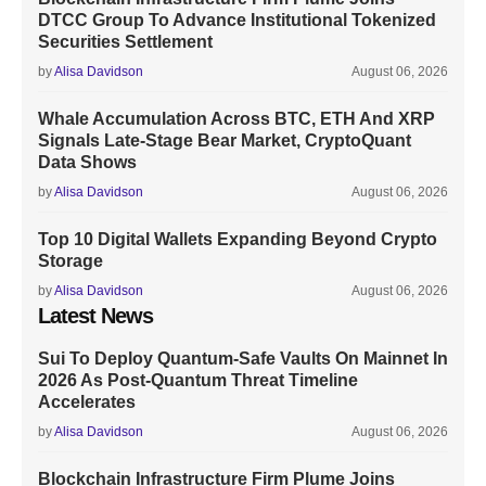
DTCC Group To Advance Institutional Tokenized
Securities Settlement
by
Alisa Davidson
August 06, 2026
Whale Accumulation Across BTC, ETH And XRP
Signals Late-Stage Bear Market, CryptoQuant
Data Shows
by
Alisa Davidson
August 06, 2026
Top 10 Digital Wallets Expanding Beyond Crypto
Storage
by
Alisa Davidson
August 06, 2026
Latest News
Sui To Deploy Quantum-Safe Vaults On Mainnet In
2026 As Post-Quantum Threat Timeline
Accelerates
by
Alisa Davidson
August 06, 2026
Blockchain Infrastructure Firm Plume Joins