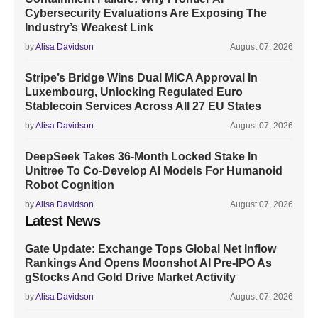
Cybersecurity Evaluations Are Exposing The
Industry’s Weakest Link
by
Alisa Davidson
August 07, 2026
Stripe’s Bridge Wins Dual MiCA Approval In
Luxembourg, Unlocking Regulated Euro
Stablecoin Services Across All 27 EU States
by
Alisa Davidson
August 07, 2026
DeepSeek Takes 36-Month Locked Stake In
Unitree To Co-Develop AI Models For Humanoid
Robot Cognition
by
Alisa Davidson
August 07, 2026
Latest News
Gate Update: Exchange Tops Global Net Inflow
Rankings And Opens Moonshot AI Pre-IPO As
gStocks And Gold Drive Market Activity
by
Alisa Davidson
August 07, 2026