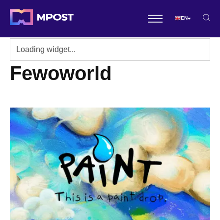
EN
Fewoworld