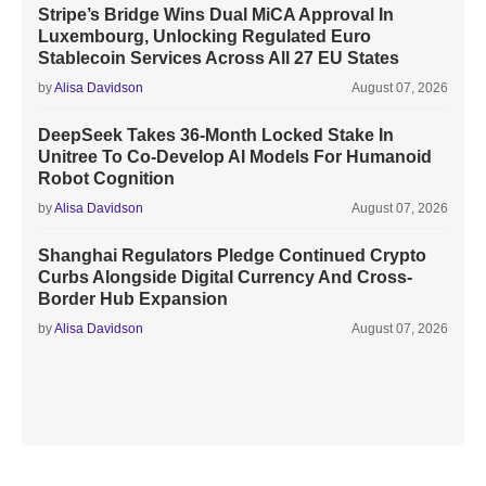
Stripe’s Bridge Wins Dual MiCA Approval In
Luxembourg, Unlocking Regulated Euro
Stablecoin Services Across All 27 EU States
by
Alisa Davidson
August 07, 2026
DeepSeek Takes 36-Month Locked Stake In
Unitree To Co-Develop AI Models For Humanoid
Robot Cognition
by
Alisa Davidson
August 07, 2026
Shanghai Regulators Pledge Continued Crypto
Curbs Alongside Digital Currency And Cross-
Border Hub Expansion
by
Alisa Davidson
August 07, 2026