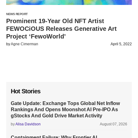
NEWS REPORT
Prominent 19-Year Old NFT Artist
FEWOCiOUS Releases Generative Art
Project ‘FewoWorld’
by
Agne Cimerman
April 5, 2022
Hot Stories
Gate Update: Exchange Tops Global Net Inflow
Rankings And Opens Moonshot AI Pre-IPO As
gStocks And Gold Drive Market Activity
by
Alisa Davidson
August 07, 2026
Containment Failure: Why Frontier AI