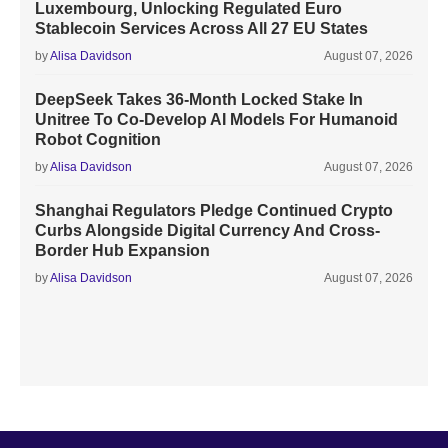
Luxembourg, Unlocking Regulated Euro
Stablecoin Services Across All 27 EU States
by
Alisa Davidson
August 07, 2026
DeepSeek Takes 36-Month Locked Stake In
Unitree To Co-Develop AI Models For Humanoid
Robot Cognition
by
Alisa Davidson
August 07, 2026
Shanghai Regulators Pledge Continued Crypto
Curbs Alongside Digital Currency And Cross-
Border Hub Expansion
by
Alisa Davidson
August 07, 2026