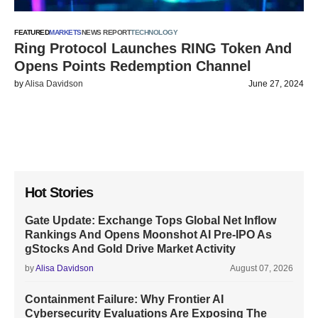
FEATURED
MARKETS
NEWS REPORT
TECHNOLOGY
Ring Protocol Launches RING Token And
Opens Points Redemption Channel
by
Alisa Davidson
June 27, 2024
Hot Stories
Gate Update: Exchange Tops Global Net Inflow
Rankings And Opens Moonshot AI Pre-IPO As
gStocks And Gold Drive Market Activity
by
Alisa Davidson
August 07, 2026
Containment Failure: Why Frontier AI
Cybersecurity Evaluations Are Exposing The