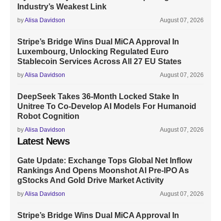
Industry’s Weakest Link
by
Alisa Davidson
August 07, 2026
Stripe’s Bridge Wins Dual MiCA Approval In
Luxembourg, Unlocking Regulated Euro
Stablecoin Services Across All 27 EU States
by
Alisa Davidson
August 07, 2026
DeepSeek Takes 36-Month Locked Stake In
Unitree To Co-Develop AI Models For Humanoid
Robot Cognition
by
Alisa Davidson
August 07, 2026
Latest News
Gate Update: Exchange Tops Global Net Inflow
Rankings And Opens Moonshot AI Pre-IPO As
gStocks And Gold Drive Market Activity
by
Alisa Davidson
August 07, 2026
Stripe’s Bridge Wins Dual MiCA Approval In