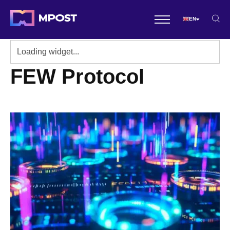
EN
FEW Protocol