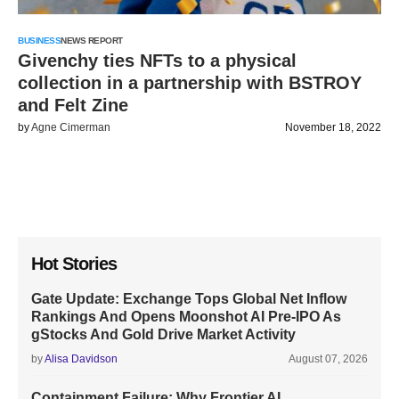
BUSINESS
NEWS REPORT
Givenchy ties NFTs to a physical
collection in a partnership with BSTROY
and Felt Zine
by
Agne Cimerman
November 18, 2022
Hot Stories
Gate Update: Exchange Tops Global Net Inflow
Rankings And Opens Moonshot AI Pre-IPO As
gStocks And Gold Drive Market Activity
by
Alisa Davidson
August 07, 2026
Containment Failure: Why Frontier AI