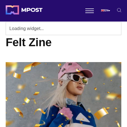
EN
Felt Zine