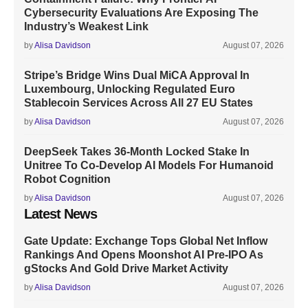
Cybersecurity Evaluations Are Exposing The
Industry’s Weakest Link
by
Alisa Davidson
August 07, 2026
Stripe’s Bridge Wins Dual MiCA Approval In
Luxembourg, Unlocking Regulated Euro
Stablecoin Services Across All 27 EU States
by
Alisa Davidson
August 07, 2026
DeepSeek Takes 36-Month Locked Stake In
Unitree To Co-Develop AI Models For Humanoid
Robot Cognition
by
Alisa Davidson
August 07, 2026
Latest News
Gate Update: Exchange Tops Global Net Inflow
Rankings And Opens Moonshot AI Pre-IPO As
gStocks And Gold Drive Market Activity
by
Alisa Davidson
August 07, 2026