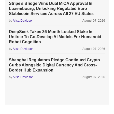
Stripe’s Bridge Wins Dual MiCA Approval In
Luxembourg, Unlocking Regulated Euro
Stablecoin Services Across All 27 EU States
by
Alisa Davidson
August 07, 2026
DeepSeek Takes 36-Month Locked Stake In
Unitree To Co-Develop AI Models For Humanoid
Robot Cognition
by
Alisa Davidson
August 07, 2026
Shanghai Regulators Pledge Continued Crypto
Curbs Alongside Digital Currency And Cross-
Border Hub Expansion
by
Alisa Davidson
August 07, 2026