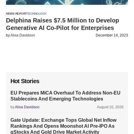
NEWS REPORT
TECHNOLOGY
Delphina Raises $7.5 Million to Develop
Generative AI Co-Pilot for Enterprises
by
Alisa Davidson
December 14, 2023
Hot Stories
EU Prepares MiCA Overhaul To Address Non-EU
Stablecoins And Emerging Technologies
by
Alisa Davidson
August 10, 2026
Gate Update: Exchange Tops Global Net Inflow
Rankings And Opens Moonshot AI Pre-IPO As
gStocks And Gold Drive Market Activity