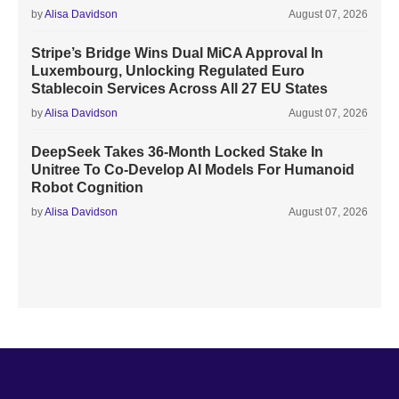
by
Alisa Davidson
August 07, 2026
Stripe’s Bridge Wins Dual MiCA Approval In
Luxembourg, Unlocking Regulated Euro
Stablecoin Services Across All 27 EU States
by
Alisa Davidson
August 07, 2026
DeepSeek Takes 36-Month Locked Stake In
Unitree To Co-Develop AI Models For Humanoid
Robot Cognition
by
Alisa Davidson
August 07, 2026