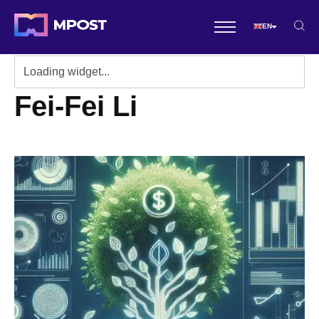
EN
Fei-Fei Li