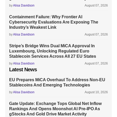
by
Alisa Davidson
August 07, 2026
Containment Failure: Why Frontier AI
Cybersecurity Evaluations Are Exposing The
Industry’s Weakest Link
by
Alisa Davidson
August 07, 2026
Stripe’s Bridge Wins Dual MiCA Approval In
Luxembourg, Unlocking Regulated Euro
Stablecoin Services Across All 27 EU States
by
Alisa Davidson
August 07, 2026
Latest News
EU Prepares MiCA Overhaul To Address Non-EU
Stablecoins And Emerging Technologies
by
Alisa Davidson
August 10, 2026
Gate Update: Exchange Tops Global Net Inflow
Rankings And Opens Moonshot AI Pre-IPO As
gStocks And Gold Drive Market Activity