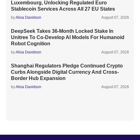
Luxembourg, Unlocking Regulated Euro
Stablecoin Services Across All 27 EU States
by
Alisa Davidson
August 07, 2026
DeepSeek Takes 36-Month Locked Stake In
Unitree To Co-Develop AI Models For Humanoid
Robot Cognition
by
Alisa Davidson
August 07, 2026
Shanghai Regulators Pledge Continued Crypto
Curbs Alongside Digital Currency And Cross-
Border Hub Expansion
by
Alisa Davidson
August 07, 2026