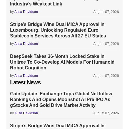
Industry’s Weakest Link
by
Alisa Davidson
August 07, 2026
Stripe’s Bridge Wins Dual MiCA Approval In
Luxembourg, Unlocking Regulated Euro
Stablecoin Services Across All 27 EU States
by
Alisa Davidson
August 07, 2026
DeepSeek Takes 36-Month Locked Stake In
Unitree To Co-Develop AI Models For Humanoid
Robot Cognition
by
Alisa Davidson
August 07, 2026
Latest News
Gate Update: Exchange Tops Global Net Inflow
Rankings And Opens Moonshot AI Pre-IPO As
gStocks And Gold Drive Market Activity
by
Alisa Davidson
August 07, 2026
Stripe’s Bridge Wins Dual MiCA Approval In