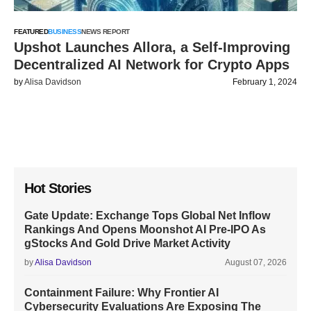
FEATURED
BUSINESS
NEWS REPORT
Upshot Launches Allora, a Self-Improving
Decentralized AI Network for Crypto Apps
by
Alisa Davidson
February 1, 2024
Hot Stories
Gate Update: Exchange Tops Global Net Inflow
Rankings And Opens Moonshot AI Pre-IPO As
gStocks And Gold Drive Market Activity
by
Alisa Davidson
August 07, 2026
Containment Failure: Why Frontier AI
Cybersecurity Evaluations Are Exposing The