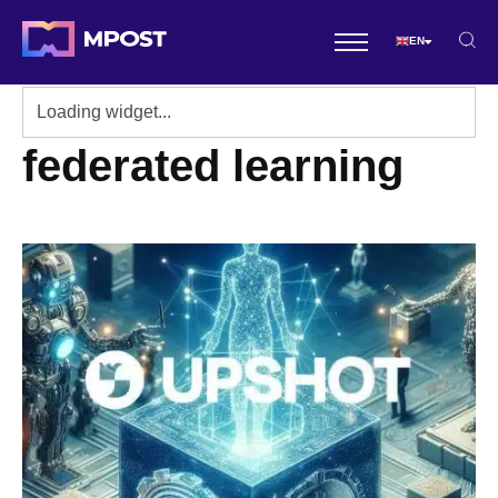
EN
federated learning