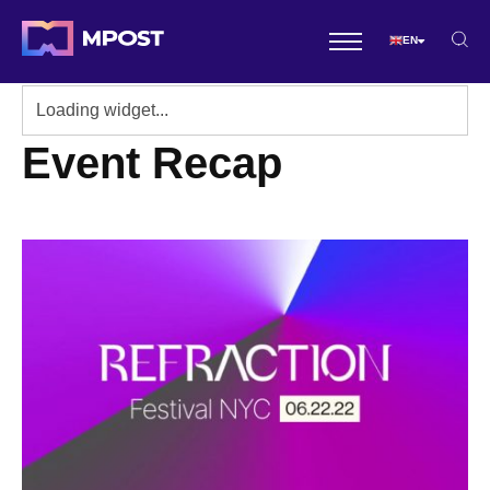
EN
Event Recap