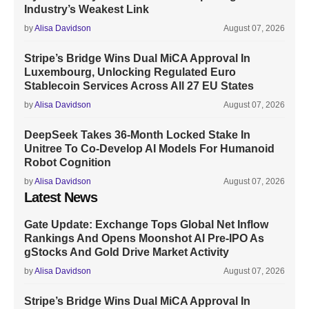
Industry’s Weakest Link
by
Alisa Davidson
August 07, 2026
Stripe’s Bridge Wins Dual MiCA Approval In
Luxembourg, Unlocking Regulated Euro
Stablecoin Services Across All 27 EU States
by
Alisa Davidson
August 07, 2026
DeepSeek Takes 36-Month Locked Stake In
Unitree To Co-Develop AI Models For Humanoid
Robot Cognition
by
Alisa Davidson
August 07, 2026
Latest News
Gate Update: Exchange Tops Global Net Inflow
Rankings And Opens Moonshot AI Pre-IPO As
gStocks And Gold Drive Market Activity
by
Alisa Davidson
August 07, 2026
Stripe’s Bridge Wins Dual MiCA Approval In