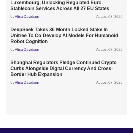
Luxembourg, Unlocking Regulated Euro
Stablecoin Services Across All 27 EU States
by
Alisa Davidson
August 07, 2026
DeepSeek Takes 36-Month Locked Stake In
Unitree To Co-Develop AI Models For Humanoid
Robot Cognition
by
Alisa Davidson
August 07, 2026
Shanghai Regulators Pledge Continued Crypto
Curbs Alongside Digital Currency And Cross-
Border Hub Expansion
by
Alisa Davidson
August 07, 2026