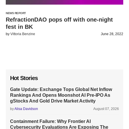
NEWS REPORT
RefractionDAO pops off with one-night
fest in BK
by
Vittoria Benzine
June 28, 2022
Hot Stories
Gate Update: Exchange Tops Global Net Inflow
Rankings And Opens Moonshot AI Pre-IPO As
gStocks And Gold Drive Market Activity
by
Alisa Davidson
August 07, 2026
Containment Failure: Why Frontier AI
Cybersecurity Evaluations Are Exposing The