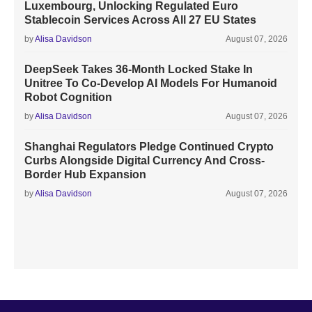
Luxembourg, Unlocking Regulated Euro
Stablecoin Services Across All 27 EU States
by
Alisa Davidson
August 07, 2026
DeepSeek Takes 36-Month Locked Stake In
Unitree To Co-Develop AI Models For Humanoid
Robot Cognition
by
Alisa Davidson
August 07, 2026
Shanghai Regulators Pledge Continued Crypto
Curbs Alongside Digital Currency And Cross-
Border Hub Expansion
by
Alisa Davidson
August 07, 2026