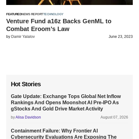
FEATURED
NEWS REPORT
TECHNOLOGY
Venture Fund a16z Backs GenML to
Combat Eroom’s Law
by
Damir Yalalov
June 23, 2023
Hot Stories
Gate Update: Exchange Tops Global Net Inflow
Rankings And Opens Moonshot AI Pre-IPO As
gStocks And Gold Drive Market Activity
by
Alisa Davidson
August 07, 2026
Containment Failure: Why Frontier AI
Cybersecurity Evaluations Are Exposing The