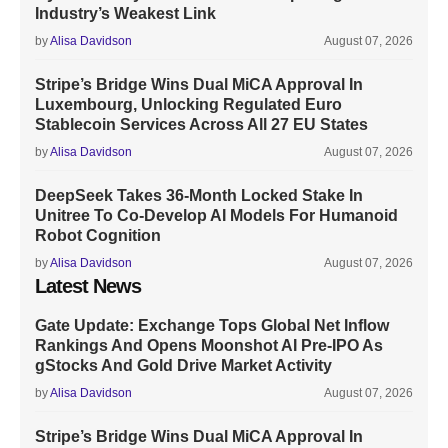
Industry’s Weakest Link
by
Alisa Davidson
August 07, 2026
Stripe’s Bridge Wins Dual MiCA Approval In
Luxembourg, Unlocking Regulated Euro
Stablecoin Services Across All 27 EU States
by
Alisa Davidson
August 07, 2026
DeepSeek Takes 36-Month Locked Stake In
Unitree To Co-Develop AI Models For Humanoid
Robot Cognition
by
Alisa Davidson
August 07, 2026
Latest News
Gate Update: Exchange Tops Global Net Inflow
Rankings And Opens Moonshot AI Pre-IPO As
gStocks And Gold Drive Market Activity
by
Alisa Davidson
August 07, 2026
Stripe’s Bridge Wins Dual MiCA Approval In