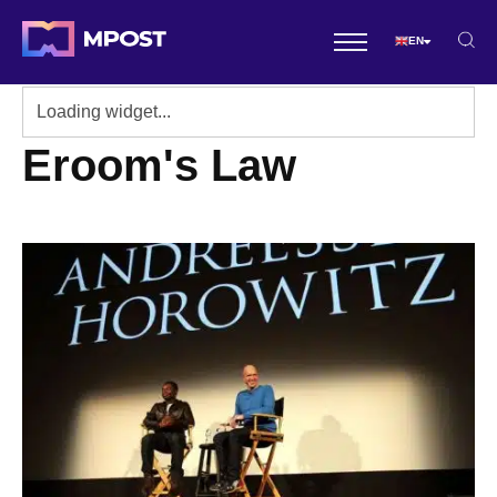
EN
Eroom's Law