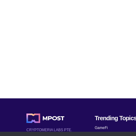
Trending Topic
GameFi
CRYPTOMERIA LABS PTE.
LTD.
Mobile Games