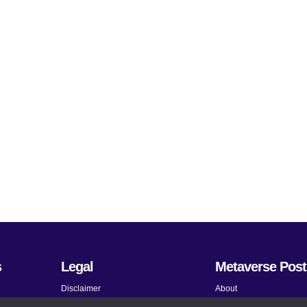
s
Legal
Metaverse Post
Disclaimer
About
Terms and Conditions
Submit News