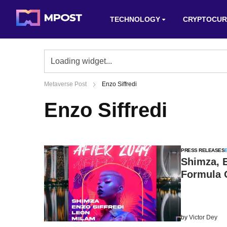
TECHNOLOGY
CRYPTOCUR
Metaverse Post
Enzo Siffredi
Enzo Siffredi
PRESS RELEASES
Shimza, E
Formula 
by
Victor Dey