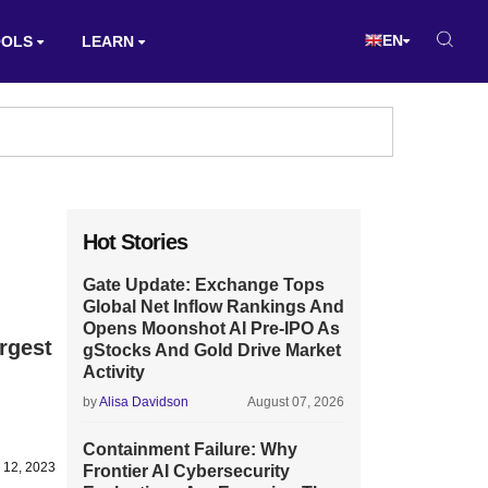
EN
OOLS
LEARN
Hot Stories
Gate Update: Exchange Tops
Global Net Inflow Rankings And
Opens Moonshot AI Pre-IPO As
rgest
gStocks And Gold Drive Market
Activity
by
Alisa Davidson
August 07, 2026
Containment Failure: Why
 12, 2023
Frontier AI Cybersecurity