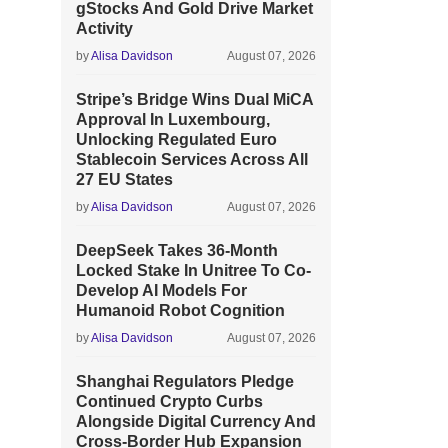
gStocks And Gold Drive Market
Activity
by
Alisa Davidson
August 07, 2026
Stripe’s Bridge Wins Dual MiCA
Approval In Luxembourg,
Unlocking Regulated Euro
Stablecoin Services Across All
27 EU States
by
Alisa Davidson
August 07, 2026
DeepSeek Takes 36-Month
Locked Stake In Unitree To Co-
Develop AI Models For
Humanoid Robot Cognition
by
Alisa Davidson
August 07, 2026
Shanghai Regulators Pledge
Continued Crypto Curbs
Alongside Digital Currency And
Cross-Border Hub Expansion