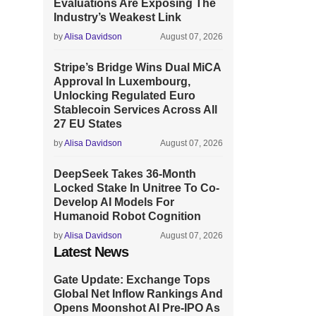
Evaluations Are Exposing The
Industry’s Weakest Link
by
Alisa Davidson
August 07, 2026
Stripe’s Bridge Wins Dual MiCA
Approval In Luxembourg,
Unlocking Regulated Euro
Stablecoin Services Across All
27 EU States
by
Alisa Davidson
August 07, 2026
DeepSeek Takes 36-Month
Locked Stake In Unitree To Co-
Develop AI Models For
Humanoid Robot Cognition
by
Alisa Davidson
August 07, 2026
Latest News
Gate Update: Exchange Tops
Global Net Inflow Rankings And
Opens Moonshot AI Pre-IPO As