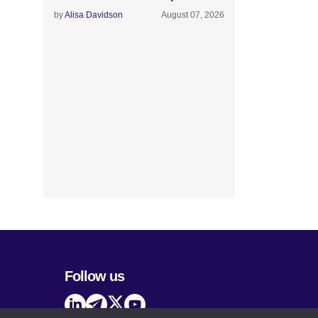
by
Alisa Davidson
August 07, 2026
Follow us