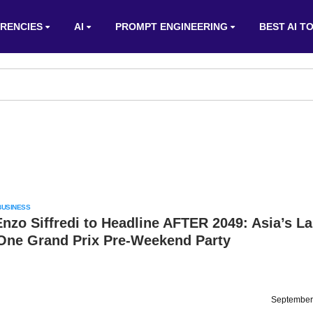
RENCIES
AI
PROMPT ENGINEERING
BEST AI T
BUSINESS
nzo Siffredi to Headline AFTER 2049: Asia’s La
One Grand Prix Pre-Weekend Party
September