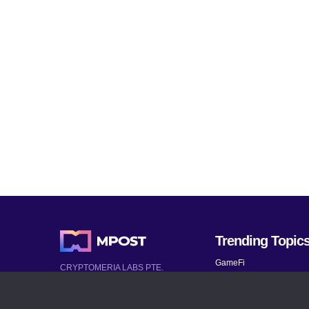
Trending Topic
GameFi
CRYPTOMERIA LABS PTE.
LTD.
Mobile Games
2022-2026
Mythical Games