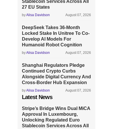
Stablecoin Services Across All
27 EU States
by
Alisa Davidson
August 07, 2026
DeepSeek Takes 36-Month
Locked Stake In Unitree To Co-
Develop AI Models For
Humanoid Robot Cognition
by
Alisa Davidson
August 07, 2026
Shanghai Regulators Pledge
Continued Crypto Curbs
Alongside Digital Currency And
Cross-Border Hub Expansion
by
Alisa Davidson
August 07, 2026
Latest News
Stripe’s Bridge Wins Dual MiCA
Approval In Luxembourg,
Unlocking Regulated Euro
Stablecoin Services Across All