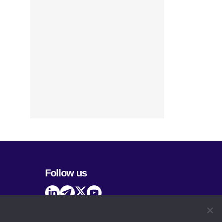
Follow us