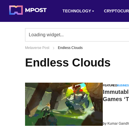
TECHNOLOGY
CRYPTOCUR
Metaverse Post
Endless Clouds
Endless Clouds
FEATURED
BUSINES
Immutabl
Games ‘T
by
Kumar Gandh