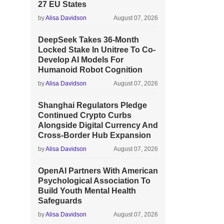
27 EU States
by
Alisa Davidson
August 07, 2026
DeepSeek Takes 36-Month
Locked Stake In Unitree To Co-
Develop AI Models For
Humanoid Robot Cognition
by
Alisa Davidson
August 07, 2026
Shanghai Regulators Pledge
Continued Crypto Curbs
Alongside Digital Currency And
Cross-Border Hub Expansion
by
Alisa Davidson
August 07, 2026
OpenAI Partners With American
Psychological Association To
Build Youth Mental Health
Safeguards
by
Alisa Davidson
August 07, 2026