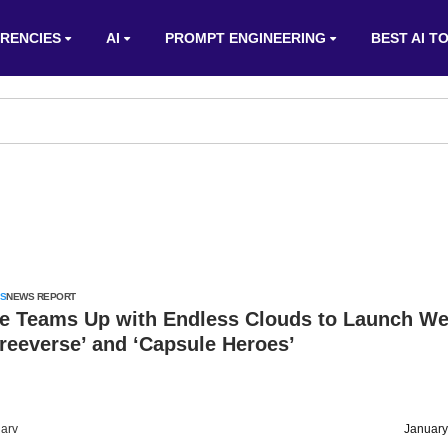
RENCIES
AI
PROMPT ENGINEERING
BEST AI T
S
NEWS REPORT
e Teams Up with Endless Clouds to Launch W
reeverse’ and ‘Capsule Heroes’
arv
January