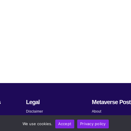
s
Legal
Metaverse Post
Disclaimer
About
Terms and Conditions
Submit News
We use cookies.
Accept
Privacy policy
Privacy Policy
Share Your Expertise