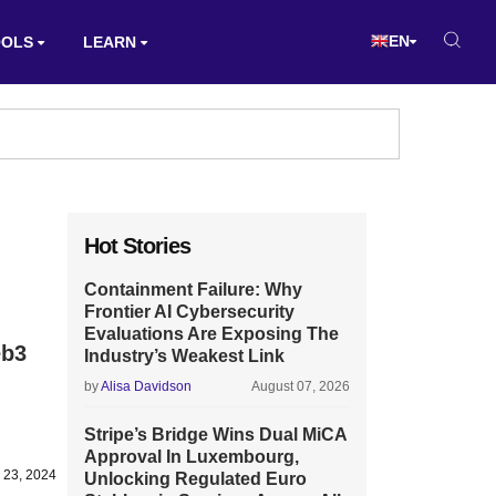
EN
OOLS
LEARN
Hot Stories
Containment Failure: Why
Frontier AI Cybersecurity
Evaluations Are Exposing The
eb3
Industry’s Weakest Link
by
Alisa Davidson
August 07, 2026
Stripe’s Bridge Wins Dual MiCA
Approval In Luxembourg,
 23, 2024
Unlocking Regulated Euro