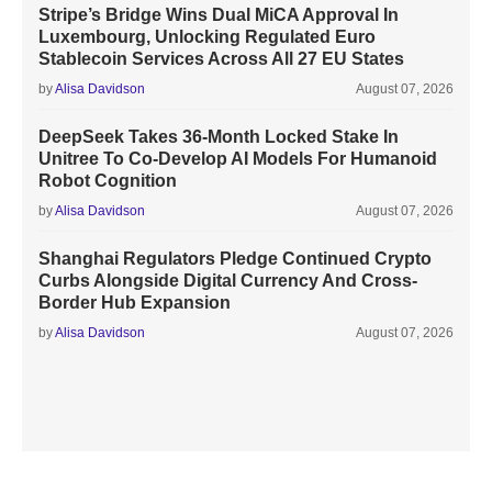
Stripe’s Bridge Wins Dual MiCA Approval In
Luxembourg, Unlocking Regulated Euro
Stablecoin Services Across All 27 EU States
by
Alisa Davidson
August 07, 2026
DeepSeek Takes 36-Month Locked Stake In
Unitree To Co-Develop AI Models For Humanoid
Robot Cognition
by
Alisa Davidson
August 07, 2026
Shanghai Regulators Pledge Continued Crypto
Curbs Alongside Digital Currency And Cross-
Border Hub Expansion
by
Alisa Davidson
August 07, 2026