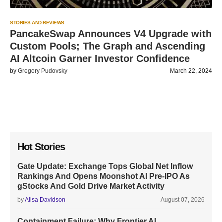
STORIES AND REVIEWS
PancakeSwap Announces V4 Upgrade with
Custom Pools; The Graph and Ascending
AI Altcoin Garner Investor Confidence
by
Gregory Pudovsky
March 22, 2024
Hot Stories
Gate Update: Exchange Tops Global Net Inflow
Rankings And Opens Moonshot AI Pre-IPO As
gStocks And Gold Drive Market Activity
by
Alisa Davidson
August 07, 2026
Containment Failure: Why Frontier AI