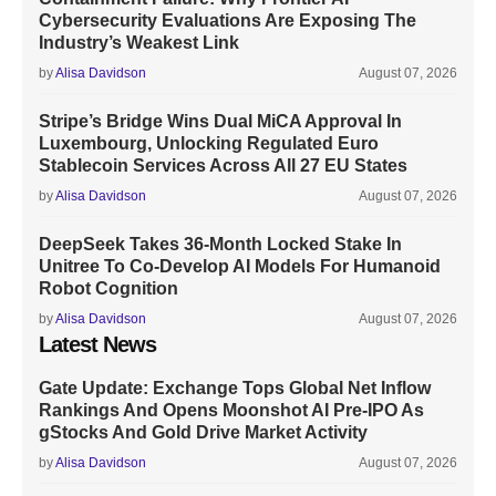
Cybersecurity Evaluations Are Exposing The
Industry’s Weakest Link
by
Alisa Davidson
August 07, 2026
Stripe’s Bridge Wins Dual MiCA Approval In
Luxembourg, Unlocking Regulated Euro
Stablecoin Services Across All 27 EU States
by
Alisa Davidson
August 07, 2026
DeepSeek Takes 36-Month Locked Stake In
Unitree To Co-Develop AI Models For Humanoid
Robot Cognition
by
Alisa Davidson
August 07, 2026
Latest News
Gate Update: Exchange Tops Global Net Inflow
Rankings And Opens Moonshot AI Pre-IPO As
gStocks And Gold Drive Market Activity
by
Alisa Davidson
August 07, 2026