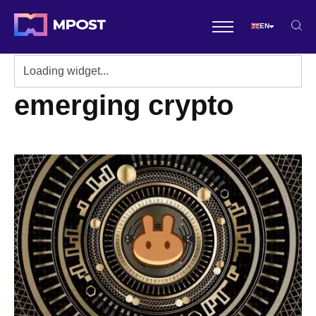
EN
emerging crypto