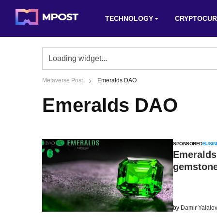
TECHNOLOGY
CRYPTOCUR
Metaverse Post
Emeralds DAO
Emeralds DAO
SPONSORED
BUSIN
Emeralds
gemstone
by
Damir Yalalo