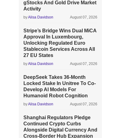
gStocks And Gold Drive Market
Activity
by
Alisa Davidson
August 07, 2026
Stripe’s Bridge Wins Dual MiCA
Approval In Luxembourg,
Unlocking Regulated Euro
Stablecoin Services Across All
27 EU States
by
Alisa Davidson
August 07, 2026
DeepSeek Takes 36-Month
Locked Stake In Unitree To Co-
Develop AI Models For
Humanoid Robot Cognition
by
Alisa Davidson
August 07, 2026
Shanghai Regulators Pledge
Continued Crypto Curbs
Alongside Digital Currency And
Cross-Border Hub Expansion