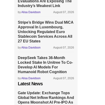
Evaluations Are Exposing The
Industry’s Weakest Link
by
Alisa Davidson
August 07, 2026
Stripe’s Bridge Wins Dual MiCA
Approval In Luxembourg,
Unlocking Regulated Euro
Stablecoin Services Across All
27 EU States
by
Alisa Davidson
August 07, 2026
DeepSeek Takes 36-Month
Locked Stake In Unitree To Co-
Develop AI Models For
Humanoid Robot Cognition
by
Alisa Davidson
August 07, 2026
Latest News
Gate Update: Exchange Tops
Global Net Inflow Rankings And
Opens Moonshot AI Pre-IPO As