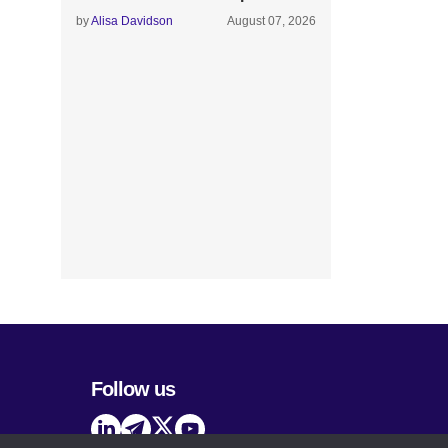
by
Alisa Davidson
August 07, 2026
Follow us