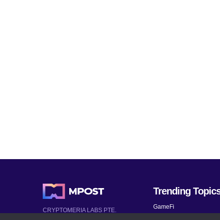
Trending Topic
GameFi
CRYPTOMERIA LABS PTE.
LTD.
Mobile Games