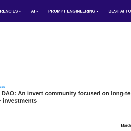
RENCIES
AI
PROMPT ENGINEERING
BEST AI T
ESS
 DAO: An invert community focused on long-t
 investments
v
March