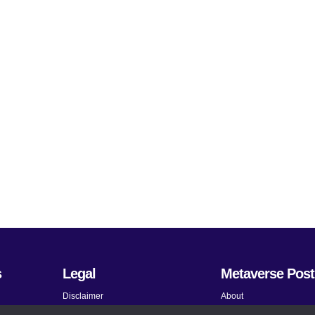
s
Legal
Metaverse Post
Disclaimer
About
Terms and Conditions
Submit News