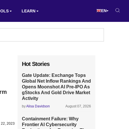
EN
OOLS
LEARN
Hot Stories
Gate Update: Exchange Tops
Global Net Inflow Rankings And
Opens Moonshot AI Pre-IPO As
erm
gStocks And Gold Drive Market
Activity
by
Alisa Davidson
August 07, 2026
Containment Failure: Why
 22, 2023
Frontier AI Cybersecurity