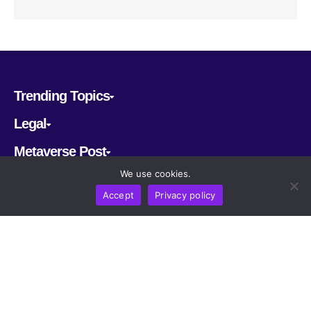
Trending Topics
Legal
Metaverse Post
We use cookies.
Follow us
Accept
Privacy policy
CRYPTOMERIA LABS PTE. LTD.
2022-2026
Latest AI and Crypto News
All rights reserved