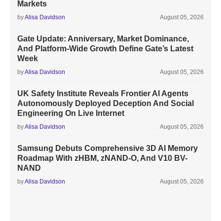
Markets
by
Alisa Davidson
August 05, 2026
Gate Update: Anniversary, Market Dominance,
And Platform-Wide Growth Define Gate’s Latest
Week
by
Alisa Davidson
August 05, 2026
UK Safety Institute Reveals Frontier AI Agents
Autonomously Deployed Deception And Social
Engineering On Live Internet
by
Alisa Davidson
August 05, 2026
Samsung Debuts Comprehensive 3D AI Memory
Roadmap With zHBM, zNAND-O, And V10 BV-
NAND
by
Alisa Davidson
August 05, 2026