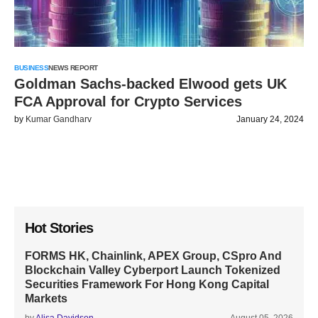
BUSINESS
NEWS REPORT
Goldman Sachs-backed Elwood gets UK
FCA Approval for Crypto Services
by
Kumar Gandharv
January 24, 2024
Hot Stories
FORMS HK, Chainlink, APEX Group, CSpro And
Blockchain Valley Cyberport Launch Tokenized
Securities Framework For Hong Kong Capital
Markets