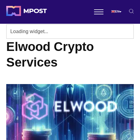
EN
Elwood Crypto
Services