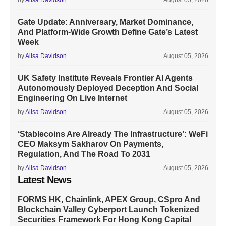
by
Alisa Davidson
August 05, 2026
Gate Update: Anniversary, Market Dominance,
And Platform-Wide Growth Define Gate’s Latest
Week
by
Alisa Davidson
August 05, 2026
UK Safety Institute Reveals Frontier AI Agents
Autonomously Deployed Deception And Social
Engineering On Live Internet
by
Alisa Davidson
August 05, 2026
‘Stablecoins Are Already The Infrastructure’: WeFi
CEO Maksym Sakharov On Payments,
Regulation, And The Road To 2031
by
Alisa Davidson
August 05, 2026
Latest News
FORMS HK, Chainlink, APEX Group, CSpro And
Blockchain Valley Cyberport Launch Tokenized
Securities Framework For Hong Kong Capital