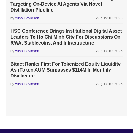
Targeting On-Device AI Agents Via Novel
Distillation Pipeline
by
Alisa Davidson
August 10, 2026
HSC Conference Brings Institutional Digital Asset
Leaders To Ho Chi Minh City For Discussions On
RWA, Stablecoins, And Infrastructure
by
Alisa Davidson
August 10, 2026
Bitget Ranks First For Tokenized Equity Liquidity
As rToken AUM Surpasses $114M In Monthly
Disclosure
by
Alisa Davidson
August 10, 2026