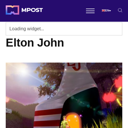
EN
Elton John