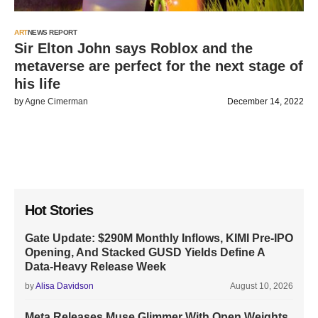
ART
NEWS REPORT
Sir Elton John says Roblox and the
metaverse are perfect for the next stage of
his life
by
Agne Cimerman
December 14, 2022
Hot Stories
Gate Update: $290M Monthly Inflows, KIMI Pre-IPO
Opening, And Stacked GUSD Yields Define A
Data-Heavy Release Week
by
Alisa Davidson
August 10, 2026
Meta Releases Muse Glimmer With Open Weights,