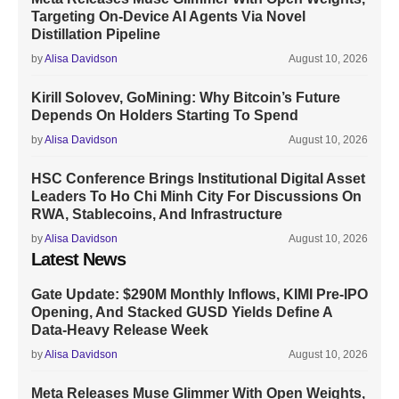
Targeting On-Device AI Agents Via Novel
Distillation Pipeline
by
Alisa Davidson
August 10, 2026
Kirill Solovev, GoMining: Why Bitcoin’s Future
Depends On Holders Starting To Spend
by
Alisa Davidson
August 10, 2026
HSC Conference Brings Institutional Digital Asset
Leaders To Ho Chi Minh City For Discussions On
RWA, Stablecoins, And Infrastructure
by
Alisa Davidson
August 10, 2026
Latest News
Gate Update: $290M Monthly Inflows, KIMI Pre-IPO
Opening, And Stacked GUSD Yields Define A
Data-Heavy Release Week
by
Alisa Davidson
August 10, 2026
Meta Releases Muse Glimmer With Open Weights,