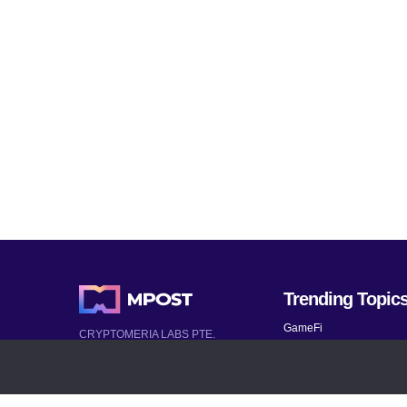
Trending Topic
GameFi
CRYPTOMERIA LABS PTE.
LTD.
Mobile Games
2022-2026
Mythical Games
Latest AI and Crypto News
Telegram bots