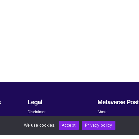
s
Legal
Metaverse Post
Disclaimer
About
Terms and Conditions
Submit News
We use cookies.
Accept
Privacy policy
Privacy Policy
Share Your Expertise
About AdChoices
Advertise