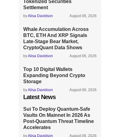
Tokenized Securities
Settlement
by
Alisa Davidson
August 06, 2026
Whale Accumulation Across
BTC, ETH And XRP Signals
Late-Stage Bear Market,
CryptoQuant Data Shows
by
Alisa Davidson
August 06, 2026
Top 10 Digital Wallets
Expanding Beyond Crypto
Storage
by
Alisa Davidson
August 06, 2026
Latest News
Sui To Deploy Quantum-Safe
Vaults On Mainnet In 2026 As
Post-Quantum Threat Timeline
Accelerates
by
Alisa Davidson
August 06, 2026