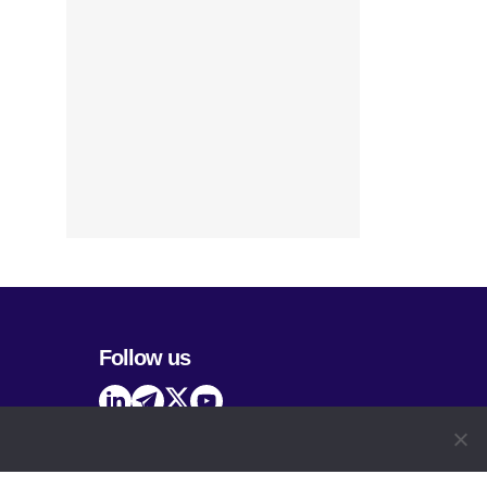
Follow us