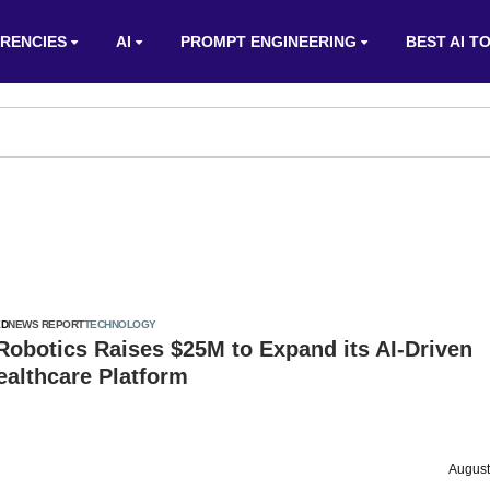
RENCIES
AI
PROMPT ENGINEERING
BEST AI T
ED
NEWS REPORT
TECHNOLOGY
 Robotics Raises $25M to Expand its AI-Driven
ealthcare Platform
August