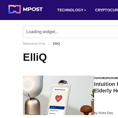
TECHNOLOGY
CRYPTOCUR
Metaverse Post
ElliQ
ElliQ
FEATURED
FEATUR
Intuition
Elderly H
by
Victor Dey