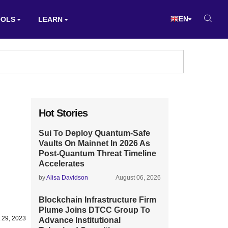
EN
OOLS
LEARN
Hot Stories
Sui To Deploy Quantum-Safe
Vaults On Mainnet In 2026 As
Post-Quantum Threat Timeline
Accelerates
by
Alisa Davidson
August 06, 2026
Blockchain Infrastructure Firm
Plume Joins DTCC Group To
 29, 2023
Advance Institutional