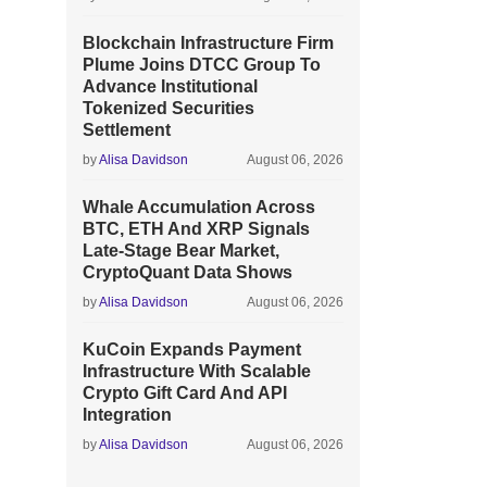
Blockchain Infrastructure Firm
Plume Joins DTCC Group To
Advance Institutional
Tokenized Securities
Settlement
by
Alisa Davidson
August 06, 2026
Whale Accumulation Across
BTC, ETH And XRP Signals
Late-Stage Bear Market,
CryptoQuant Data Shows
by
Alisa Davidson
August 06, 2026
KuCoin Expands Payment
Infrastructure With Scalable
Crypto Gift Card And API
Integration
by
Alisa Davidson
August 06, 2026