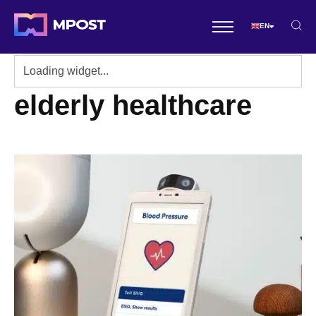
EN
elderly healthcare