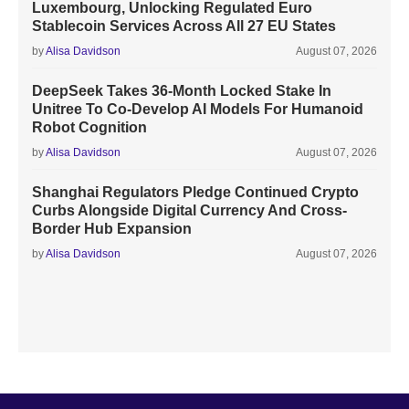
Luxembourg, Unlocking Regulated Euro
Stablecoin Services Across All 27 EU States
by
Alisa Davidson
August 07, 2026
DeepSeek Takes 36-Month Locked Stake In
Unitree To Co-Develop AI Models For Humanoid
Robot Cognition
by
Alisa Davidson
August 07, 2026
Shanghai Regulators Pledge Continued Crypto
Curbs Alongside Digital Currency And Cross-
Border Hub Expansion
by
Alisa Davidson
August 07, 2026