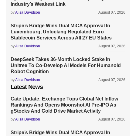
Industry’s Weakest Link
by
Alisa Davidson
August 07, 2026
Stripe’s Bridge Wins Dual MiCA Approval In
Luxembourg, Unlocking Regulated Euro
Stablecoin Services Across All 27 EU States
by
Alisa Davidson
August 07, 2026
DeepSeek Takes 36-Month Locked Stake In
Unitree To Co-Develop AI Models For Humanoid
Robot Cognition
by
Alisa Davidson
August 07, 2026
Latest News
Gate Update: Exchange Tops Global Net Inflow
Rankings And Opens Moonshot AI Pre-IPO As
gStocks And Gold Drive Market Activity
by
Alisa Davidson
August 07, 2026
Stripe’s Bridge Wins Dual MiCA Approval In