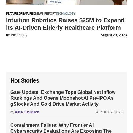
FEATURED
FEATURED
NEWS REPORT
TECHNOLOGY
Intuition Robotics Raises $25M to Expand
its AI-Driven Elderly Healthcare Platform
by
Victor Dey
August 29, 2023
Hot Stories
Gate Update: Exchange Tops Global Net Inflow
Rankings And Opens Moonshot AI Pre-IPO As
gStocks And Gold Drive Market Activity
by
Alisa Davidson
August 07, 2026
Containment Failure: Why Frontier AI
Cybersecurity Evaluations Are Exposing The