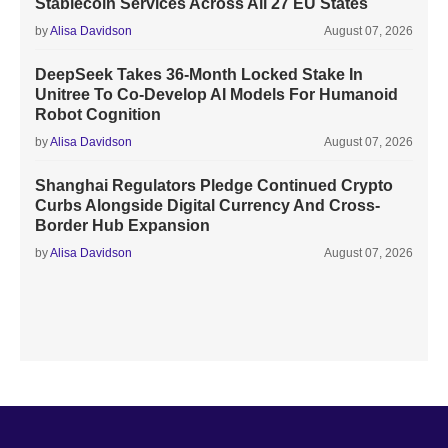
Stablecoin Services Across All 27 EU States
by
Alisa Davidson
August 07, 2026
DeepSeek Takes 36-Month Locked Stake In
Unitree To Co-Develop AI Models For Humanoid
Robot Cognition
by
Alisa Davidson
August 07, 2026
Shanghai Regulators Pledge Continued Crypto
Curbs Alongside Digital Currency And Cross-
Border Hub Expansion
by
Alisa Davidson
August 07, 2026