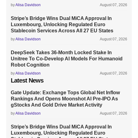
by
Alisa Davidson
August 07, 2026
Stripe’s Bridge Wins Dual MiCA Approval In
Luxembourg, Unlocking Regulated Euro
Stablecoin Services Across All 27 EU States
by
Alisa Davidson
August 07, 2026
DeepSeek Takes 36-Month Locked Stake In
Unitree To Co-Develop AI Models For Humanoid
Robot Cognition
by
Alisa Davidson
August 07, 2026
Latest News
Gate Update: Exchange Tops Global Net Inflow
Rankings And Opens Moonshot AI Pre-IPO As
gStocks And Gold Drive Market Activity
by
Alisa Davidson
August 07, 2026
Stripe’s Bridge Wins Dual MiCA Approval In
Luxembourg, Unlocking Regulated Euro