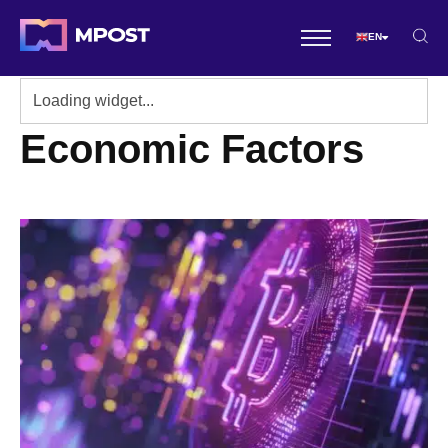
EN
Economic Factors