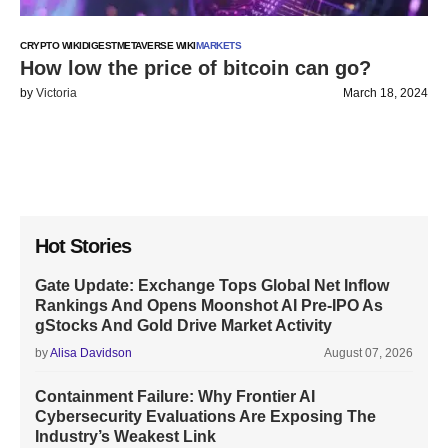
CRYPTO WIKI
DIGEST
METAVERSE WIKI
MARKETS
How low the price of bitcoin can go?
by
Victoria
March 18, 2024
Hot Stories
Gate Update: Exchange Tops Global Net Inflow
Rankings And Opens Moonshot AI Pre-IPO As
gStocks And Gold Drive Market Activity
by
Alisa Davidson
August 07, 2026
Containment Failure: Why Frontier AI
Cybersecurity Evaluations Are Exposing The
Industry’s Weakest Link