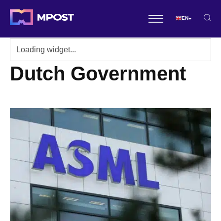
EN
Dutch Government