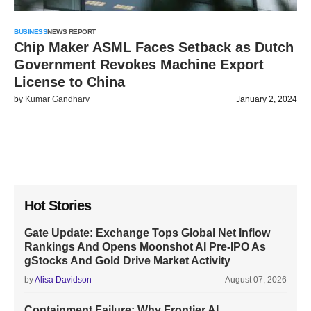
BUSINESS
NEWS REPORT
Chip Maker ASML Faces Setback as Dutch
Government Revokes Machine Export
License to China
by
Kumar Gandharv
January 2, 2024
Hot Stories
Gate Update: Exchange Tops Global Net Inflow
Rankings And Opens Moonshot AI Pre-IPO As
gStocks And Gold Drive Market Activity
by
Alisa Davidson
August 07, 2026
Containment Failure: Why Frontier AI