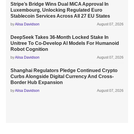
Stripe’s Bridge Wins Dual MiCA Approval In
Luxembourg, Unlocking Regulated Euro
Stablecoin Services Across All 27 EU States
by
Alisa Davidson
August 07, 2026
DeepSeek Takes 36-Month Locked Stake In
Unitree To Co-Develop AI Models For Humanoid
Robot Cognition
by
Alisa Davidson
August 07, 2026
Shanghai Regulators Pledge Continued Crypto
Curbs Alongside Digital Currency And Cross-
Border Hub Expansion
by
Alisa Davidson
August 07, 2026