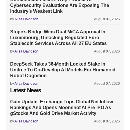
Cybersecurity Evaluations Are Exposing The
Industry’s Weakest Link
by
Alisa Davidson
August 07, 2026
Stripe’s Bridge Wins Dual MiCA Approval In
Luxembourg, Unlocking Regulated Euro
Stablecoin Services Across All 27 EU States
by
Alisa Davidson
August 07, 2026
DeepSeek Takes 36-Month Locked Stake In
Unitree To Co-Develop AI Models For Humanoid
Robot Cognition
by
Alisa Davidson
August 07, 2026
Latest News
Gate Update: Exchange Tops Global Net Inflow
Rankings And Opens Moonshot AI Pre-IPO As
gStocks And Gold Drive Market Activity
by
Alisa Davidson
August 07, 2026