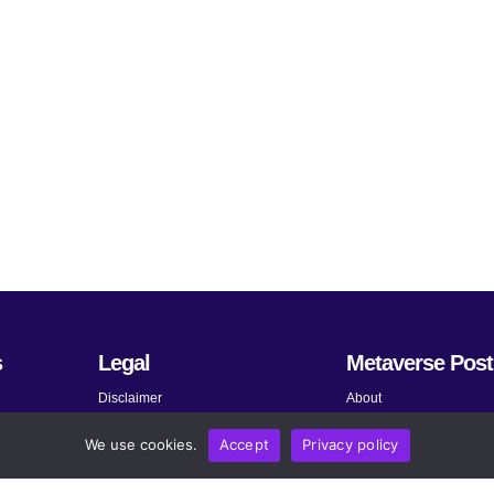
s
Legal
Metaverse Post
Disclaimer
About
Terms and Conditions
Submit News
We use cookies.
Accept
Privacy policy
Privacy Policy
Share Your Expertise
About AdChoices
Advertise