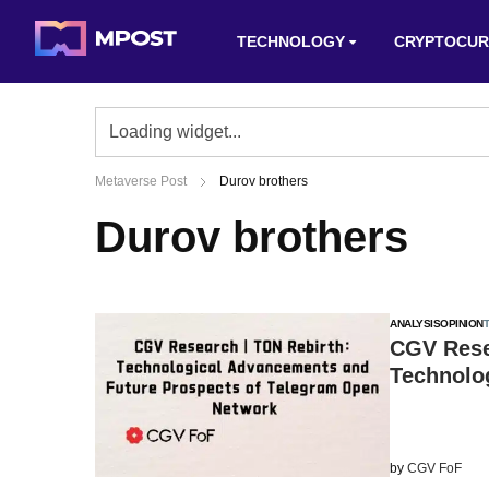
TECHNOLOGY
CRYPTOCUR
Metaverse Post
Durov brothers
Durov brothers
ANALYSIS
OPINION
CGV Rese
Technolo
by
CGV FoF