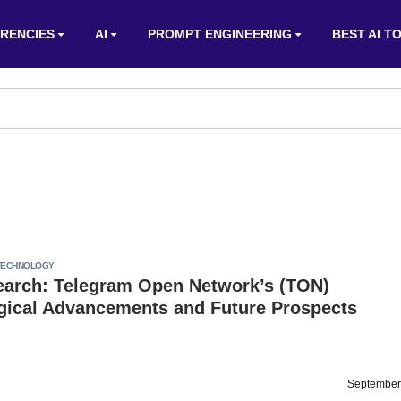
RENCIES
AI
PROMPT ENGINEERING
BEST AI T
TECHNOLOGY
arch: Telegram Open Network’s (TON)
gical Advancements and Future Prospects
September