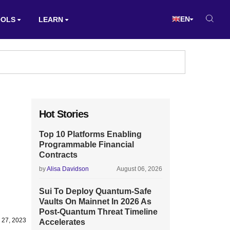
EN
OOLS
LEARN
Hot Stories
Top 10 Platforms Enabling
Programmable Financial
Contracts
by
Alisa Davidson
August 06, 2026
Sui To Deploy Quantum-Safe
Vaults On Mainnet In 2026 As
Post-Quantum Threat Timeline
 27, 2023
Accelerates