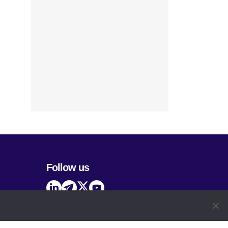
Follow us