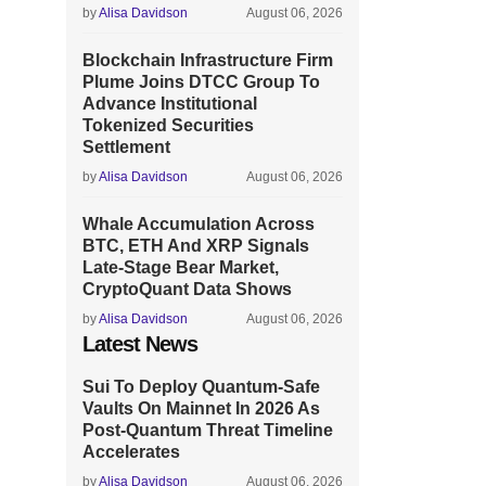
by
Alisa Davidson
August 06, 2026
Blockchain Infrastructure Firm
Plume Joins DTCC Group To
Advance Institutional
Tokenized Securities
Settlement
by
Alisa Davidson
August 06, 2026
Whale Accumulation Across
BTC, ETH And XRP Signals
Late-Stage Bear Market,
CryptoQuant Data Shows
by
Alisa Davidson
August 06, 2026
Latest News
Sui To Deploy Quantum-Safe
Vaults On Mainnet In 2026 As
Post-Quantum Threat Timeline
Accelerates
by
Alisa Davidson
August 06, 2026