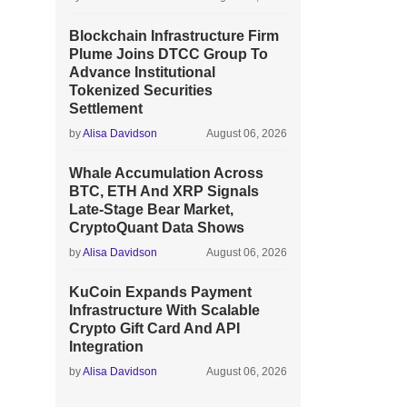
Blockchain Infrastructure Firm
Plume Joins DTCC Group To
Advance Institutional
Tokenized Securities
Settlement
by
Alisa Davidson
August 06, 2026
Whale Accumulation Across
BTC, ETH And XRP Signals
Late-Stage Bear Market,
CryptoQuant Data Shows
by
Alisa Davidson
August 06, 2026
KuCoin Expands Payment
Infrastructure With Scalable
Crypto Gift Card And API
Integration
by
Alisa Davidson
August 06, 2026