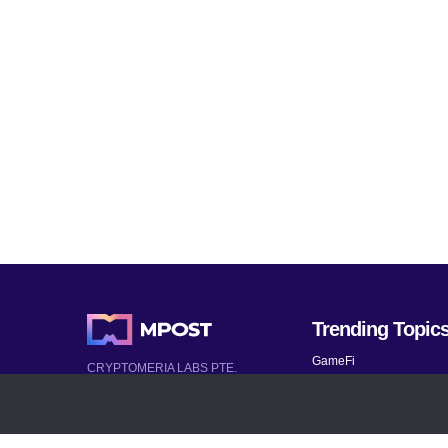
Trending Topic
GameFi
CRYPTOMERIA LABS PTE.
LTD.
Mobile Games
2022-2026
Mythical Games
Latest AI and Crypto News
Telegram bots