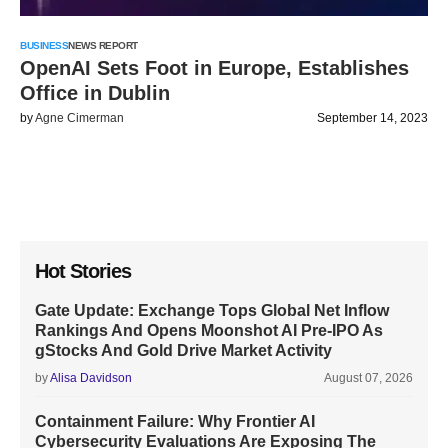
BUSINESS
NEWS REPORT
OpenAI Sets Foot in Europe, Establishes
Office in Dublin
by
Agne Cimerman
September 14, 2023
Hot Stories
Gate Update: Exchange Tops Global Net Inflow
Rankings And Opens Moonshot AI Pre-IPO As
gStocks And Gold Drive Market Activity
by
Alisa Davidson
August 07, 2026
Containment Failure: Why Frontier AI
Cybersecurity Evaluations Are Exposing The