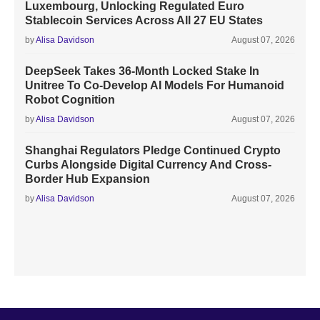
Luxembourg, Unlocking Regulated Euro
Stablecoin Services Across All 27 EU States
by
Alisa Davidson
August 07, 2026
DeepSeek Takes 36-Month Locked Stake In
Unitree To Co-Develop AI Models For Humanoid
Robot Cognition
by
Alisa Davidson
August 07, 2026
Shanghai Regulators Pledge Continued Crypto
Curbs Alongside Digital Currency And Cross-
Border Hub Expansion
by
Alisa Davidson
August 07, 2026