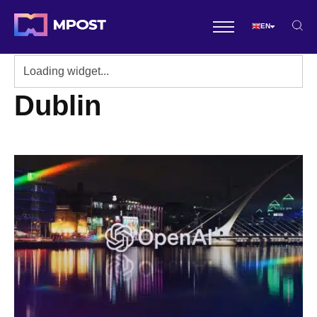
EN
Dublin