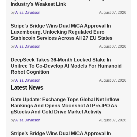
Industry’s Weakest Link
by
Alisa Davidson
August 07, 2026
Stripe’s Bridge Wins Dual MiCA Approval In
Luxembourg, Unlocking Regulated Euro
Stablecoin Services Across All 27 EU States
by
Alisa Davidson
August 07, 2026
DeepSeek Takes 36-Month Locked Stake In
Unitree To Co-Develop AI Models For Humanoid
Robot Cognition
by
Alisa Davidson
August 07, 2026
Latest News
Gate Update: Exchange Tops Global Net Inflow
Rankings And Opens Moonshot AI Pre-IPO As
gStocks And Gold Drive Market Activity
by
Alisa Davidson
August 07, 2026
Stripe’s Bridge Wins Dual MiCA Approval In