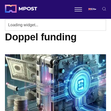
EN
Doppel funding