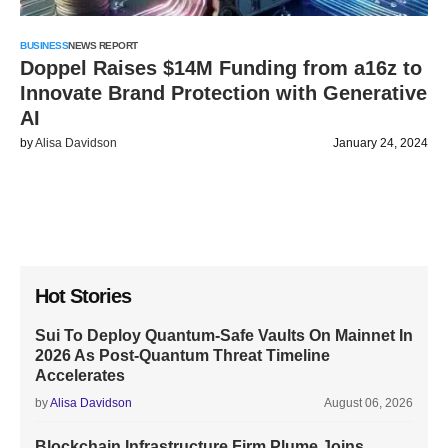
BUSINESS
NEWS REPORT
Doppel Raises $14M Funding from a16z to
Innovate Brand Protection with Generative
AI
by
Alisa Davidson
January 24, 2024
Hot Stories
Sui To Deploy Quantum-Safe Vaults On Mainnet In
2026 As Post-Quantum Threat Timeline
Accelerates
by
Alisa Davidson
August 06, 2026
Blockchain Infrastructure Firm Plume Joins