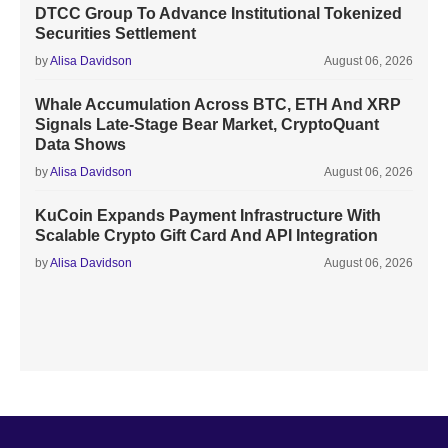
DTCC Group To Advance Institutional Tokenized
Securities Settlement
by
Alisa Davidson
August 06, 2026
Whale Accumulation Across BTC, ETH And XRP
Signals Late-Stage Bear Market, CryptoQuant
Data Shows
by
Alisa Davidson
August 06, 2026
KuCoin Expands Payment Infrastructure With
Scalable Crypto Gift Card And API Integration
by
Alisa Davidson
August 06, 2026