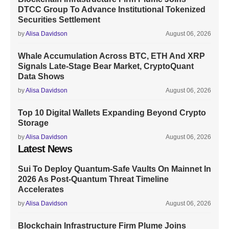
DTCC Group To Advance Institutional Tokenized
Securities Settlement
by
Alisa Davidson
August 06, 2026
Whale Accumulation Across BTC, ETH And XRP
Signals Late-Stage Bear Market, CryptoQuant
Data Shows
by
Alisa Davidson
August 06, 2026
Top 10 Digital Wallets Expanding Beyond Crypto
Storage
by
Alisa Davidson
August 06, 2026
Latest News
Sui To Deploy Quantum-Safe Vaults On Mainnet In
2026 As Post-Quantum Threat Timeline
Accelerates
by
Alisa Davidson
August 06, 2026
Blockchain Infrastructure Firm Plume Joins