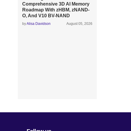
Comprehensive 3D AI Memory
Roadmap With zHBM, zNAND-
O, And V10 BV-NAND
by
Alisa Davidson
August 05, 2026