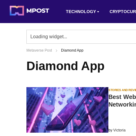
TECHNOLOGY
CRYPTOCUR
Metaverse Post
Diamond App
Diamond App
STORIES AND REV
Best Web3
Networki
by
Victoria