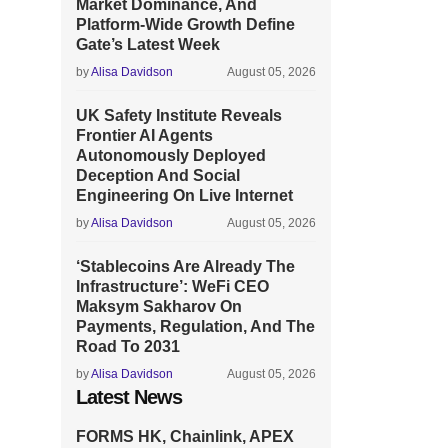
Market Dominance, And
Platform-Wide Growth Define
Gate’s Latest Week
by
Alisa Davidson
August 05, 2026
UK Safety Institute Reveals
Frontier AI Agents
Autonomously Deployed
Deception And Social
Engineering On Live Internet
by
Alisa Davidson
August 05, 2026
‘Stablecoins Are Already The
Infrastructure’: WeFi CEO
Maksym Sakharov On
Payments, Regulation, And The
Road To 2031
by
Alisa Davidson
August 05, 2026
Latest News
FORMS HK, Chainlink, APEX