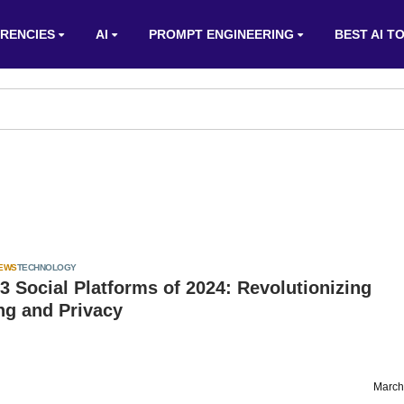
RENCIES
AI
PROMPT ENGINEERING
BEST AI T
IEWS
TECHNOLOGY
 Social Platforms of 2024: Revolutionizing
ng and Privacy
March