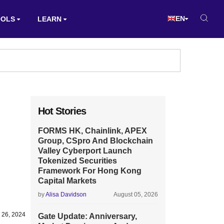
EN
OOLS
LEARN
Hot Stories
FORMS HK, Chainlink, APEX
Group, CSpro And Blockchain
Valley Cyberport Launch
Tokenized Securities
Framework For Hong Kong
Capital Markets
by
Alisa Davidson
August 05, 2026
 26, 2024
Gate Update: Anniversary,