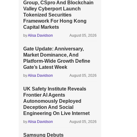
Group, CSpro And Blockchain
Valley Cyberport Launch
Tokenized Securities
Framework For Hong Kong
Capital Markets
by
Alisa Davidson
August 05, 2026
Gate Update: Anniversary,
Market Dominance, And
Platform-Wide Growth Define
Gate’s Latest Week
by
Alisa Davidson
August 05, 2026
UK Safety Institute Reveals
Frontier AI Agents
Autonomously Deployed
Deception And Social
Engineering On Live Internet
by
Alisa Davidson
August 05, 2026
Samsung Debuts