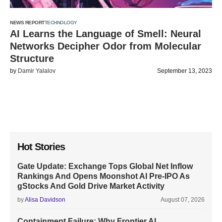
NEWS REPORT
TECHNOLOGY
AI Learns the Language of Smell: Neural
Networks Decipher Odor from Molecular
Structure
by
Damir Yalalov
September 13, 2023
Hot Stories
Gate Update: Exchange Tops Global Net Inflow
Rankings And Opens Moonshot AI Pre-IPO As
gStocks And Gold Drive Market Activity
by
Alisa Davidson
August 07, 2026
Containment Failure: Why Frontier AI