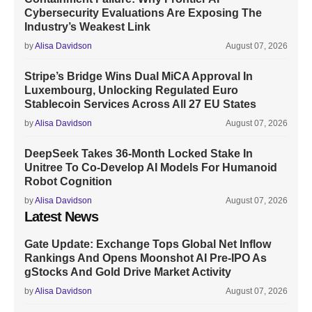
Cybersecurity Evaluations Are Exposing The
Industry’s Weakest Link
by
Alisa Davidson
August 07, 2026
Stripe’s Bridge Wins Dual MiCA Approval In
Luxembourg, Unlocking Regulated Euro
Stablecoin Services Across All 27 EU States
by
Alisa Davidson
August 07, 2026
DeepSeek Takes 36-Month Locked Stake In
Unitree To Co-Develop AI Models For Humanoid
Robot Cognition
by
Alisa Davidson
August 07, 2026
Latest News
Gate Update: Exchange Tops Global Net Inflow
Rankings And Opens Moonshot AI Pre-IPO As
gStocks And Gold Drive Market Activity
by
Alisa Davidson
August 07, 2026