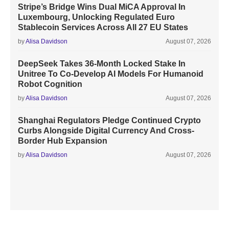
Stripe’s Bridge Wins Dual MiCA Approval In
Luxembourg, Unlocking Regulated Euro
Stablecoin Services Across All 27 EU States
by
Alisa Davidson
August 07, 2026
DeepSeek Takes 36-Month Locked Stake In
Unitree To Co-Develop AI Models For Humanoid
Robot Cognition
by
Alisa Davidson
August 07, 2026
Shanghai Regulators Pledge Continued Crypto
Curbs Alongside Digital Currency And Cross-
Border Hub Expansion
by
Alisa Davidson
August 07, 2026