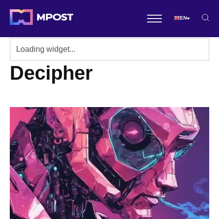
EN
Decipher