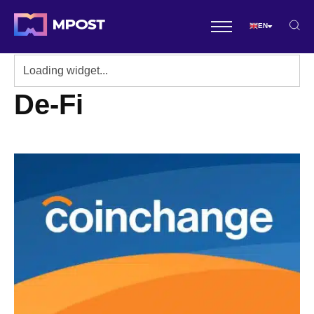
EN
De-Fi