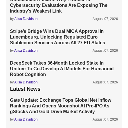
Cybersecurity Evaluations Are Exposing The
Industry’s Weakest Link
by
Alisa Davidson
August 07, 2026
Stripe’s Bridge Wins Dual MiCA Approval In
Luxembourg, Unlocking Regulated Euro
Stablecoin Services Across All 27 EU States
by
Alisa Davidson
August 07, 2026
DeepSeek Takes 36-Month Locked Stake In
Unitree To Co-Develop AI Models For Humanoid
Robot Cognition
by
Alisa Davidson
August 07, 2026
Latest News
Gate Update: Exchange Tops Global Net Inflow
Rankings And Opens Moonshot AI Pre-IPO As
gStocks And Gold Drive Market Activity
by
Alisa Davidson
August 07, 2026