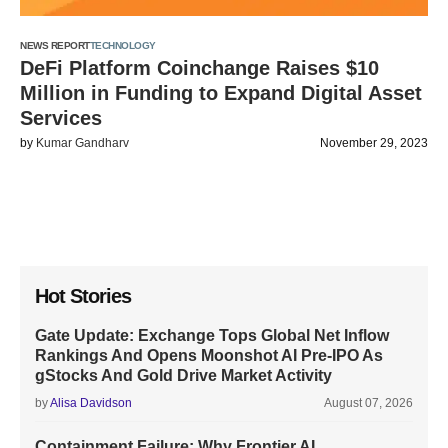
NEWS REPORT
TECHNOLOGY
DeFi Platform Coinchange Raises $10
Million in Funding to Expand Digital Asset
Services
by
Kumar Gandharv
November 29, 2023
Hot Stories
Gate Update: Exchange Tops Global Net Inflow
Rankings And Opens Moonshot AI Pre-IPO As
gStocks And Gold Drive Market Activity
by
Alisa Davidson
August 07, 2026
Containment Failure: Why Frontier AI