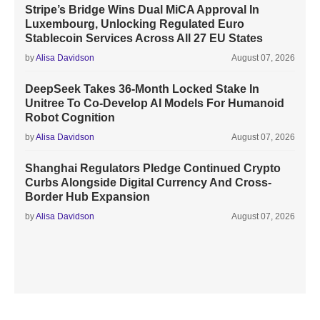
Stripe’s Bridge Wins Dual MiCA Approval In
Luxembourg, Unlocking Regulated Euro
Stablecoin Services Across All 27 EU States
by
Alisa Davidson
August 07, 2026
DeepSeek Takes 36-Month Locked Stake In
Unitree To Co-Develop AI Models For Humanoid
Robot Cognition
by
Alisa Davidson
August 07, 2026
Shanghai Regulators Pledge Continued Crypto
Curbs Alongside Digital Currency And Cross-
Border Hub Expansion
by
Alisa Davidson
August 07, 2026