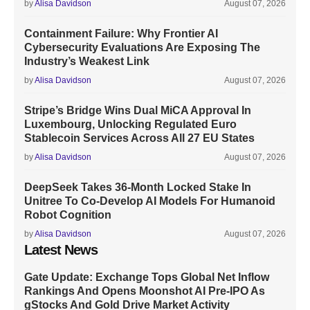
by
Alisa Davidson
August 07, 2026
Containment Failure: Why Frontier AI
Cybersecurity Evaluations Are Exposing The
Industry’s Weakest Link
by
Alisa Davidson
August 07, 2026
Stripe’s Bridge Wins Dual MiCA Approval In
Luxembourg, Unlocking Regulated Euro
Stablecoin Services Across All 27 EU States
by
Alisa Davidson
August 07, 2026
DeepSeek Takes 36-Month Locked Stake In
Unitree To Co-Develop AI Models For Humanoid
Robot Cognition
by
Alisa Davidson
August 07, 2026
Latest News
Gate Update: Exchange Tops Global Net Inflow
Rankings And Opens Moonshot AI Pre-IPO As
gStocks And Gold Drive Market Activity