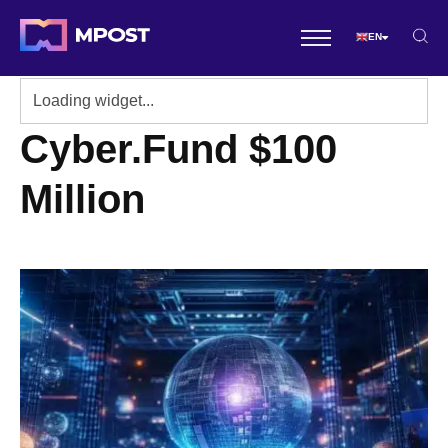
EN
Cyber.Fund $100
Million