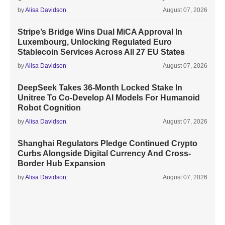
by
Alisa Davidson
August 07, 2026
Stripe’s Bridge Wins Dual MiCA Approval In
Luxembourg, Unlocking Regulated Euro
Stablecoin Services Across All 27 EU States
by
Alisa Davidson
August 07, 2026
DeepSeek Takes 36-Month Locked Stake In
Unitree To Co-Develop AI Models For Humanoid
Robot Cognition
by
Alisa Davidson
August 07, 2026
Shanghai Regulators Pledge Continued Crypto
Curbs Alongside Digital Currency And Cross-
Border Hub Expansion
by
Alisa Davidson
August 07, 2026