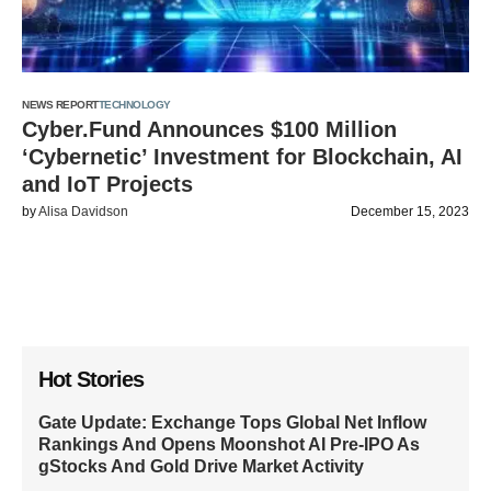
NEWS REPORT
TECHNOLOGY
Cyber.Fund Announces $100 Million
‘Cybernetic’ Investment for Blockchain, AI
and IoT Projects
by
Alisa Davidson
December 15, 2023
Hot Stories
Gate Update: Exchange Tops Global Net Inflow
Rankings And Opens Moonshot AI Pre-IPO As
gStocks And Gold Drive Market Activity