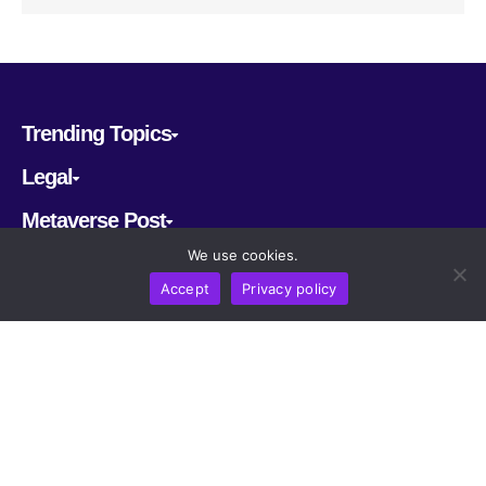
Trending Topics
Legal
Metaverse Post
We use cookies.
Follow us
Accept
Privacy policy
CRYPTOMERIA LABS PTE. LTD.
2022-2026
Latest AI and Crypto News
All rights reserved