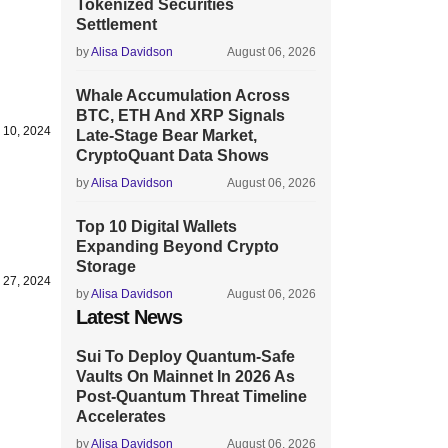
Tokenized Securities
Settlement
by
Alisa Davidson
August 06, 2026
Whale Accumulation Across
BTC, ETH And XRP Signals
 10, 2024
Late-Stage Bear Market,
CryptoQuant Data Shows
by
Alisa Davidson
August 06, 2026
Top 10 Digital Wallets
Expanding Beyond Crypto
Storage
 27, 2024
by
Alisa Davidson
August 06, 2026
Latest News
Sui To Deploy Quantum-Safe
Vaults On Mainnet In 2026 As
Post-Quantum Threat Timeline
Accelerates
by
Alisa Davidson
August 06, 2026