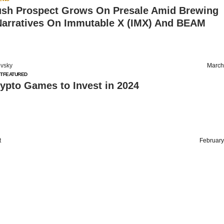
sh Prospect Grows On Presale Amid Brewing
arratives On Immutable X (IMX) And BEAM
vsky
March
T
FEATURED
ypto Games to Invest in 2024
t
February