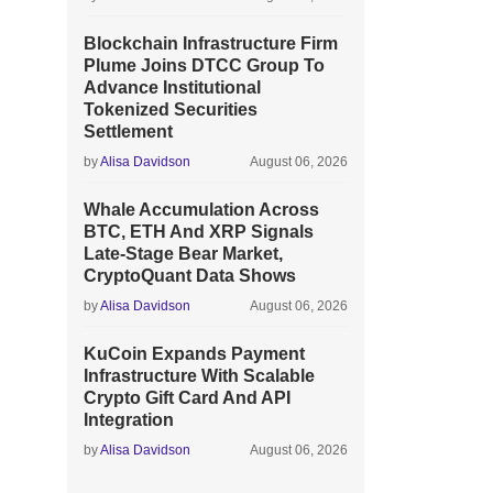
Blockchain Infrastructure Firm
Plume Joins DTCC Group To
Advance Institutional
Tokenized Securities
Settlement
by
Alisa Davidson
August 06, 2026
Whale Accumulation Across
BTC, ETH And XRP Signals
Late-Stage Bear Market,
CryptoQuant Data Shows
by
Alisa Davidson
August 06, 2026
KuCoin Expands Payment
Infrastructure With Scalable
Crypto Gift Card And API
Integration
by
Alisa Davidson
August 06, 2026