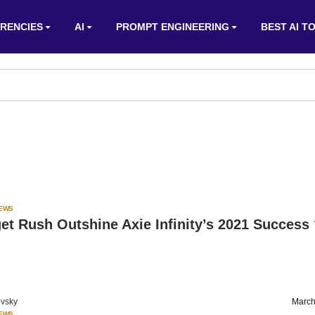
RENCIES
AI
PROMPT ENGINEERING
BEST AI T
IEWS
t Rush Outshine Axie Infinity’s 2021 Success
vsky
March
IEWS