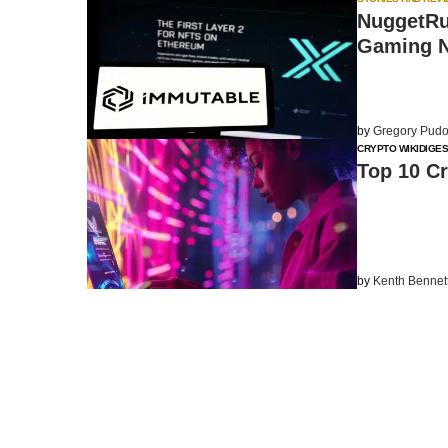
NuggetRu
Gaming N
by
Gregory Pudo
CRYPTO WIKI
DIGES
Top 10 Cr
by
Kenth Bennet