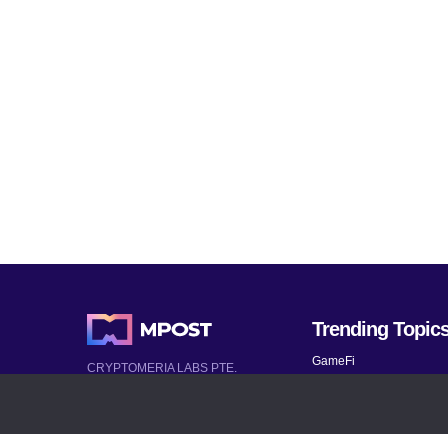
Trending Topic
GameFi
CRYPTOMERIA LABS PTE.
LTD.
Mobile Games
2022-2026
Mythical Games
Latest AI and Crypto News
Telegram bots