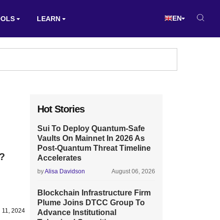
EN
OOLS
LEARN
Hot Stories
Sui To Deploy Quantum-Safe
Vaults On Mainnet In 2026 As
Post-Quantum Threat Timeline
 ?
Accelerates
by
Alisa Davidson
August 06, 2026
Blockchain Infrastructure Firm
Plume Joins DTCC Group To
 11, 2024
Advance Institutional