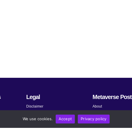
s
Legal
Metaverse Post
Disclaimer
About
Terms and Conditions
Submit News
We use cookies.
Accept
Privacy policy
Privacy Policy
Share Your Expertise
About AdChoices
Advertise