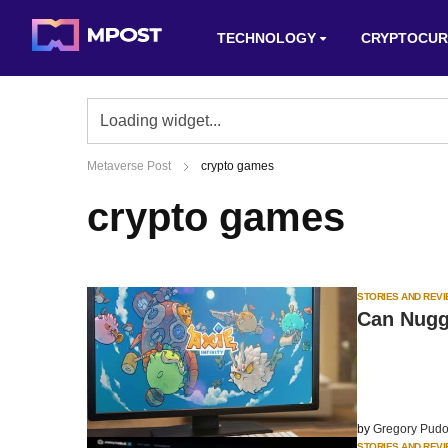
TECHNOLOGY
CRYPTOCUR
Metaverse Post
crypto games
crypto games
STORIES AND REV
Can Nugge
by
Gregory Pudo
STORIES AND REV