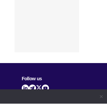
Follow us