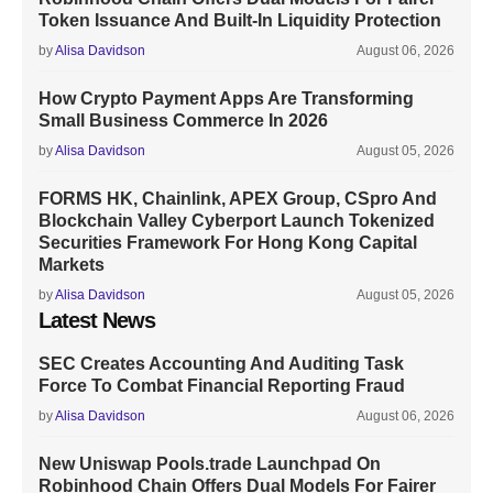
Token Issuance And Built-In Liquidity Protection
by
Alisa Davidson
August 06, 2026
How Crypto Payment Apps Are Transforming
Small Business Commerce In 2026
by
Alisa Davidson
August 05, 2026
FORMS HK, Chainlink, APEX Group, CSpro And
Blockchain Valley Cyberport Launch Tokenized
Securities Framework For Hong Kong Capital
Markets
by
Alisa Davidson
August 05, 2026
Latest News
SEC Creates Accounting And Auditing Task
Force To Combat Financial Reporting Fraud
by
Alisa Davidson
August 06, 2026
New Uniswap Pools.trade Launchpad On
Robinhood Chain Offers Dual Models For Fairer