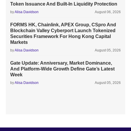
Token Issuance And Built-In Liquidity Protection
by
Alisa Davidson
August 06, 2026
FORMS HK, Chainlink, APEX Group, CSpro And
Blockchain Valley Cyberport Launch Tokenized
Securities Framework For Hong Kong Capital
Markets
by
Alisa Davidson
August 05, 2026
Gate Update: Anniversary, Market Dominance,
And Platform-Wide Growth Define Gate’s Latest
Week
by
Alisa Davidson
August 05, 2026