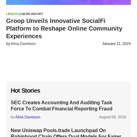
LIFESTYLE
NEWS REPORT
Groop Unveils Innovative SocialFi
Platform to Reshape Online Community
Experiences
by
Alisa Davidson
January 11, 2024
Hot Stories
SEC Creates Accounting And Auditing Task
Force To Combat Financial Reporting Fraud
by
Alisa Davidson
August 06, 2026
New Uniswap Pools.trade Launchpad On
Robinhood Chain Offers Dual Models For Fairer