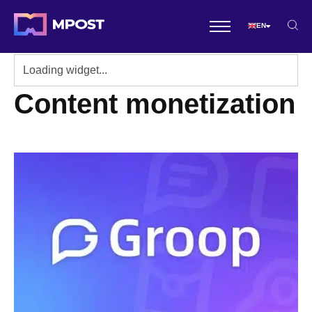
EN
Content monetization