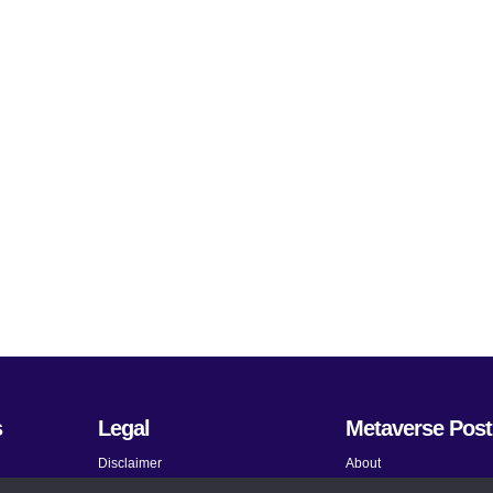
s
Legal
Metaverse Post
Disclaimer
About
Terms and Conditions
Submit News