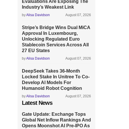
Evaluations Are Exposing The
Industry’s Weakest Link
by
Alisa Davidson
August 07, 2026
Stripe’s Bridge Wins Dual MiCA
Approval In Luxembourg,
Unlocking Regulated Euro
Stablecoin Services Across All
27 EU States
by
Alisa Davidson
August 07, 2026
DeepSeek Takes 36-Month
Locked Stake In Unitree To Co-
Develop AI Models For
Humanoid Robot Cognition
by
Alisa Davidson
August 07, 2026
Latest News
Gate Update: Exchange Tops
Global Net Inflow Rankings And
Opens Moonshot AI Pre-IPO As