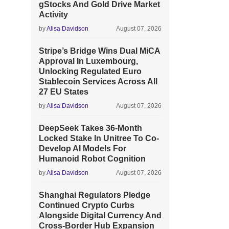
gStocks And Gold Drive Market
Activity
by
Alisa Davidson
August 07, 2026
Stripe’s Bridge Wins Dual MiCA
Approval In Luxembourg,
Unlocking Regulated Euro
Stablecoin Services Across All
27 EU States
by
Alisa Davidson
August 07, 2026
DeepSeek Takes 36-Month
Locked Stake In Unitree To Co-
Develop AI Models For
Humanoid Robot Cognition
by
Alisa Davidson
August 07, 2026
Shanghai Regulators Pledge
Continued Crypto Curbs
Alongside Digital Currency And
Cross-Border Hub Expansion