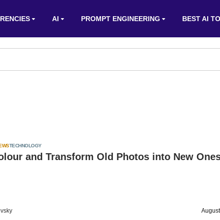
RENCIES
AI
PROMPT ENGINEERING
BEST AI T
IEWS
TECHNOLOGY
olour and Transform Old Photos into New Ones
vsky
August