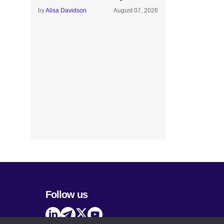
by
Alisa Davidson
August 07, 2026
Follow us