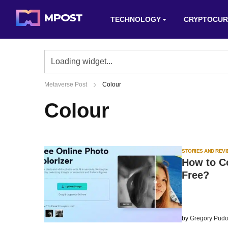
TECHNOLOGY
CRYPTOCUR
Metaverse Post
Colour
Colour
STORIES AND REV
How to C
Free?
by
Gregory Pudo