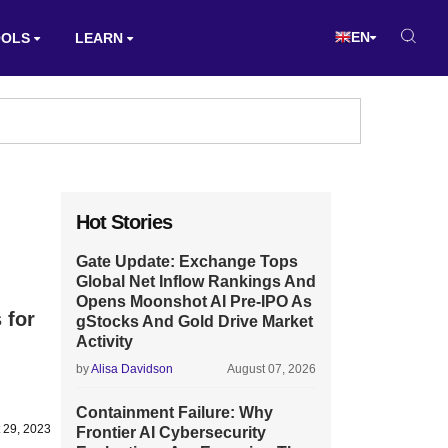
EN
OOLS
LEARN
Hot Stories
Gate Update: Exchange Tops
Global Net Inflow Rankings And
Opens Moonshot AI Pre-IPO As
 for
gStocks And Gold Drive Market
Activity
by
Alisa Davidson
August 07, 2026
Containment Failure: Why
 29, 2023
Frontier AI Cybersecurity