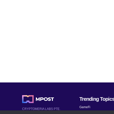
Trending Topic
GameFi
CRYPTOMERIA LABS PTE.
LTD.
Mobile Games