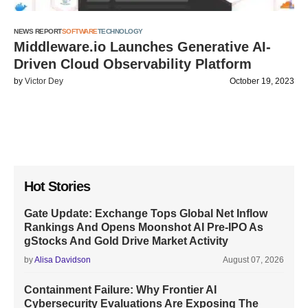
NEWS REPORT
SOFTWARE
TECHNOLOGY
Middleware.io Launches Generative AI-
Driven Cloud Observability Platform
by
Victor Dey
October 19, 2023
Hot Stories
Gate Update: Exchange Tops Global Net Inflow
Rankings And Opens Moonshot AI Pre-IPO As
gStocks And Gold Drive Market Activity
by
Alisa Davidson
August 07, 2026
Containment Failure: Why Frontier AI
Cybersecurity Evaluations Are Exposing The