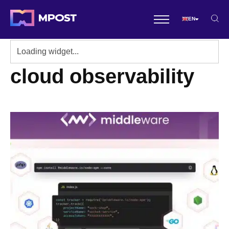
EN
cloud observability