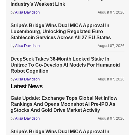
Industry’s Weakest Link
by
Alisa Davidson
August 07, 2026
Stripe’s Bridge Wins Dual MiCA Approval In
Luxembourg, Unlocking Regulated Euro
Stablecoin Services Across All 27 EU States
by
Alisa Davidson
August 07, 2026
DeepSeek Takes 36-Month Locked Stake In
Unitree To Co-Develop AI Models For Humanoid
Robot Cognition
by
Alisa Davidson
August 07, 2026
Latest News
Gate Update: Exchange Tops Global Net Inflow
Rankings And Opens Moonshot AI Pre-IPO As
gStocks And Gold Drive Market Activity
by
Alisa Davidson
August 07, 2026
Stripe’s Bridge Wins Dual MiCA Approval In