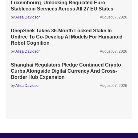
Luxembourg, Unlocking Regulated Euro
Stablecoin Services Across All 27 EU States
by
Alisa Davidson
August 07, 2026
DeepSeek Takes 36-Month Locked Stake In
Unitree To Co-Develop AI Models For Humanoid
Robot Cognition
by
Alisa Davidson
August 07, 2026
Shanghai Regulators Pledge Continued Crypto
Curbs Alongside Digital Currency And Cross-
Border Hub Expansion
by
Alisa Davidson
August 07, 2026