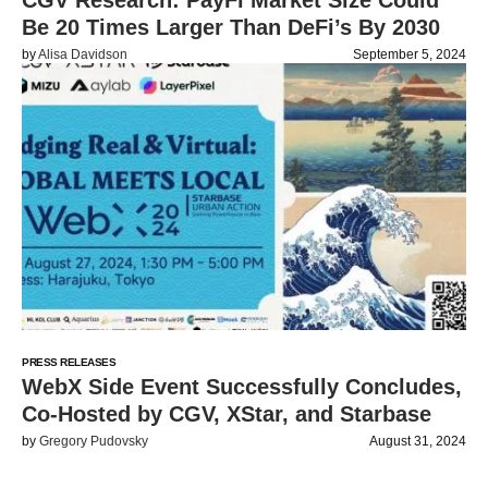
CGV Research: PayFi Market Size Could
Be 20 Times Larger Than DeFi’s By 2030
by
Alisa Davidson
September 5, 2024
PRESS RELEASES
WebX Side Event Successfully Concludes,
Co-Hosted by CGV, XStar, and Starbase
by
Gregory Pudovsky
August 31, 2024