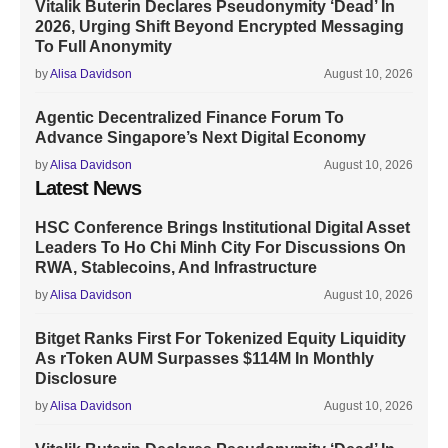
Vitalik Buterin Declares Pseudonymity ‘Dead’ In
2026, Urging Shift Beyond Encrypted Messaging
To Full Anonymity
by
Alisa Davidson
August 10, 2026
Agentic Decentralized Finance Forum To
Advance Singapore’s Next Digital Economy
by
Alisa Davidson
August 10, 2026
Latest News
HSC Conference Brings Institutional Digital Asset
Leaders To Ho Chi Minh City For Discussions On
RWA, Stablecoins, And Infrastructure
by
Alisa Davidson
August 10, 2026
Bitget Ranks First For Tokenized Equity Liquidity
As rToken AUM Surpasses $114M In Monthly
Disclosure
by
Alisa Davidson
August 10, 2026