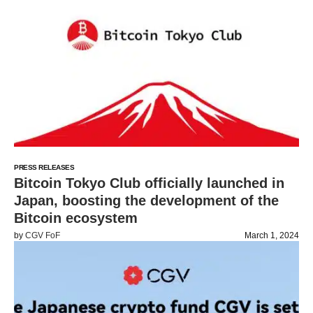
PRESS RELEASES
Bitcoin Tokyo Club officially launched in
Japan, boosting the development of the
Bitcoin ecosystem
by
CGV FoF
March 1, 2024