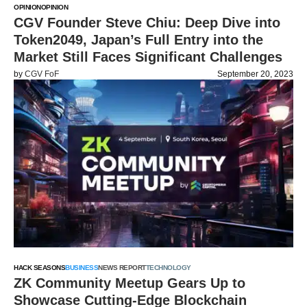
OPINION
OPINION
CGV Founder Steve Chiu: Deep Dive into
Token2049, Japan’s Full Entry into the
Market Still Faces Significant Challenges
by
CGV FoF
September 20, 2023
HACK SEASONS
BUSINESS
NEWS REPORT
TECHNOLOGY
ZK Community Meetup Gears Up to
Showcase Cutting-Edge Blockchain