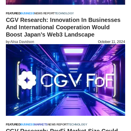
FEATURED
BUSINESS
NEWS REPORT
TECHNOLOGY
CGV Research: Innovation In Businesses
And International Cooperation Would
Boost Japan’s Web3 Landscape
by
Alisa Davidson
October 11, 2024
FEATURED
BUSINESS
MARKETS
NEWS REPORT
TECHNOLOGY