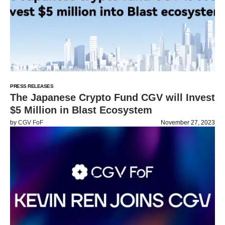
PRESS RELEASES
The Japanese Crypto Fund CGV will Invest
$5 Million in Blast Ecosystem
by
CGV FoF
November 27, 2023