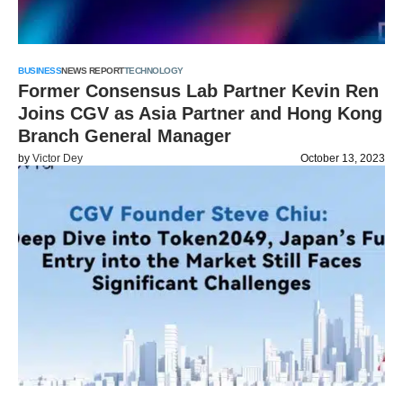
BUSINESS
NEWS REPORT
TECHNOLOGY
Former Consensus Lab Partner Kevin Ren
Joins CGV as Asia Partner and Hong Kong
Branch General Manager
by
Victor Dey
October 13, 2023