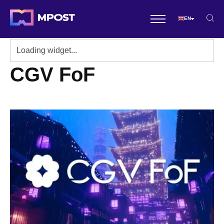
EN
CGV FoF