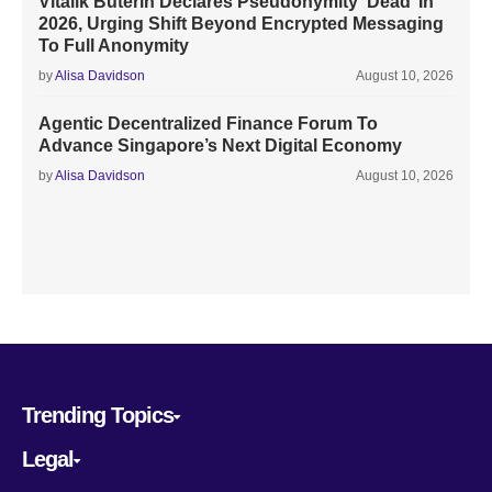
Vitalik Buterin Declares Pseudonymity ‘Dead’ In
2026, Urging Shift Beyond Encrypted Messaging
To Full Anonymity
by
Alisa Davidson
August 10, 2026
Agentic Decentralized Finance Forum To
Advance Singapore’s Next Digital Economy
by
Alisa Davidson
August 10, 2026
Trending Topics
Legal