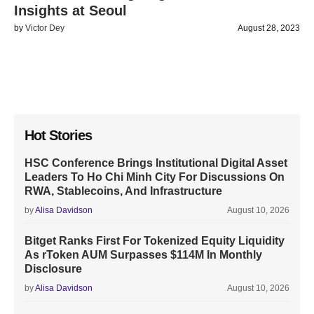
Insights at Seoul
by
Victor Dey
August 28, 2023
Hot Stories
HSC Conference Brings Institutional Digital Asset
Leaders To Ho Chi Minh City For Discussions On
RWA, Stablecoins, And Infrastructure
by
Alisa Davidson
August 10, 2026
Bitget Ranks First For Tokenized Equity Liquidity
As rToken AUM Surpasses $114M In Monthly
Disclosure
by
Alisa Davidson
August 10, 2026