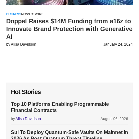
BUSINESS
NEWS REPORT
Doppel Raises $14M Funding from a16z to
Innovate Brand Protection with Generative
AI
by
Alisa Davidson
January 24, 2024
Hot Stories
Top 10 Platforms Enabling Programmable
Financial Contracts
by
Alisa Davidson
August 06, 2026
Sui To Deploy Quantum-Safe Vaults On Mainnet In
2026 As Post-Quantum Threat Timeline