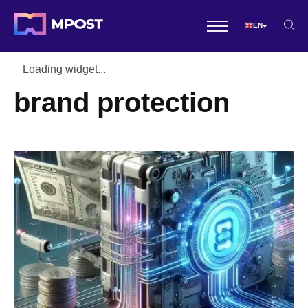
EN
brand protection