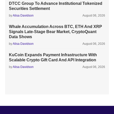
DTCC Group To Advance Institutional Tokenized
Securities Settlement
by
Alisa Davidson
August 06, 2026
Whale Accumulation Across BTC, ETH And XRP
Signals Late-Stage Bear Market, CryptoQuant
Data Shows
by
Alisa Davidson
August 06, 2026
KuCoin Expands Payment Infrastructure With
Scalable Crypto Gift Card And API Integration
by
Alisa Davidson
August 06, 2026