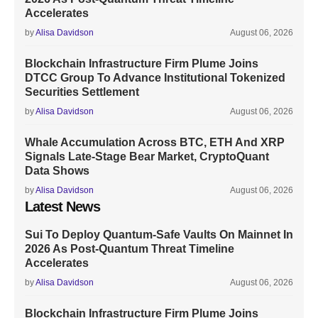
Accelerates
by
Alisa Davidson
August 06, 2026
Blockchain Infrastructure Firm Plume Joins
DTCC Group To Advance Institutional Tokenized
Securities Settlement
by
Alisa Davidson
August 06, 2026
Whale Accumulation Across BTC, ETH And XRP
Signals Late-Stage Bear Market, CryptoQuant
Data Shows
by
Alisa Davidson
August 06, 2026
Latest News
Sui To Deploy Quantum-Safe Vaults On Mainnet In
2026 As Post-Quantum Threat Timeline
Accelerates
by
Alisa Davidson
August 06, 2026
Blockchain Infrastructure Firm Plume Joins