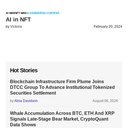
AI WIKI
NFT WIKI
AI GENERATED CONTENT
AI in NFT
by
Victoria
February 20, 2024
Hot Stories
Blockchain Infrastructure Firm Plume Joins
DTCC Group To Advance Institutional Tokenized
Securities Settlement
by
Alisa Davidson
August 06, 2026
Whale Accumulation Across BTC, ETH And XRP
Signals Late-Stage Bear Market, CryptoQuant
Data Shows