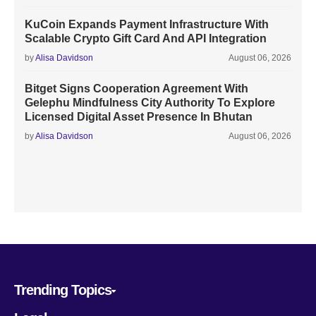
KuCoin Expands Payment Infrastructure With
Scalable Crypto Gift Card And API Integration
by
Alisa Davidson
August 06, 2026
Bitget Signs Cooperation Agreement With
Gelephu Mindfulness City Authority To Explore
Licensed Digital Asset Presence In Bhutan
by
Alisa Davidson
August 06, 2026
Trending Topics