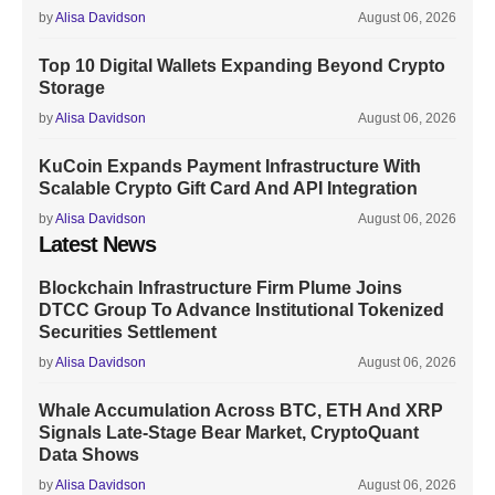
by
Alisa Davidson
August 06, 2026
Top 10 Digital Wallets Expanding Beyond Crypto
Storage
by
Alisa Davidson
August 06, 2026
KuCoin Expands Payment Infrastructure With
Scalable Crypto Gift Card And API Integration
by
Alisa Davidson
August 06, 2026
Latest News
Blockchain Infrastructure Firm Plume Joins
DTCC Group To Advance Institutional Tokenized
Securities Settlement
by
Alisa Davidson
August 06, 2026
Whale Accumulation Across BTC, ETH And XRP
Signals Late-Stage Bear Market, CryptoQuant
Data Shows
by
Alisa Davidson
August 06, 2026