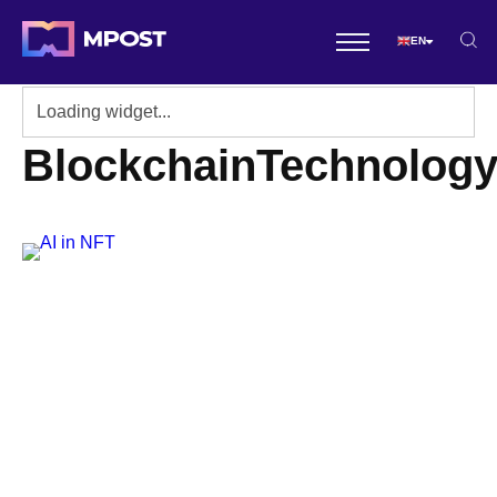
EN
BlockchainTechnolog