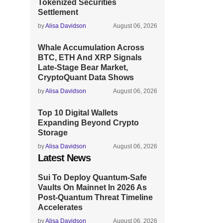
Tokenized Securities
Settlement
by
Alisa Davidson
August 06, 2026
Whale Accumulation Across
BTC, ETH And XRP Signals
Late-Stage Bear Market,
CryptoQuant Data Shows
by
Alisa Davidson
August 06, 2026
Top 10 Digital Wallets
Expanding Beyond Crypto
Storage
by
Alisa Davidson
August 06, 2026
Latest News
Sui To Deploy Quantum-Safe
Vaults On Mainnet In 2026 As
Post-Quantum Threat Timeline
Accelerates
by
Alisa Davidson
August 06, 2026