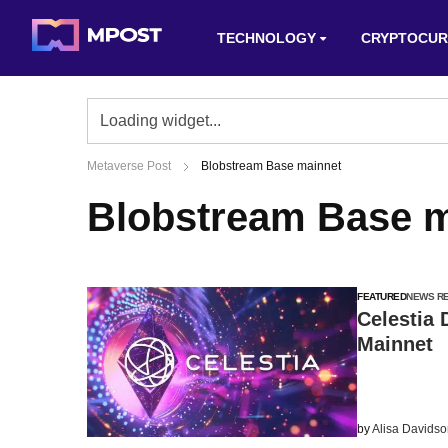
TECHNOLOGY
CRYPTOCUR
Metaverse Post
Blobstream Base mainnet
Blobstream Base m
FEATURED
NEWS R
Celestia
Mainnet
by
Alisa Davids