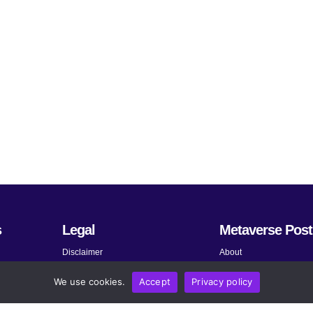
s
Legal
Metaverse Post
Disclaimer
About
Terms and Conditions
Submit News
We use cookies.
Accept
Privacy policy
Privacy Policy
Share Your Expertise
About AdChoices
Advertise