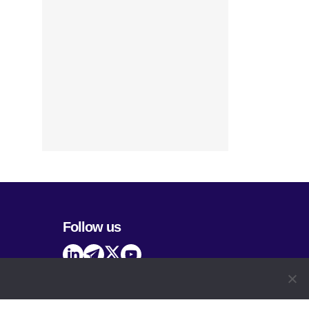
Follow us