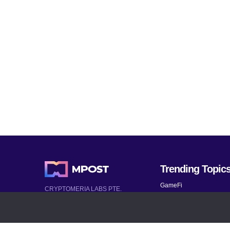
Trending Topic
GameFi
CRYPTOMERIA LABS PTE.
LTD.
Mobile Games
2022-2026
Mythical Games
Latest AI and Crypto News
Telegram bots