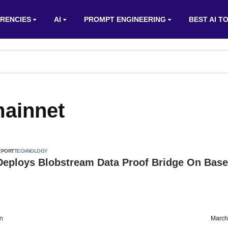
RENCIES
AI
PROMPT ENGINEERING
BEST AI T
ainnet
EPORT
TECHNOLOGY
 Deploys Blobstream Data Proof Bridge On Base
on
March