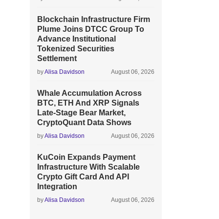
Blockchain Infrastructure Firm
Plume Joins DTCC Group To
Advance Institutional
Tokenized Securities
Settlement
by
Alisa Davidson
August 06, 2026
Whale Accumulation Across
BTC, ETH And XRP Signals
Late-Stage Bear Market,
CryptoQuant Data Shows
by
Alisa Davidson
August 06, 2026
KuCoin Expands Payment
Infrastructure With Scalable
Crypto Gift Card And API
Integration
by
Alisa Davidson
August 06, 2026