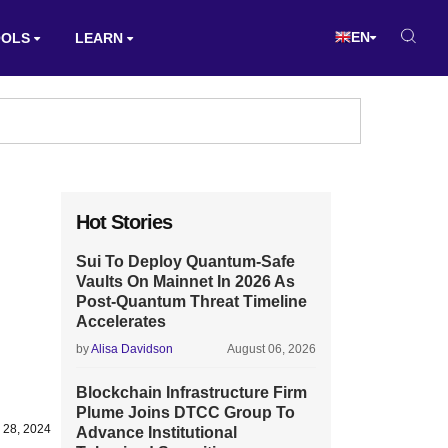
EN
OOLS
LEARN
Hot Stories
Sui To Deploy Quantum-Safe
Vaults On Mainnet In 2026 As
Post-Quantum Threat Timeline
Accelerates
by
Alisa Davidson
August 06, 2026
Blockchain Infrastructure Firm
Plume Joins DTCC Group To
 28, 2024
Advance Institutional