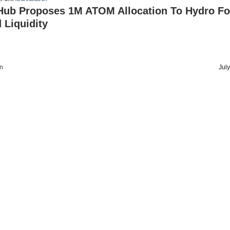
ub Proposes 1M ATOM Allocation To Hydro Fo
 Liquidity
on
Jul