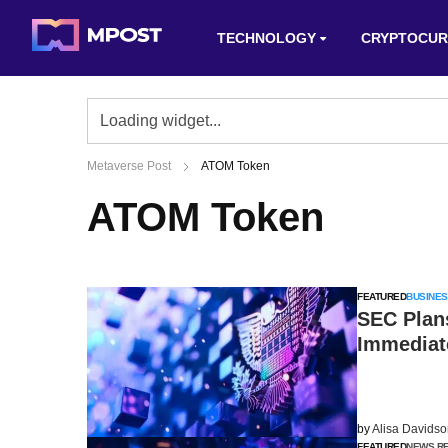
TECHNOLOGY
CRYPTOCUR
Metaverse Post
ATOM Token
ATOM Token
FEATURED
BUSINES
SEC Plan
Immediat
by
Alisa Davids
FEATURED
NEWS R