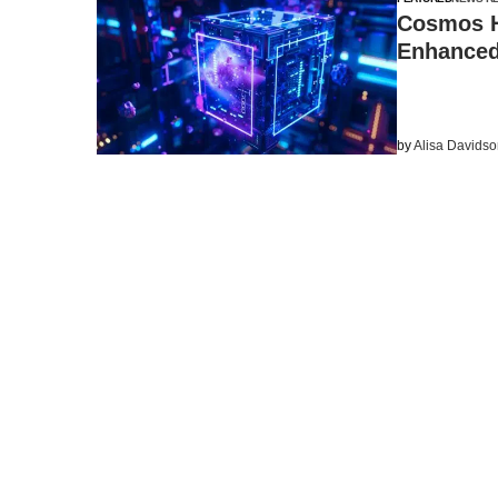
Cosmos H
Enhanced
by
Alisa Davids