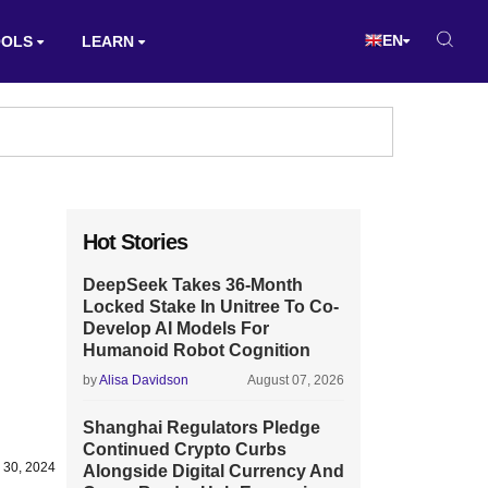
EN
OOLS
LEARN
Hot Stories
DeepSeek Takes 36-Month
Locked Stake In Unitree To Co-
Develop AI Models For
Humanoid Robot Cognition
by
Alisa Davidson
August 07, 2026
Shanghai Regulators Pledge
Continued Crypto Curbs
y 30, 2024
Alongside Digital Currency And