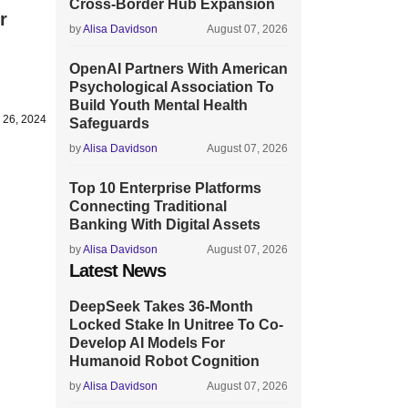
Cross-Border Hub Expansion
r
by
Alisa Davidson
August 07, 2026
OpenAI Partners With American
Psychological Association To
Build Youth Mental Health
y 26, 2024
Safeguards
by
Alisa Davidson
August 07, 2026
Top 10 Enterprise Platforms
Connecting Traditional
Banking With Digital Assets
by
Alisa Davidson
August 07, 2026
Latest News
DeepSeek Takes 36-Month
Locked Stake In Unitree To Co-
Develop AI Models For
Humanoid Robot Cognition
by
Alisa Davidson
August 07, 2026