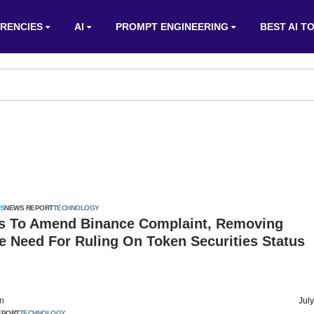
RENCIES
AI
PROMPT ENGINEERING
BEST AI T
S
NEWS REPORT
TECHNOLOGY
s To Amend Binance Complaint, Removing
e Need For Ruling On Token Securities Status
on
Jul
EPORT
TECHNOLOGY