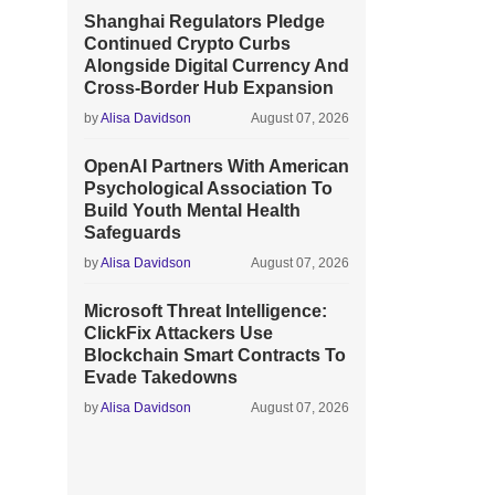
Shanghai Regulators Pledge
Continued Crypto Curbs
Alongside Digital Currency And
Cross-Border Hub Expansion
by
Alisa Davidson
August 07, 2026
OpenAI Partners With American
Psychological Association To
Build Youth Mental Health
Safeguards
by
Alisa Davidson
August 07, 2026
Microsoft Threat Intelligence:
ClickFix Attackers Use
Blockchain Smart Contracts To
Evade Takedowns
by
Alisa Davidson
August 07, 2026