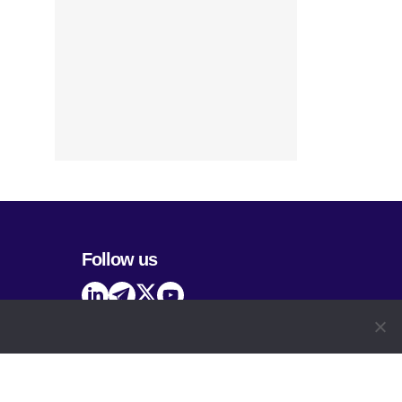
Follow us