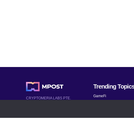
Trending Topic
GameFi
CRYPTOMERIA LABS PTE.
LTD.
Mobile Games
2022-2026
Mythical Games
Latest AI and Crypto News
Telegram bots
All rights reserved
Bitcoin 2024
Bitcoin Analysis