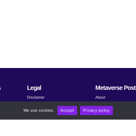
s
Legal
Metaverse Post
Disclaimer
About
Terms and Conditions
Submit News
We use cookies.
Accept
Privacy policy
Privacy Policy
Share Your Expertise
About AdChoices
Advertise
Copyright, Permissions, and
Contact
Linking Policy