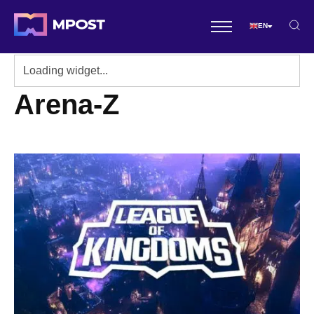
EN
Arena-Z