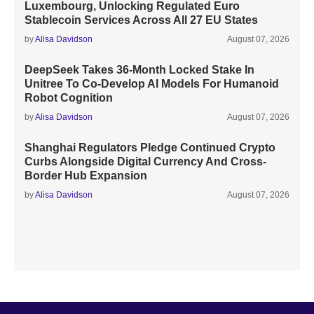
Luxembourg, Unlocking Regulated Euro
Stablecoin Services Across All 27 EU States
by
Alisa Davidson
August 07, 2026
DeepSeek Takes 36-Month Locked Stake In
Unitree To Co-Develop AI Models For Humanoid
Robot Cognition
by
Alisa Davidson
August 07, 2026
Shanghai Regulators Pledge Continued Crypto
Curbs Alongside Digital Currency And Cross-
Border Hub Expansion
by
Alisa Davidson
August 07, 2026