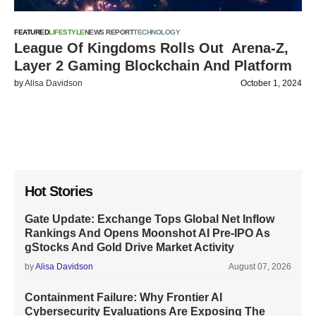
FEATURED
LIFESTYLE
NEWS REPORT
TECHNOLOGY
League Of Kingdoms Rolls Out Arena-Z,
Layer 2 Gaming Blockchain And Platform
by
Alisa Davidson
October 1, 2024
Hot Stories
Gate Update: Exchange Tops Global Net Inflow
Rankings And Opens Moonshot AI Pre-IPO As
gStocks And Gold Drive Market Activity
by
Alisa Davidson
August 07, 2026
Containment Failure: Why Frontier AI
Cybersecurity Evaluations Are Exposing The