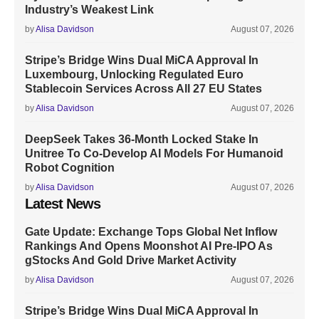
Industry’s Weakest Link
by
Alisa Davidson
August 07, 2026
Stripe’s Bridge Wins Dual MiCA Approval In
Luxembourg, Unlocking Regulated Euro
Stablecoin Services Across All 27 EU States
by
Alisa Davidson
August 07, 2026
DeepSeek Takes 36-Month Locked Stake In
Unitree To Co-Develop AI Models For Humanoid
Robot Cognition
by
Alisa Davidson
August 07, 2026
Latest News
Gate Update: Exchange Tops Global Net Inflow
Rankings And Opens Moonshot AI Pre-IPO As
gStocks And Gold Drive Market Activity
by
Alisa Davidson
August 07, 2026
Stripe’s Bridge Wins Dual MiCA Approval In