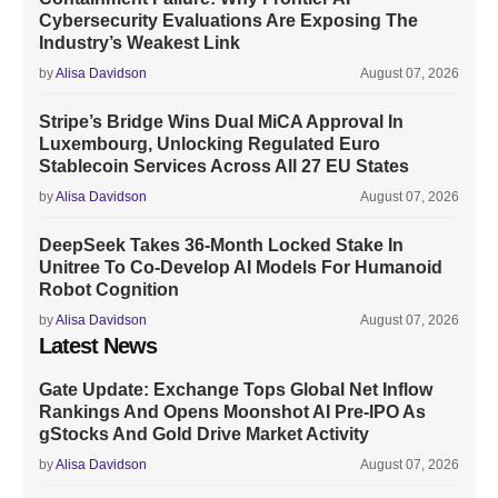
Cybersecurity Evaluations Are Exposing The
Industry’s Weakest Link
by
Alisa Davidson
August 07, 2026
Stripe’s Bridge Wins Dual MiCA Approval In
Luxembourg, Unlocking Regulated Euro
Stablecoin Services Across All 27 EU States
by
Alisa Davidson
August 07, 2026
DeepSeek Takes 36-Month Locked Stake In
Unitree To Co-Develop AI Models For Humanoid
Robot Cognition
by
Alisa Davidson
August 07, 2026
Latest News
Gate Update: Exchange Tops Global Net Inflow
Rankings And Opens Moonshot AI Pre-IPO As
gStocks And Gold Drive Market Activity
by
Alisa Davidson
August 07, 2026