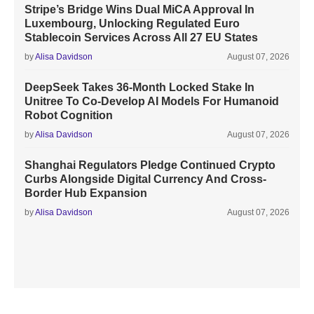
Stripe’s Bridge Wins Dual MiCA Approval In
Luxembourg, Unlocking Regulated Euro
Stablecoin Services Across All 27 EU States
by
Alisa Davidson
August 07, 2026
DeepSeek Takes 36-Month Locked Stake In
Unitree To Co-Develop AI Models For Humanoid
Robot Cognition
by
Alisa Davidson
August 07, 2026
Shanghai Regulators Pledge Continued Crypto
Curbs Alongside Digital Currency And Cross-
Border Hub Expansion
by
Alisa Davidson
August 07, 2026