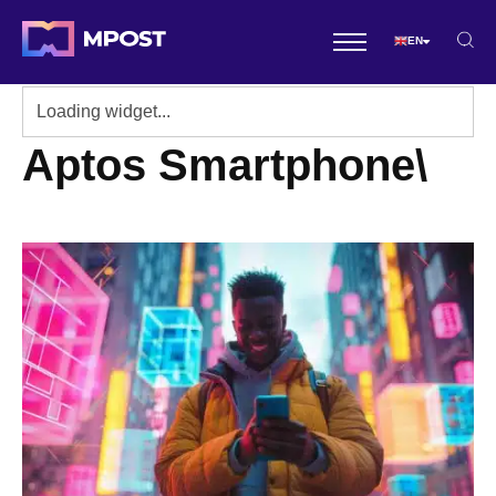
EN
Aptos Smartphone\