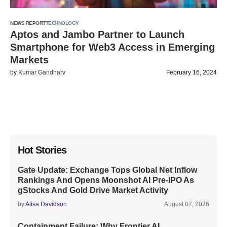
NEWS REPORT
TECHNOLOGY
Aptos and Jambo Partner to Launch
Smartphone for Web3 Access in Emerging
Markets
by
Kumar Gandharv
February 16, 2024
Hot Stories
Gate Update: Exchange Tops Global Net Inflow
Rankings And Opens Moonshot AI Pre-IPO As
gStocks And Gold Drive Market Activity
by
Alisa Davidson
August 07, 2026
Containment Failure: Why Frontier AI