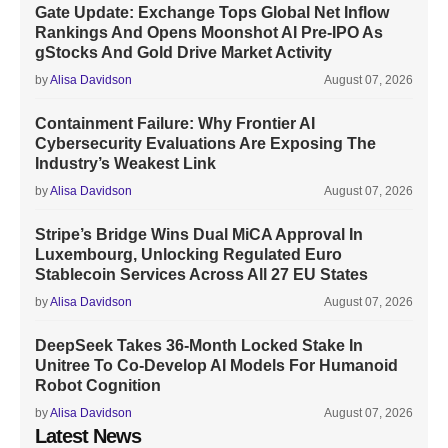
Gate Update: Exchange Tops Global Net Inflow
Rankings And Opens Moonshot AI Pre-IPO As
gStocks And Gold Drive Market Activity
by
Alisa Davidson
August 07, 2026
Containment Failure: Why Frontier AI
Cybersecurity Evaluations Are Exposing The
Industry’s Weakest Link
by
Alisa Davidson
August 07, 2026
Stripe’s Bridge Wins Dual MiCA Approval In
Luxembourg, Unlocking Regulated Euro
Stablecoin Services Across All 27 EU States
by
Alisa Davidson
August 07, 2026
DeepSeek Takes 36-Month Locked Stake In
Unitree To Co-Develop AI Models For Humanoid
Robot Cognition
by
Alisa Davidson
August 07, 2026
Latest News