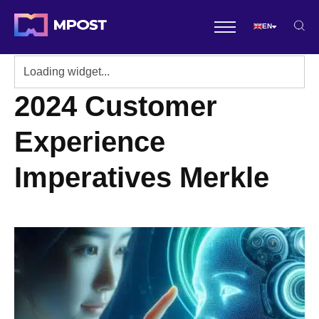
EN
2024 Customer
Experience
Imperatives Merkle