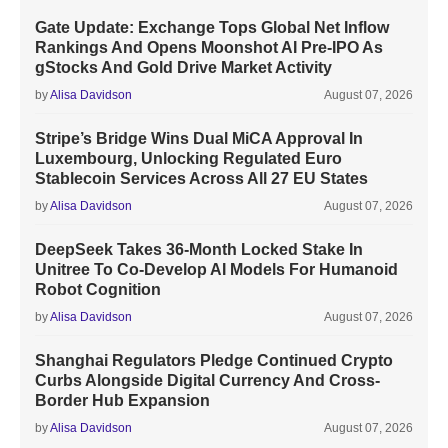
Gate Update: Exchange Tops Global Net Inflow
Rankings And Opens Moonshot AI Pre-IPO As
gStocks And Gold Drive Market Activity
by
Alisa Davidson
August 07, 2026
Stripe’s Bridge Wins Dual MiCA Approval In
Luxembourg, Unlocking Regulated Euro
Stablecoin Services Across All 27 EU States
by
Alisa Davidson
August 07, 2026
DeepSeek Takes 36-Month Locked Stake In
Unitree To Co-Develop AI Models For Humanoid
Robot Cognition
by
Alisa Davidson
August 07, 2026
Shanghai Regulators Pledge Continued Crypto
Curbs Alongside Digital Currency And Cross-
Border Hub Expansion
by
Alisa Davidson
August 07, 2026