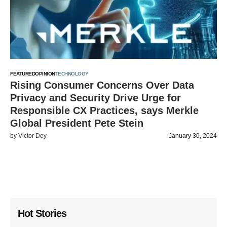
FEATURED
OPINION
TECHNOLOGY
Rising Consumer Concerns Over Data
Privacy and Security Drive Urge for
Responsible CX Practices, says Merkle
Global President Pete Stein
by
Victor Dey
January 30, 2024
Hot Stories