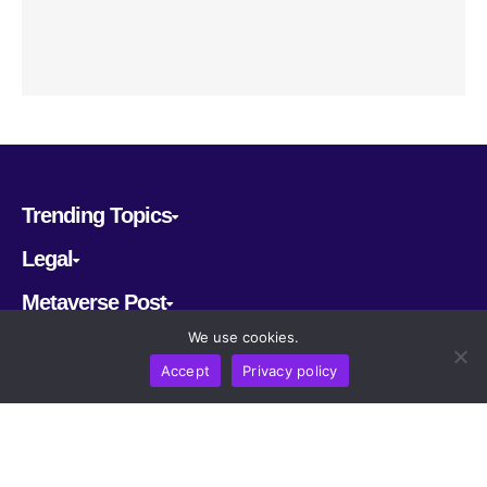
Trending Topics
Legal
Metaverse Post
We use cookies.
Follow us
Accept
Privacy policy
CRYPTOMERIA LABS PTE. LTD.
2022-2026