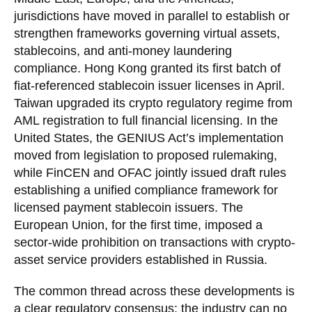
jurisdictions have moved in parallel to establish or
strengthen frameworks governing virtual assets,
stablecoins, and anti-money laundering
compliance. Hong Kong granted its first batch of
fiat-referenced stablecoin issuer licenses in April.
Taiwan upgraded its crypto regulatory regime from
AML registration to full financial licensing. In the
United States, the GENIUS Act’s implementation
moved from legislation to proposed rulemaking,
while FinCEN and OFAC jointly issued draft rules
establishing a unified compliance framework for
licensed payment stablecoin issuers. The
European Union, for the first time, imposed a
sector-wide prohibition on transactions with crypto-
asset service providers established in Russia.
The common thread across these developments is
a clear regulatory consensus: the industry can no