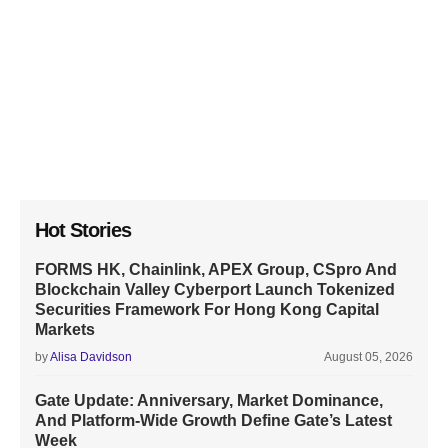
Hot Stories
FORMS HK, Chainlink, APEX Group, CSpro And
Blockchain Valley Cyberport Launch Tokenized
Securities Framework For Hong Kong Capital
Markets
by
Alisa Davidson
August 05, 2026
Gate Update: Anniversary, Market Dominance,
And Platform-Wide Growth Define Gate’s Latest
Week