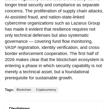
longer treat security and compliance as separate
concerns. The proliferation of supply chain attacks,
AI-assisted fraud, and nation-state-linked
cybercrime organizations such as Lazarus Group
has made it evident that resilience requires not
only technical defenses but also systematic
governance — covering fund flow monitoring,
VASP registration, identity verification, and cross-
border enforcement cooperation. The first half of
2026 makes clear that the blockchain ecosystem is
entering a phase in which security capability is not
merely a technical asset, but a foundational
prerequisite for sustainable growth.
Tags:
Blockchain
Cryptocurrency
Disclaimer