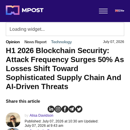
EN
Opinion
News Report
Technology
July 07, 2026
H1 2026 Blockchain Security:
Attack Frequency Surges 50% As
Losses Shift Toward
Sophisticated Supply Chain And
AI-Driven Threats
Share this article
by
Alisa Davidson
Published: July 07, 2026 at 10:30 am Updated:
July 07, 2026 at 9:43 am