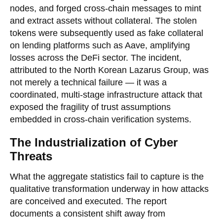
nodes, and forged cross-chain messages to mint
and extract assets without collateral. The stolen
tokens were subsequently used as fake collateral
on lending platforms such as Aave, amplifying
losses across the DeFi sector. The incident,
attributed to the North Korean Lazarus Group, was
not merely a technical failure — it was a
coordinated, multi-stage infrastructure attack that
exposed the fragility of trust assumptions
embedded in cross-chain verification systems.
The Industrialization of Cyber
Threats
What the aggregate statistics fail to capture is the
qualitative transformation underway in how attacks
are conceived and executed. The report
documents a consistent shift away from