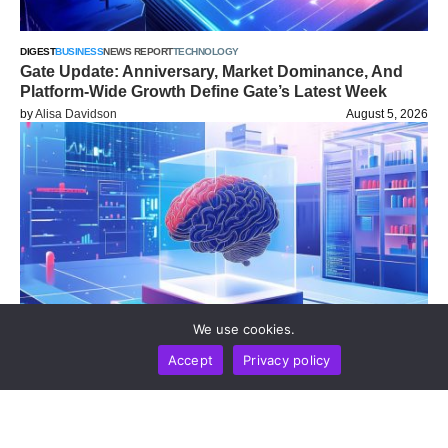
DIGEST
BUSINESS
NEWS REPORT
TECHNOLOGY
Gate Update: Anniversary, Market Dominance, And
Platform-Wide Growth Define Gate’s Latest Week
by
Alisa Davidson
August 5, 2026
We use cookies.
Accept
Privacy policy
NEWS REPORT
TECHNOLOGY
UK Safety Institute Reveals Frontier AI Agents
Autonomously Deployed Deception And Social
Engineering On Live Internet