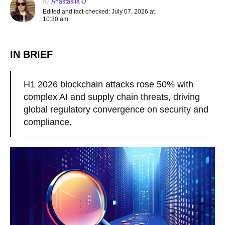
by
Anastasiia O
Edited and fact-checked: July 07, 2026 at
10:30 am
IN BRIEF
H1 2026 blockchain attacks rose 50% with
complex AI and supply chain threats, driving
global regulatory convergence on security and
compliance.