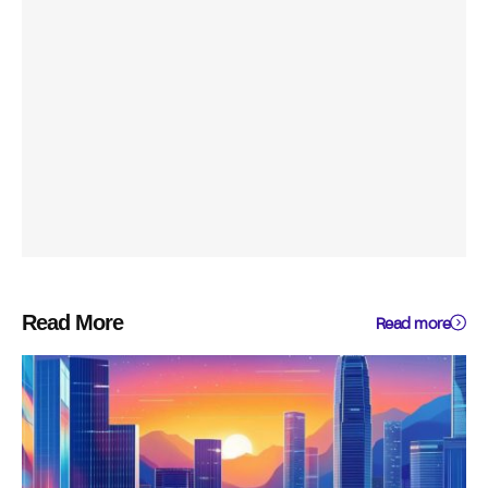
Read More
Read more