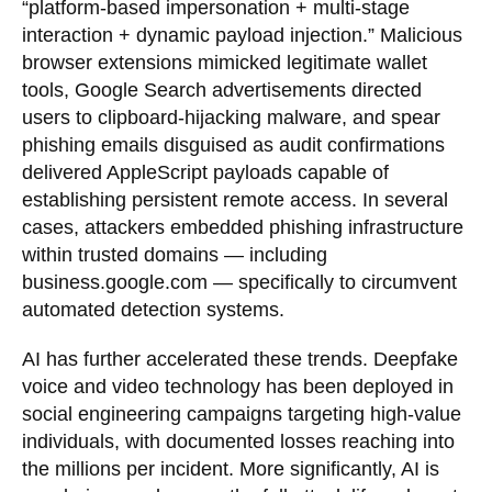
“platform-based impersonation + multi-stage
interaction + dynamic payload injection.” Malicious
browser extensions mimicked legitimate wallet
tools, Google Search advertisements directed
users to clipboard-hijacking malware, and spear
phishing emails disguised as audit confirmations
delivered AppleScript payloads capable of
establishing persistent remote access. In several
cases, attackers embedded phishing infrastructure
within trusted domains — including
business.google.com — specifically to circumvent
automated detection systems.
AI has further accelerated these trends. Deepfake
voice and video technology has been deployed in
social engineering campaigns targeting high-value
individuals, with documented losses reaching into
the millions per incident. More significantly, AI is