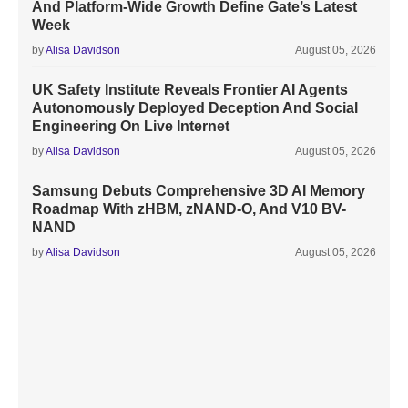
And Platform-Wide Growth Define Gate’s Latest
Week
by
Alisa Davidson
August 05, 2026
UK Safety Institute Reveals Frontier AI Agents
Autonomously Deployed Deception And Social
Engineering On Live Internet
by
Alisa Davidson
August 05, 2026
Samsung Debuts Comprehensive 3D AI Memory
Roadmap With zHBM, zNAND-O, And V10 BV-
NAND
by
Alisa Davidson
August 05, 2026