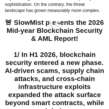
sophistication. On the contrary, the threat
landscape has grown measurably more complex.
🚨 SlowMist presents the 2026
Mid-year Blockchain Security
& AML Report!
1/ In H1 2026, blockchain
security entered a new phase.
AI-driven scams, supply chain
attacks, and cross-chain
infrastructure exploits
expanded the attack surface
beyond smart contracts, while