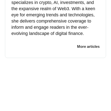
specializes in crypto, AI, investments, and
the expansive realm of Web3. With a keen
eye for emerging trends and technologies,
she delivers comprehensive coverage to
inform and engage readers in the ever-
evolving landscape of digital finance.
More articles