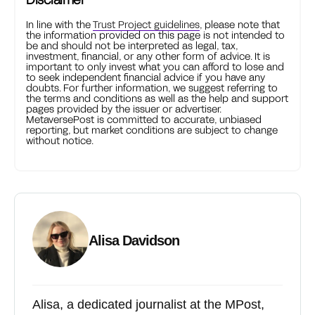
In line with the
Trust Project guidelines
, please note that
the information provided on this page is not intended to
be and should not be interpreted as legal, tax,
investment, financial, or any other form of advice. It is
important to only invest what you can afford to lose and
to seek independent financial advice if you have any
doubts. For further information, we suggest referring to
the terms and conditions as well as the help and support
pages provided by the issuer or advertiser.
MetaversePost is committed to accurate, unbiased
reporting, but market conditions are subject to change
without notice.
Alisa Davidson
Alisa, a dedicated journalist at the MPost,