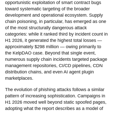
opportunistic exploitation of smart contract bugs
toward systematic targeting of the broader
development and operational ecosystem. Supply
chain poisoning, in particular, has emerged as one
of the most structurally dangerous attack
categories: while it ranked third by incident count in
H1 2026, it generated the highest total losses —
approximately $298 million — owing primarily to
the KelpDAO case. Beyond that single event,
numerous supply chain incidents targeted package
management repositories, CI/CD pipelines, CDN
distribution chains, and even AI agent plugin
marketplaces.
The evolution of phishing attacks follows a similar
pattern of increasing sophistication. Campaigns in
H1 2026 moved well beyond static spoofed pages,
adopting what the report describes as a model of