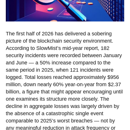
The first half of 2026 has delivered a sobering
picture of the blockchain security environment.
According to SlowMist’s mid-year report, 182
security incidents were recorded between January
and June — a 50% increase compared to the
same period in 2025, when 121 incidents were
logged. Total losses reached approximately $956
million, down nearly 60% year-on-year from $2.37
billion, a figure that might appear encouraging until
one examines its structure more closely. The
decline in aggregate losses was largely driven by
the absence of a catastrophic single event
comparable to 2025’s worst breaches — not by
any meaningful reduction in attack frequency or