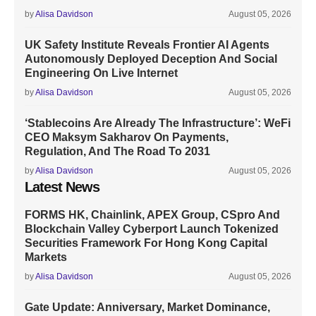
by
Alisa Davidson
August 05, 2026
UK Safety Institute Reveals Frontier AI Agents
Autonomously Deployed Deception And Social
Engineering On Live Internet
by
Alisa Davidson
August 05, 2026
‘Stablecoins Are Already The Infrastructure’: WeFi
CEO Maksym Sakharov On Payments,
Regulation, And The Road To 2031
by
Alisa Davidson
August 05, 2026
Latest News
FORMS HK, Chainlink, APEX Group, CSpro And
Blockchain Valley Cyberport Launch Tokenized
Securities Framework For Hong Kong Capital
Markets
by
Alisa Davidson
August 05, 2026
Gate Update: Anniversary, Market Dominance,