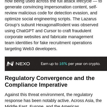
now being used across the full attack lifecycle — to
generate convincing impersonation content, self-
review malicious code for detection evasion, and
optimize social engineering scripts. The Lazarus
Group’s subunit HexagonalRodent was observed
using ChatGPT and Cursor to craft fraudulent
corporate websites and fabricate management
team identities for fake recruitment operations
targeting Web3 developers.
Regulatory Convergence and the
Compliance Imperative
Against this threat environment, the regulatory
response has been notably active. Across Asia, the
Middle East, Europe, and the Americas,