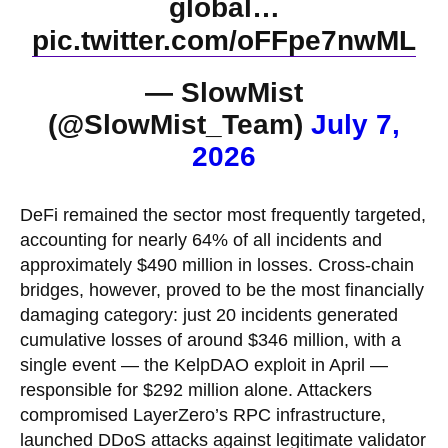
global…
pic.twitter.com/oFFpe7nwML
— SlowMist
(@SlowMist_Team)
July 7,
2026
DeFi remained the sector most frequently targeted,
accounting for nearly 64% of all incidents and
approximately $490 million in losses. Cross-chain
bridges, however, proved to be the most financially
damaging category: just 20 incidents generated
cumulative losses of around $346 million, with a
single event — the KelpDAO exploit in April —
responsible for $292 million alone. Attackers
compromised LayerZero’s RPC infrastructure,
launched DDoS attacks against legitimate validator