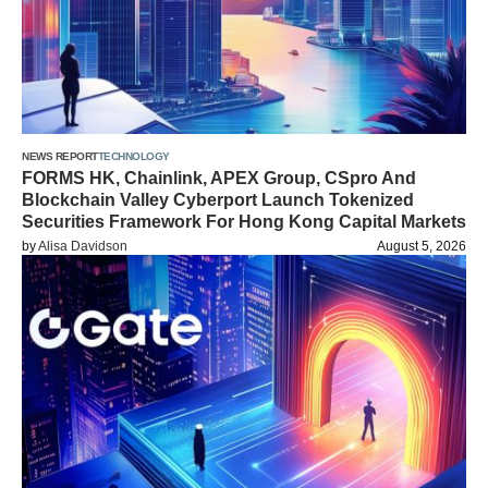
NEWS REPORT
TECHNOLOGY
FORMS HK, Chainlink, APEX Group, CSpro And
Blockchain Valley Cyberport Launch Tokenized
Securities Framework For Hong Kong Capital Markets
by
Alisa Davidson
August 5, 2026