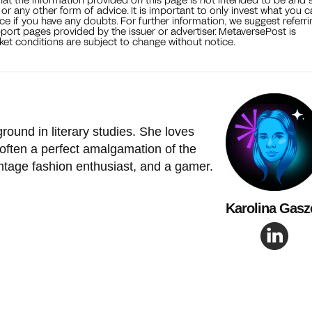
, or any other form of advice. It is important to only invest what you 
ce if you have any doubts. For further information, we suggest referri
port pages provided by the issuer or advertiser. MetaversePost is
et conditions are subject to change without notice.
ground in literary studies. She loves
 often a perfect amalgamation of the
intage fashion enthusiast, and a gamer.
Karolina Gasz