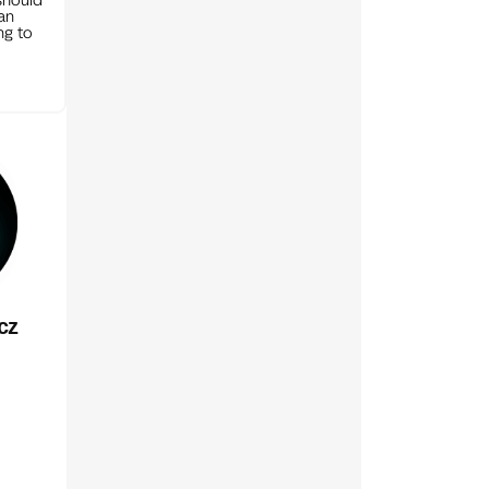
can
ng to
cz