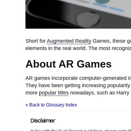
Short for
Augmented Reality
Games, these gam
elements in the real world. The most recogni
About AR Games
AR games incorporate computer-generated inf
They have been getting increasing populari
more
popular titles
nowadays, such as Harry Po
« Back to Glossary Index
Disclaimer
In line with the
Trust Project guidelines
, please note 