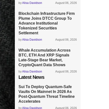
by
Alisa Davidson
August 06, 2026
Blockchain Infrastructure Firm
Plume Joins DTCC Group To
Advance Institutional
Tokenized Securities
Settlement
by
Alisa Davidson
August 06, 2026
Whale Accumulation Across
BTC, ETH And XRP Signals
Late-Stage Bear Market,
CryptoQuant Data Shows
by
Alisa Davidson
August 06, 2026
Latest News
Sui To Deploy Quantum-Safe
Vaults On Mainnet In 2026 As
Post-Quantum Threat Timeline
Accelerates
by
Alisa Davidson
August 06, 2026