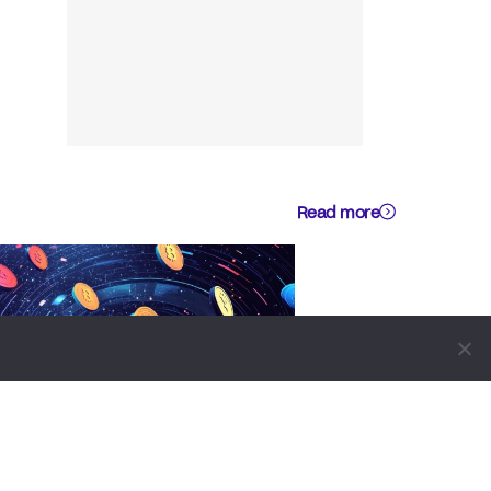
Read more
BUSINESS
NEWS REPORT
TECHNOLOGY
Blockchain Infrastructure Firm
Plume Joins DTCC Group To