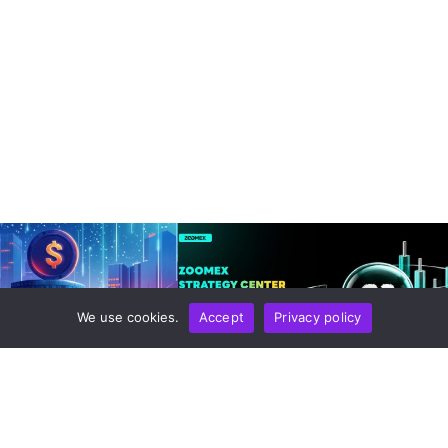
We use cookies.
Accept
Privacy policy
HNOLOGY
STORIES AND REVIEWS
loy Quantum-Safe
Zoomex Enhances Its Strategy
ainnet In 2026 As Post-
Center With Advanced Strategy