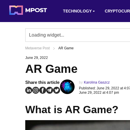
TECHNOLOGY
CRYPTOCUR
Metaverse Post
AR Game
June 29, 2022
AR Game
Share this article
by
Karolina Gaszcz
Published: June 29, 2022 at 4:
June 29, 2022 at 4:07 pm
What is AR Game?