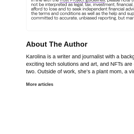
not be interpreted as legal, tax, investment, financial
afford to lose and to seek independent financial advi
the terms and conditions as well as the help and sup
committed to accurate, unbiased reporting, but mark
About The Author
Karolina is a writer and journalist with a back
exciting tech solutions and art, and NFTs are
two. Outside of work, she’s a plant mom, a v
More articles