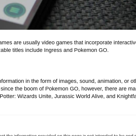
es are usually video games that incorporate interactive
zable titles include Ingress and Pokemon GO.
ormation in the form of images, sound, animation, or ot
ty since the boom of Pokemon GO, however, there are m
tter: Wizards Unite, Jurassic World Alive, and Knightfa
that the information provided on this page is not intended to be and 