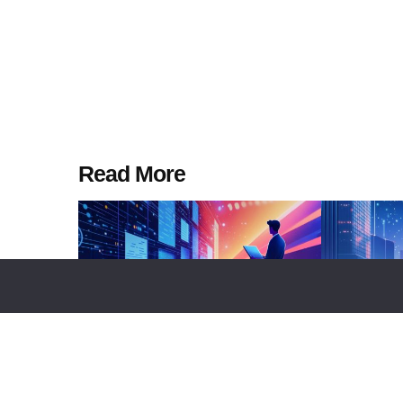
Read More
TOP LISTS
BUSINESS
TECHNOLOGY
NEWS REPORT
TEC
Top 10 Platforms Enabling
Sui To Dep
Programmable Financial Contracts
Vaults On M