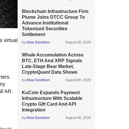
Blockchain Infrastructure Firm
Plume Joins DTCC Group To
Advance Institutional
Tokenized Securities
Settlement
 virtual
by
Alisa Davidson
August 06, 2026
Whale Accumulation Across
BTC, ETH And XRP Signals
Late-Stage Bear Market,
CryptoQuant Data Shows
hers.
by
Alisa Davidson
August 06, 2026
any
ll AR.
KuCoin Expands Payment
Infrastructure With Scalable
Crypto Gift Card And API
Integration
by
Alisa Davidson
August 06, 2026
should