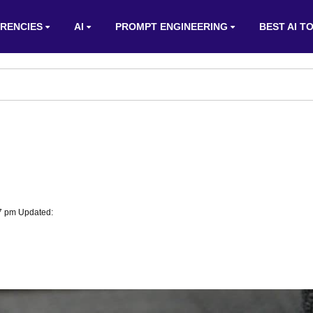
RENCIES
AI
PROMPT ENGINEERING
BEST AI T
07 pm Updated: