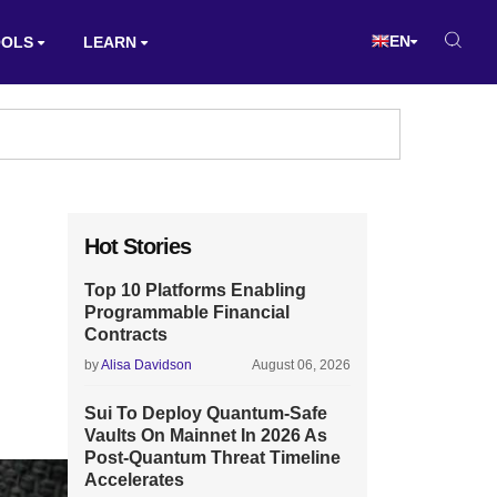
EN
OOLS
LEARN
Hot Stories
Top 10 Platforms Enabling
Programmable Financial
Contracts
by
Alisa Davidson
August 06, 2026
Sui To Deploy Quantum-Safe
Vaults On Mainnet In 2026 As
Post-Quantum Threat Timeline
Accelerates